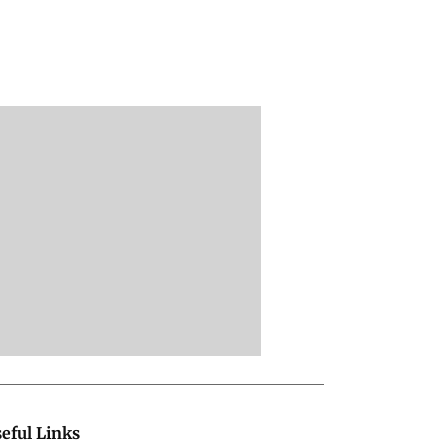
eful Links