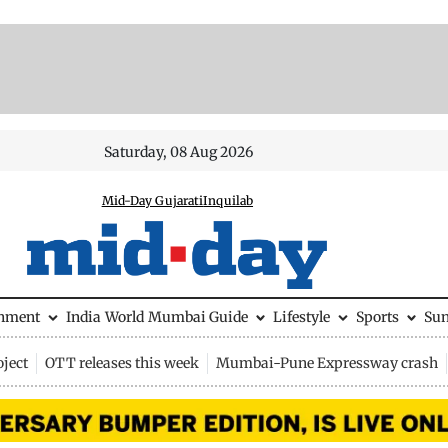
Saturday, 08 Aug 2026
Mid-Day Gujarati
Inquilab
inment
India
World
Mumbai Guide
Lifestyle
Sports
Su
ject
OTT releases this week
Mumbai-Pune Expressway crash