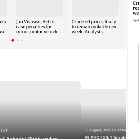
Shik
Cr
back
re
and V
we
2027
Upd
cts
Jan Vishwas Act to
Crude oil prices likely
ease penalties for
to remain volatile next
wal
minor motor vehicle
week: Analysts
offences from Aug 15
 IST
06 August, 2026 02:32 PM IST
IN PHOTOS: Thundery sho
f Ashwini Bhide orders