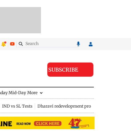
SUBSCRIBE
nday Mid-Day
More
IND vs SL Tests
Dharavi redevelopment project