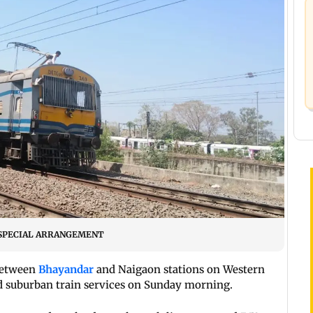
/BY SPECIAL ARRANGEMENT
between
Bhayandar
and Naigaon stations on
Western
d suburban train services on Sunday morning.