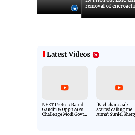
ima Day
removal of encroachm
Latest Videos
NEET Protest: Rahul
'Bachchan saab
Gandhi & Oppn MPs
started calling me
Challenge Modi Govt
Anna': Suniel Shett
with 'BLACK DAY'
Shares Story Behin
Protests in Parliament
His Nickname | S
PROMO