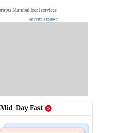
rupts Mumbai local services
ADVERTISEMENT
Mid-Day Fast
Television News