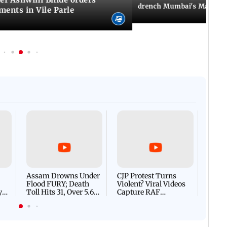
drench Mumbai's Marine 
ents in Vile Parle
Afgha
DEVA
Villa
Mud 
Flash
Assam Drowns Under
CJP Protest Turns
Flood FURY; Death
Violent? Viral Videos
y
Toll Hits 31, Over 5.6
Capture RAF
d
Lakh Left BATTLING
Personnel Chased,
WH
For Survival | WATCH
Assaulted | WATCH