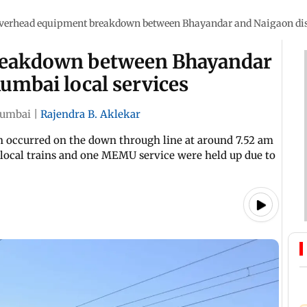
verhead equipment breakdown between Bhayandar and Naigaon dis
reakdown between Bhayandar
umbai local services
umbai
|
Rajendra B. Aklekar
ion occurred on the down through line at around 7.52 am
o local trains and one MEMU service were held up due to