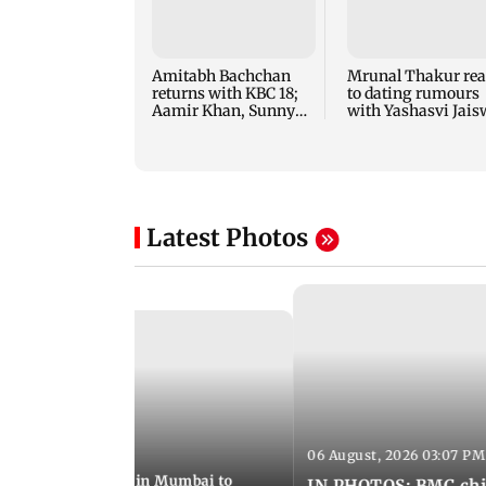
Amitabh Bachchan
Mrunal Thakur rea
returns with KBC 18;
to dating rumours
Aamir Khan, Sunny
with Yashasvi Jais
Deol to be first guests
Latest Photos
06 August, 2026 03:07 PM
 08:14 PM IST
ilent peace march in Mumbai to
IN PHOTOS: BMC chie