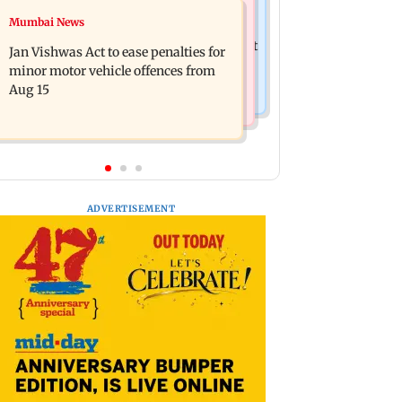
Bollywood News
Mumbai News
Amitabh Bachchan returns with KBC
Mrunal Thakur reacts to dating
18; Aamir Khan, Sunny Deol to be first
Jan Vishwas Act to ease penalties for
rumours with Yashasvi Jaiswal
guests
minor motor vehicle offences from
Aug 15
ADVERTISEMENT