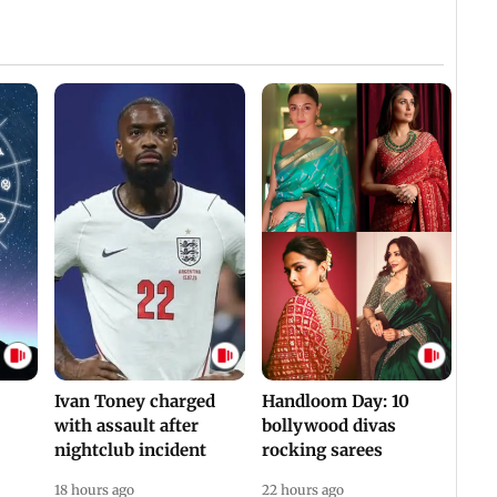
Ivan Toney charged
Handloom Day: 10
with assault after
bollywood divas
nightclub incident
rocking sarees
18 hours ago
22 hours ago