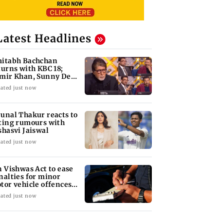
Latest Headlines
itabh Bachchan
turns with KBC 18;
mir Khan, Sunny Deol
 be first guests
ated just now
unal Thakur reacts to
ting rumours with
shasvi Jaiswal
ated just now
n Vishwas Act to ease
nalties for minor
tor vehicle offences
om Aug 15
ated just now