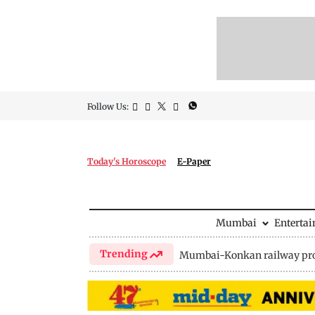
Follow Us:
Today's Horoscope
E-Paper
Mumbai
Enterta
Trending
Mumbai-Konkan railway pro