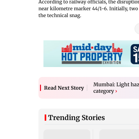
According to railway officials, the disrupt
near kilometre marker 44/1-6. Initially, tw
the technical snag.
Mumbai: Light haze
Read Next Story
category
›
Trending Stories