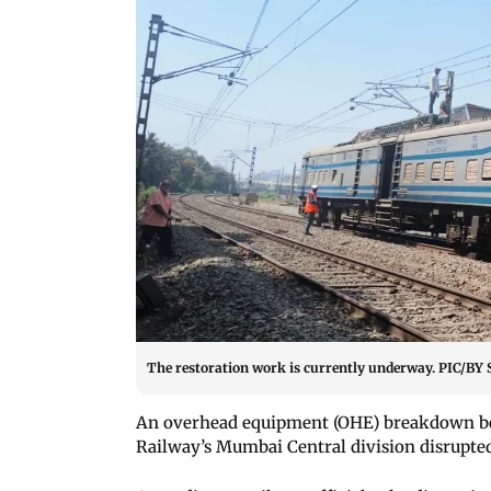
The restoration work is currently underway. PIC
An overhead equipment (OHE) breakdown 
Railway
’s Mumbai Central division disrupte