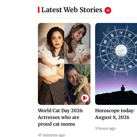
Latest Web Stories
World Cat Day 2026:
Horoscope today:
Actresses who are
August 8, 2026
proud cat moms
9 hours ago
47 minutes ago