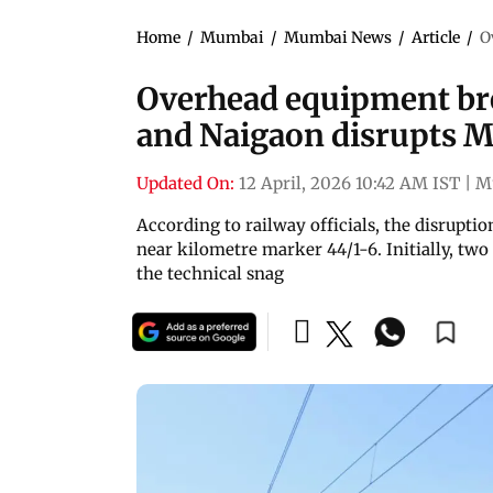
Home
/
Mumbai
/
Mumbai News
/
Article
/
O
Overhead equipment b
and Naigaon disrupts M
Updated On:
12 April, 2026 10:42 AM IST
|
M
According to railway officials, the disrupt
near kilometre marker 44/1-6. Initially, tw
the technical snag