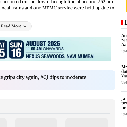
ion occurred on the down through line at around 7.52 am
o local trains and one MEMU service were held up due to
Read More
Am
re
Aa
to
Upd
Mr
da
Ya
 grips city again, AQI dips to moderate
Upd
Ja
pe
mo
fr
Upd