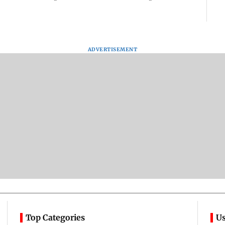
ADVERTISEMENT
Top Categories
Us