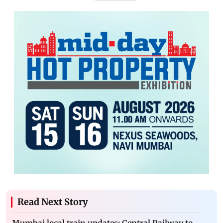
Read Next Story
Mumbai local train updates: Central Railway to