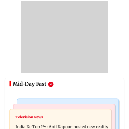
Mid-Day Fast
Bollywood News
Mumbai Crime News
Ohh My Dog movie review: Oscar deserves an
Television News
Palghar court awards death penalty to man for
Oscar!
India Ke Top 1%: Anil Kapoor-hosted new reality
raping, killing nine-year-old girl