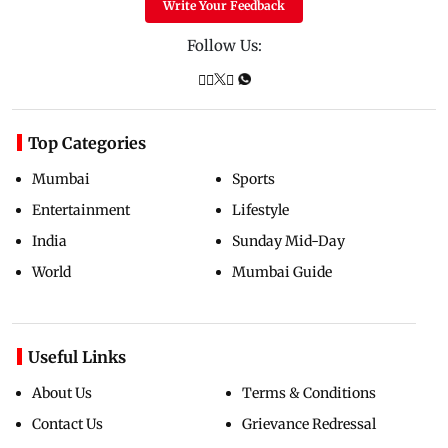
Write Your Feedback
Follow Us:
Top Categories
Mumbai
Sports
Entertainment
Lifestyle
India
Sunday Mid-Day
World
Mumbai Guide
Useful Links
About Us
Terms & Conditions
Contact Us
Grievance Redressal