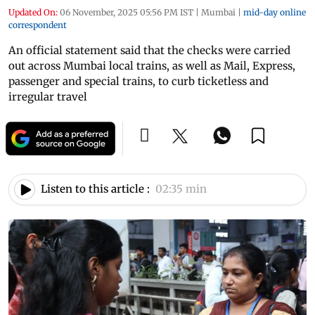
Updated On:
06 November, 2025 05:56 PM IST
|
Mumbai
|
mid-day online
correspondent
An official statement said that the checks were carried
out across Mumbai local trains, as well as Mail, Express,
passenger and special trains, to curb ticketless and
irregular travel
Listen to this article :
02:35 min