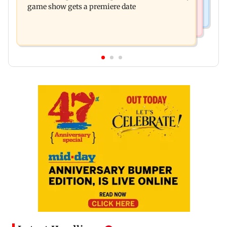
game show gets a premiere date