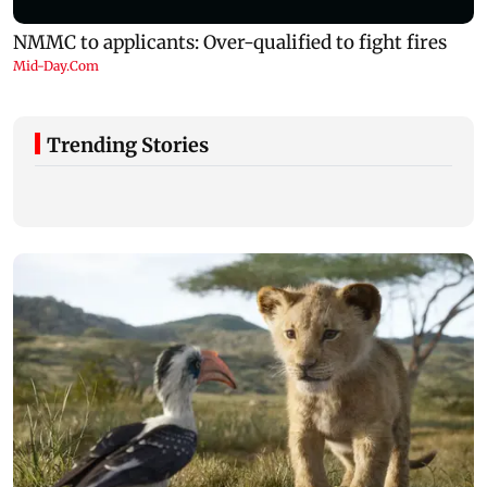
Trending Stories