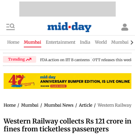
Home
Mumbai
Entertainment
India
World
Mumbai Gu
Trending
FDA action on IIT B canteens
OTT releases this week
Home
/
Mumbai
/
Mumbai News
/
Article
/
Western Railway co
Western Railway collects Rs 121 crore in
fines from ticketless passengers