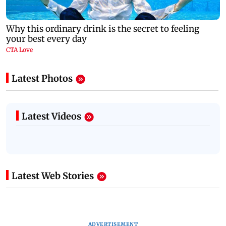
Latest Photos
Latest Videos
Latest Web Stories
ADVERTISEMENT