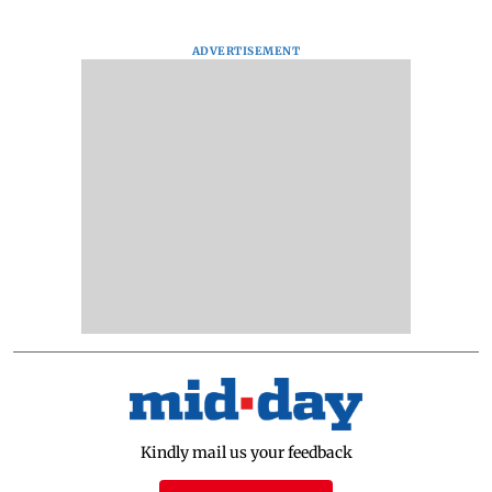
ADVERTISEMENT
Kindly mail us your feedback