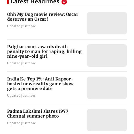
Latest Headlines
Ohh My Dog movie review: Oscar
deserves an Oscar!
Updated just now
Palghar court awards death
penalty to man for raping, killing
nine-year-old girl
Updated just now
India Ke Top 1%: Anil Kapoor-
hosted new reality game show
gets a premiere date
Updated just now
Padma Lakshmi shares 1977
Chennai summer photo
Updated just now