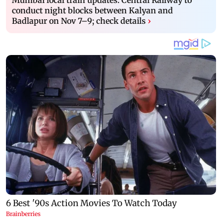
conduct night blocks between Kalyan and
Badlapur on Nov 7–9; check details
›