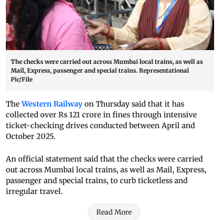
The checks were carried out across Mumbai local trains, as well as
Mail, Express, passenger and special trains. Representational
Pic/File
The
Western Railway
on Thursday said that it has
collected over Rs 121 crore in fines through intensive
ticket-checking drives conducted between April and
October 2025.
An official statement said that the checks were carried
out across Mumbai local trains, as well as Mail, Express,
passenger and special trains, to curb ticketless and
irregular travel.
Read More