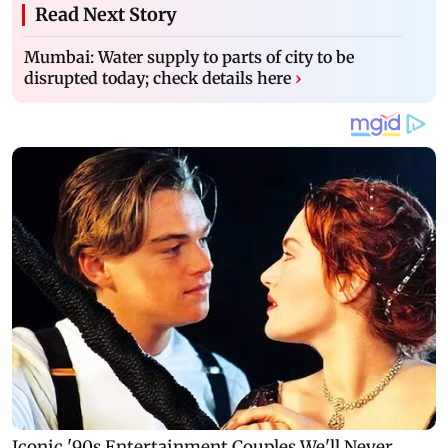
Read Next Story
Mumbai: Water supply to parts of city to be
disrupted today; check details here
›