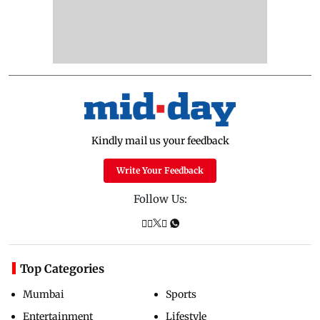
Kindly mail us your feedback
Write Your Feedback
Follow Us:
Top Categories
Mumbai
Sports
Entertainment
Lifestyle