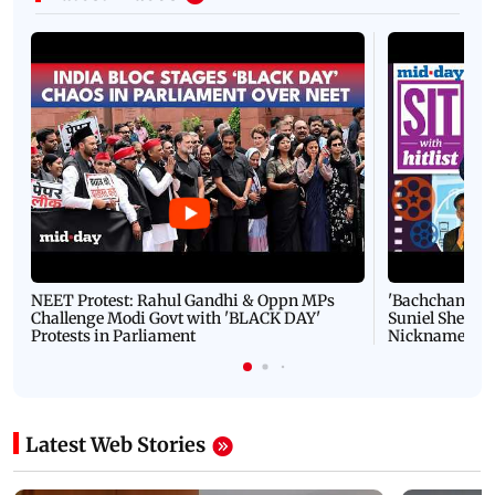
NEET Protest: Rahul Gandhi & Oppn MPs
'Bachchan saab
Challenge Modi Govt with 'BLACK DAY'
Suniel Shetty 
Protests in Parliament
Nickname | 
Latest Web Stories