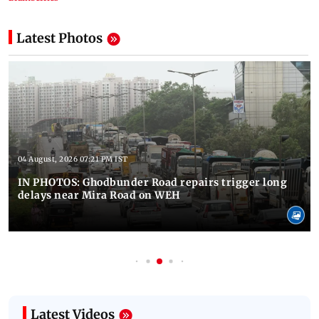
Latest Photos
04 August, 2026 07:21 PM IST
IN PHOTOS: Ghodbunder Road repairs trigger long
delays near Mira Road on WEH
Latest Videos