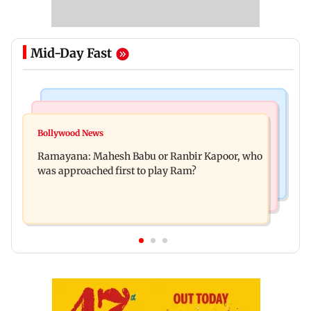
Mid-Day Fast
Mumbai Crime News
Mumbai News
Panvel cops book sanitation worker for making
Bollywood News
FDA chief Tukaram Mundhe unveils
obscene gestures towards girl
Ramayana: Mahesh Babu or Ranbir Kapoor, who
Maharashtra's new food safety mantra
was approached first to play Ram?