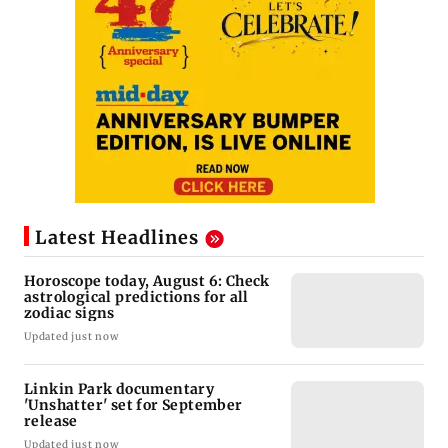
Latest Headlines
Horoscope today, August 6: Check
astrological predictions for all
zodiac signs
Updated just now
Linkin Park documentary
'Unshatter' set for September
release
Updated just now