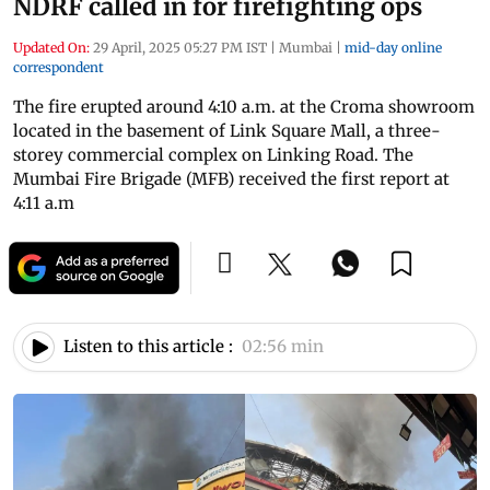
NDRF called in for firefighting ops
Updated On:
29 April, 2025 05:27 PM IST
|
Mumbai
|
mid-day online
correspondent
The fire erupted around 4:10 a.m. at the Croma showroom
located in the basement of Link Square Mall, a three-
storey commercial complex on Linking Road. The
Mumbai Fire Brigade (MFB) received the first report at
4:11 a.m
Listen to this article :
02:56 min