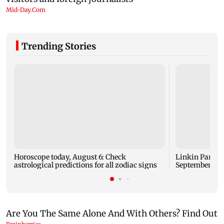
Trending Stories
Horoscope today, August 6: Check
Linkin Park do
astrological predictions for all zodiac signs
September rel