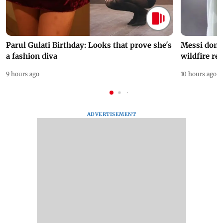
Parul Gulati Birthday: Looks that prove she's
Messi dona
a fashion diva
wildfire re
9 hours ago
10 hours ago
ADVERTISEMENT