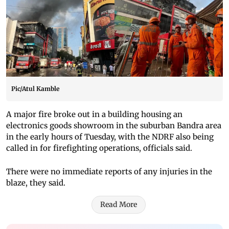
Pic/Atul Kamble
A major fire broke out in a building housing an
electronics goods showroom in the suburban Bandra area
in the early hours of Tuesday, with the NDRF also being
called in for firefighting operations, officials said.
There were no immediate reports of any injuries in the
blaze, they said.
Read More