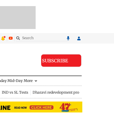
SUBSCRIBE
nday Mid-Day
More
IND vs SL Tests
Dharavi redevelopment project