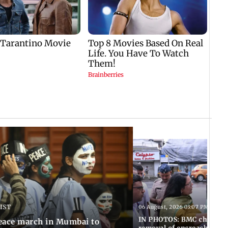
 IST
06 August, 2026 03:07 PM IST
IN PHOTOS: BMC chief Ash
eace march in Mumbai to
removal of encroachments 