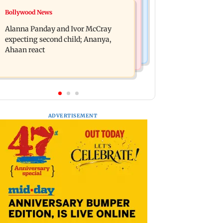
India News
Bollywood News
BMC staffer dies after falling during
Don't blindly follow others:
inspection of dengue breeding site
Alanna Panday and Ivor McCray
Maharashtra FDA chief Mundhe to
expecting second child; Ananya,
Gen Z
Ahaan react
ADVERTISEMENT