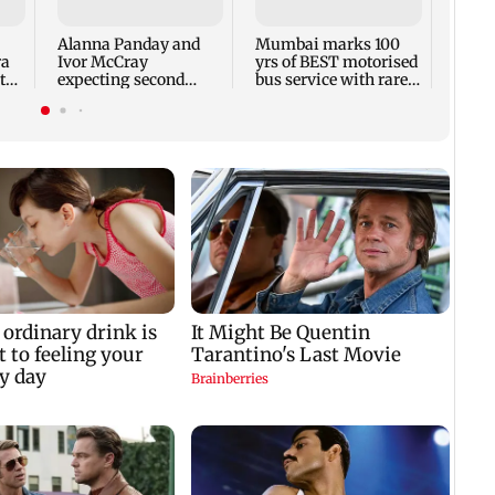
backl
prais
Alanna Panday and
Mumbai marks 100
out
ra
Ivor McCray
yrs of BEST motorised
to
expecting second
bus service with rare
child; Ananya, Ahaan
tickets, photos
react