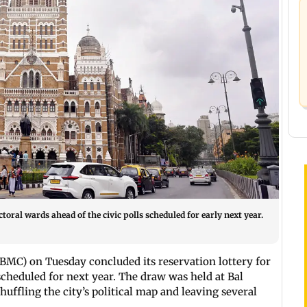
toral wards ahead of the civic polls scheduled for early next year.
BMC) on Tuesday concluded its reservation lottery for
 scheduled for next year. The draw was held at Bal
ffling the city’s political map and leaving several