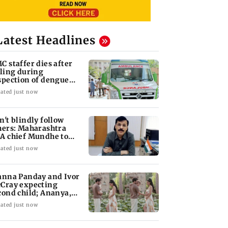
Latest Headlines
C staffer dies after
lling during
spection of dengue
eeding site
ated just now
n't blindly follow
hers: Maharashtra
A chief Mundhe to
n Z
ated just now
anna Panday and Ivor
Cray expecting
cond child; Ananya,
aan react
ated just now