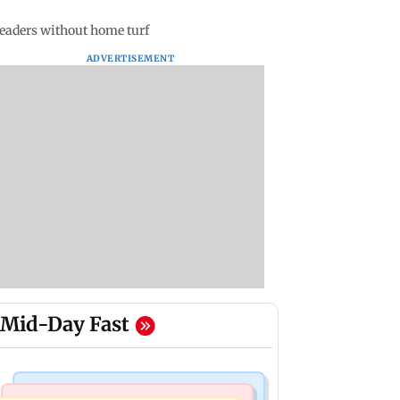
leaders without home turf
ADVERTISEMENT
Mid-Day Fast
Mumbai News