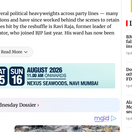
veral political heavyweights across party lines — many
ions and have since worked behind the scenes to retain
 hit by the reshuffle is Ravi Raja, former leader of
tor, who joined BJP last year. His ward has now been
BM
fa
in
br
Read More
Upd
Do
ot
FD
Ge
Upd
Al
dnesday Dossier
›
Mc
se
Ah
Upd