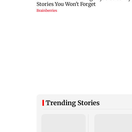
Trending Stories