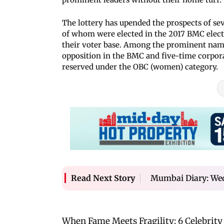
The lottery has upended the prospects of se
of whom were elected in the 2017 BMC elect
their voter base. Among the prominent names
opposition in the BMC and five-time corpora
reserved under the OBC (women) category.
Mumbai Diary: We
Read Next Story