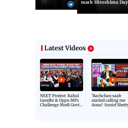
mark Hiroshima Day
Latest Videos
NEET Protest: Rahul
'Bachchan saab
Gandhi & Oppn MPs
started calling me
Challenge Modi Govt
Anna': Suniel Shett
with 'BLACK DAY'
Shares Story Behin
Protests in Parliament
His Nickname | S
PROMO