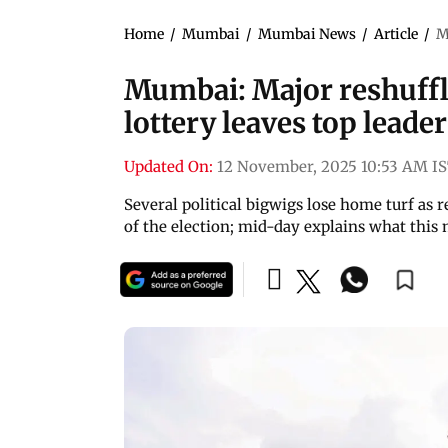
Home
/
Mumbai
/
Mumbai News
/
Article
/
M
Mumbai: Major reshuffl
lottery leaves top leade
Updated On:
12 November, 2025 10:53 AM I
Several political bigwigs lose home turf as
of the election; mid-day explains what this