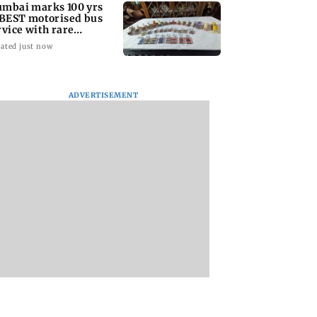
mbai marks 100 yrs
 BEST motorised bus
rvice with rare
ckets, photos
ated just now
ADVERTISEMENT
: Did Yash
Suriya’s Vishwanath
Sunny Deol meets
nd to Tabaahi
& Sons trailer out;
CM Yogi Adityana