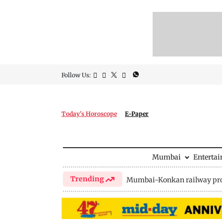
Follow Us:
Today's Horoscope
E-Paper
Mumbai
Enterta
Trending
Mumbai-Konkan railway pro