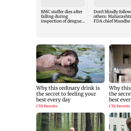
BMC staffer dies after
Don't blindly follow
falling during
others: Maharasht
inspection of dengue
FDA chief Mundhe 
breeding site
Gen Z