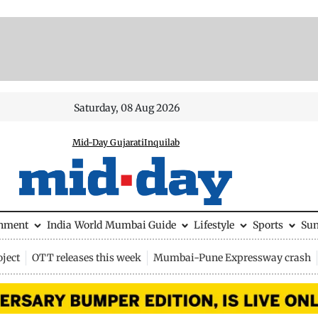
Saturday, 08 Aug 2026
Mid-Day Gujarati
Inquilab
inment
India
World
Mumbai Guide
Lifestyle
Sports
Su
ject
OTT releases this week
Mumbai-Pune Expressway crash