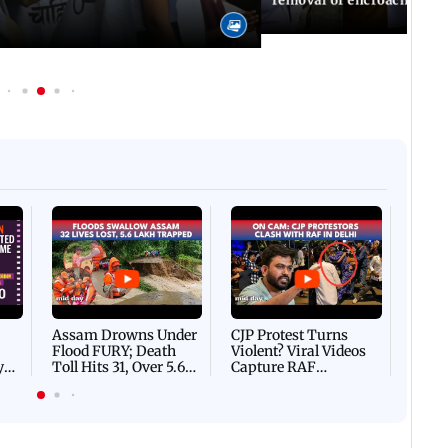
Afgha
DEVA
Villa
Mud 
Flash
Assam Drowns Under
CJP Protest Turns
Flood FURY; Death
Violent? Viral Videos
y
Toll Hits 31, Over 5.6
Capture RAF
d
Lakh Left BATTLING
Personnel Chased,
WH
For Survival | WATCH
Assaulted | WATCH