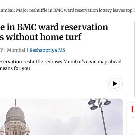
umbai: Major reshuffle in BMC ward reservation lottery leaves top 
e in BMC ward reservation
rs without home turf
ST
|
Mumbai
|
Eeshanpriya MS
 reservation reshuffle redraws Mumbai’s civic map ahead
 means for you