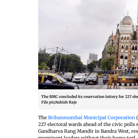
The BMC concluded its reservation lottery for 227 elec
File pic/Ashish Raje
The
Brihanmumbai Municipal Corporation
(
227 electoral wards ahead of the civic polls
Gandharva Rang Mandir in Bandra West, reshu
prominent leaders without their home turf.