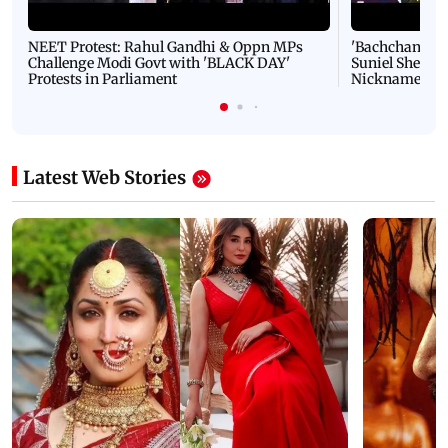
NEET Protest: Rahul Gandhi & Oppn MPs
'Bachchan saab
Challenge Modi Govt with 'BLACK DAY'
Suniel Shetty 
Protests in Parliament
Nickname | 
Latest Web Stories