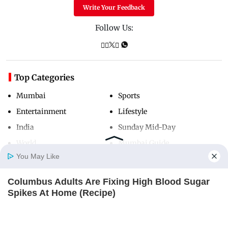
Write Your Feedback
Follow Us:
Top Categories
Mumbai
Sports
Entertainment
Lifestyle
India
Sunday Mid-Day
World
Mumbai Guide
You May Like
Columbus Adults Are Fixing High Blood Sugar
Useful Links
Home
Photos
E-Paper
Videos
MD Fast
Spikes At Home (Recipe)
About Us
Terms & Conditions
GLYCOGEN SUPPORT
Contact Us
Grievance Redressal