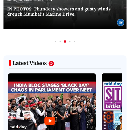
IN PHOTOS: Thundery showers and gusty winds
drench Mumbai's Marine Drive
Latest Videos