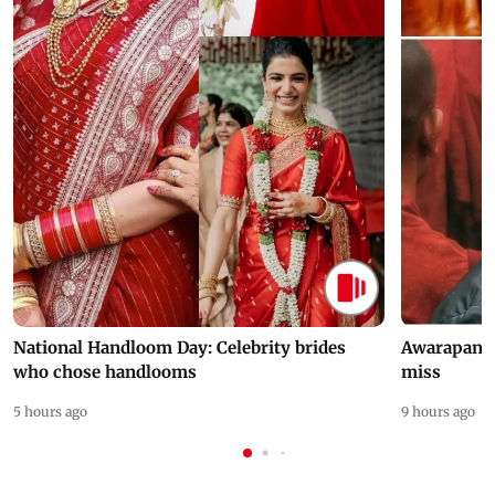
National Handloom Day: Celebrity brides
Awarapan 2 
who chose handlooms
miss
5 hours ago
9 hours ago