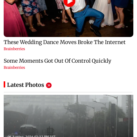
Latest Photos
06 August, 2026 02:32 PM IST