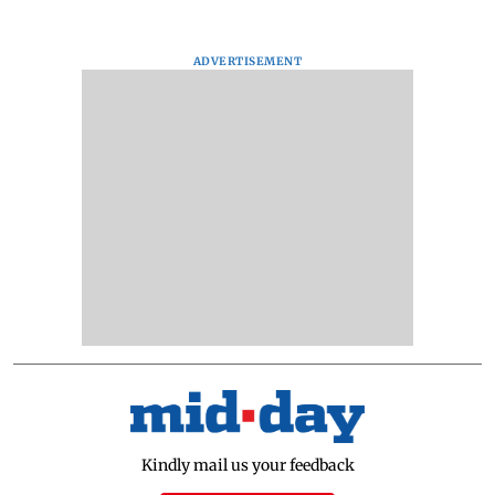
ADVERTISEMENT
Kindly mail us your feedback