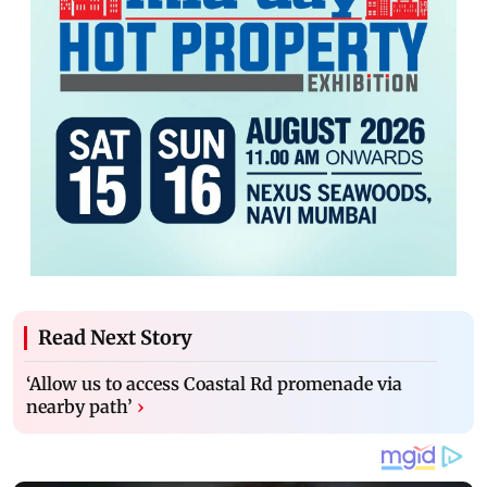
Read Next Story
‘Allow us to access Coastal Rd promenade via
nearby path’
›