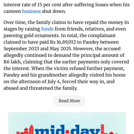
interest rate of 15 per cent after suffering losses when his
canteen
business
shut down.
Over time, the family claims to have repaid the money in
stages by raising
funds
from friends, relatives, and even
pawning gold ornaments. In total, the complainant
claimed to have paid Rs 16,89,932 to Pandey between
September 2023 and May 2025. However, the accused
allegedly continued to demand the principal amount of
R6 lakh, claiming that the earlier payments only covered
the interest. When the victim refused further payment,
Pandey and his grandmother allegedly visited his home
on the afternoon of July 4, forced their way in, and
abused and threatened the family.
Read More