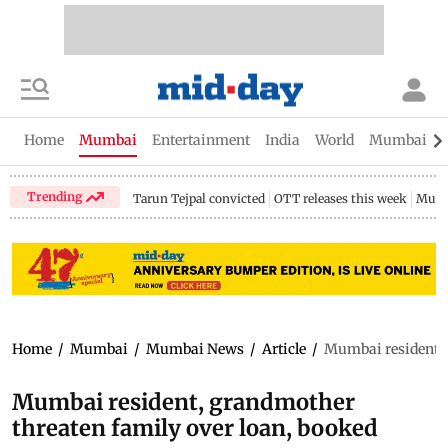
Home
Mumbai
Entertainment
India
World
Mumbai Gu
Trending
Tarun Tejpal convicted
OTT releases this week
Mumb
Home
/
Mumbai
/
Mumbai News
/
Article
/
Mumbai resident, 
Mumbai resident, grandmother
threaten family over loan, booked