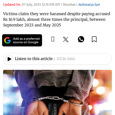
Updated On:
07 July, 2025 12:51 PM IST
|
Mumbai
|
Aishwarya Iyer
Victims claim they were harassed despite paying accused
Rs 16.9 lakh, almost three times the principal, between
September 2023 and May 2025
Listen to this article :
02:14 min