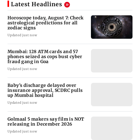
Latest Headlines
Horoscope today, August 7: Check
astrological predictions for all
zodiac signs
Updated just now
Mumbai: 128 ATM cards and 57
phones seized as cops bust cyber
fraud gang in Goa
Updated just now
Baby's discharge delayed over
insurance approval, SCDRC pulls
up Mumbai hospital
Updated just now
Golmaal 5 makers say film is NOT
releasing in December 2026
Updated just now