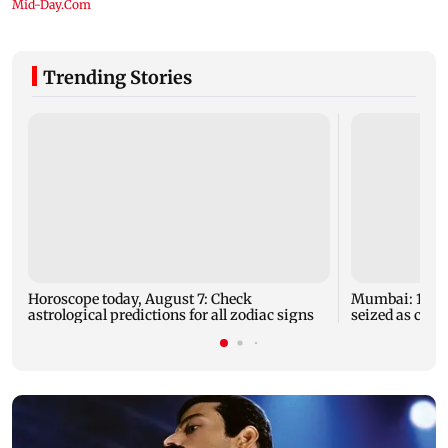
Trending Stories
Horoscope today, August 7: Check
Mumbai: 128 A
astrological predictions for all zodiac signs
seized as cops