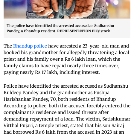
The police have identified the arrested accused as Sudhanshu
Pandey, a Bhandup resident. REPRESENTATION PIC/istock
The
Bhandup police
have arrested a 23-year-old man and
booked his grandmother for allegedly threatening a local
priest and his family over a Rs 6 lakh loan, which the
family claims to have repaid nearly three times over,
paying nearly Rs 17 lakh, including interest.
Police have identified the arrested accused as Sudhanshu
Kuldeep Pandey and the grandmother as Pushpa
Harishankar Pandey, 70, both residents of Bhandup.
According to police, both the accused forcibly entered the
complainant’s residence and issued threats after
demanding repayment of a loan. The victim, Satishkumar
Vitthal Pujari, a temple priest, stated that his son Sairaj
had borrowed Rs 6 lakh from the accused in 2023 at an