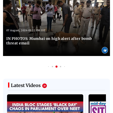
07 August, 2026 03:22 PM IST
IN PHOTOS: Mumbai on high alert after bomb
threat email
Latest Videos