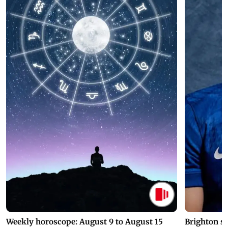
Weekly horoscope: August 9 to August 15
Brighton s