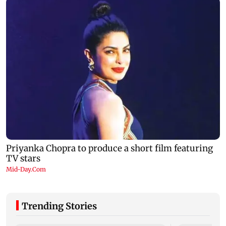
Trending Stories