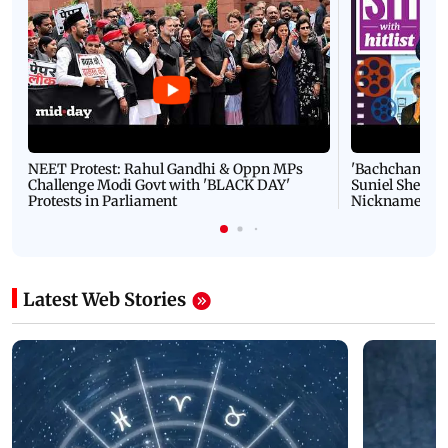
NEET Protest: Rahul Gandhi & Oppn MPs
'Bachchan saab
Challenge Modi Govt with 'BLACK DAY'
Suniel Shetty 
Protests in Parliament
Nickname | 
Latest Web Stories