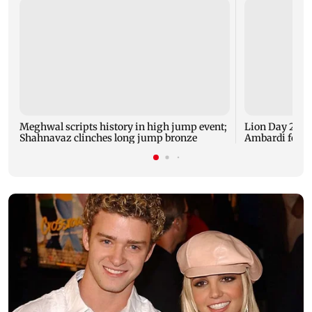
Meghwal scripts history in high jump event;
Lion Day 2026:
Shahnavaz clinches long jump bronze
Ambardi for li