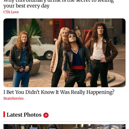
Latest Photos