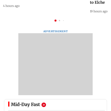
to Elche
4 hours ago
19 hours ago
ADVERTISEMENT
Mid-Day Fast