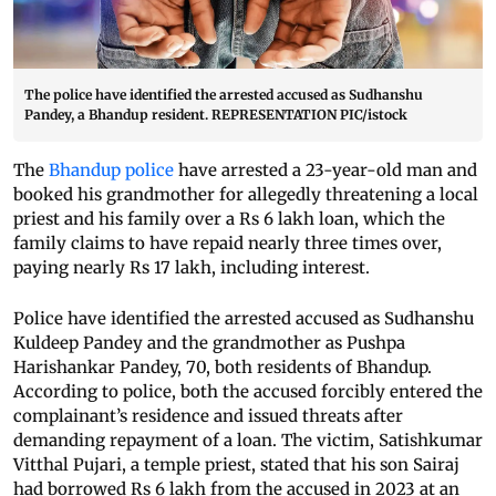
The police have identified the arrested accused as Sudhanshu
Pandey, a Bhandup resident. REPRESENTATION PIC/istock
The
Bhandup police
have arrested a 23-year-old man and
booked his grandmother for allegedly threatening a local
priest and his family over a Rs 6 lakh loan, which the
family claims to have repaid nearly three times over,
paying nearly Rs 17 lakh, including interest.
Police have identified the arrested accused as Sudhanshu
Kuldeep Pandey and the grandmother as Pushpa
Harishankar Pandey, 70, both residents of Bhandup.
According to police, both the accused forcibly entered the
complainant’s residence and issued threats after
demanding repayment of a loan. The victim, Satishkumar
Vitthal Pujari, a temple priest, stated that his son Sairaj
had borrowed Rs 6 lakh from the accused in 2023 at an