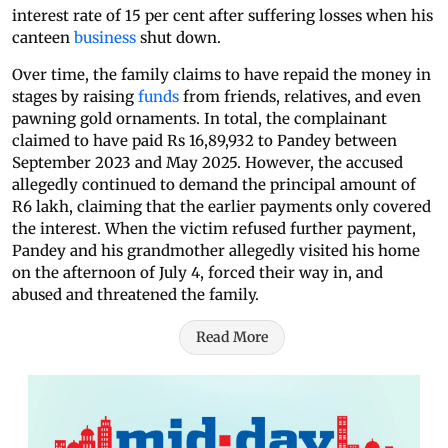
interest rate of 15 per cent after suffering losses when his
canteen
business
shut down.
Over time, the family claims to have repaid the money in
stages by raising
funds
from friends, relatives, and even
pawning gold ornaments. In total, the complainant
claimed to have paid Rs 16,89,932 to Pandey between
September 2023 and May 2025. However, the accused
allegedly continued to demand the principal amount of
R6 lakh, claiming that the earlier payments only covered
the interest. When the victim refused further payment,
Pandey and his grandmother allegedly visited his home
on the afternoon of July 4, forced their way in, and
abused and threatened the family.
Read More