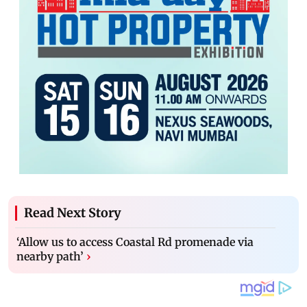
Read Next Story
‘Allow us to access Coastal Rd promenade via
nearby path’
›