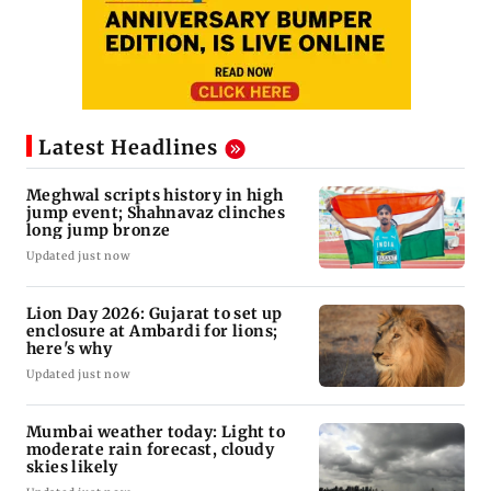
Latest Headlines
Meghwal scripts history in high
jump event; Shahnavaz clinches
long jump bronze
Updated just now
Lion Day 2026: Gujarat to set up
enclosure at Ambardi for lions;
here's why
Updated just now
Mumbai weather today: Light to
moderate rain forecast, cloudy
skies likely