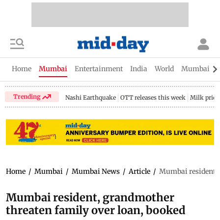
Home
Mumbai
Entertainment
India
World
Mumbai Gu
Trending
Nashi Earthquake
OTT releases this week
Milk price
Home
/
Mumbai
/
Mumbai News
/
Article
/
Mumbai resident, 
Mumbai resident, grandmother
threaten family over loan, booked