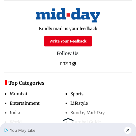
Kindly mail us your feedback
Write Your Feedback
Follow Us:
Top Categories
Mumbai
Sports
Entertainment
Lifestyle
India
Sunday Mid-Day
World
Mumbai Guide
You May Like