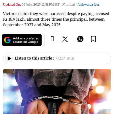
Updated On:
07 July, 2025 12:51 PM IST
|
Mumbai
|
Aishwarya Iyer
Victims claim they were harassed despite paying accused
Rs 16.9 lakh, almost three times the principal, between
September 2023 and May 2025
Listen to this article :
02:14 min