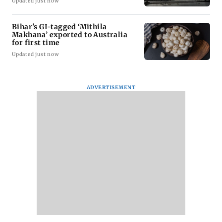
Updated just now
Bihar's GI-tagged ‘Mithila
Makhana’ exported to Australia
for first time
Updated just now
ADVERTISEMENT