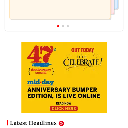
Latest Headlines