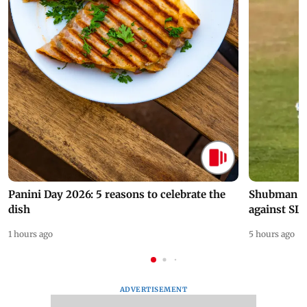
Panini Day 2026: 5 reasons to celebrate the
Shubman Gil
dish
against SL
1 hours ago
5 hours ago
ADVERTISEMENT