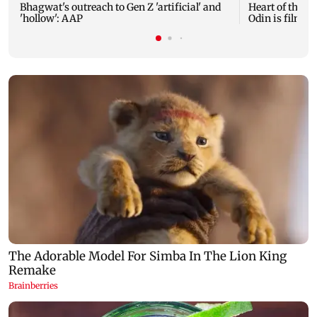
Bhagwat's outreach to Gen Z 'artificial' and
Heart of the Be
'hollow': AAP
Odin is film's 