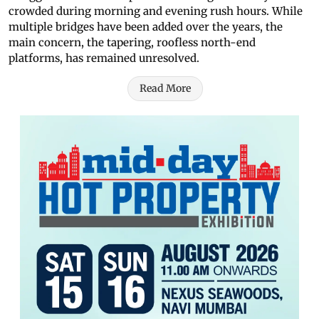
crowded during morning and evening rush hours. While
multiple bridges have been added over the years, the
main concern, the tapering, roofless north-end
platforms, has remained unresolved.
Read More