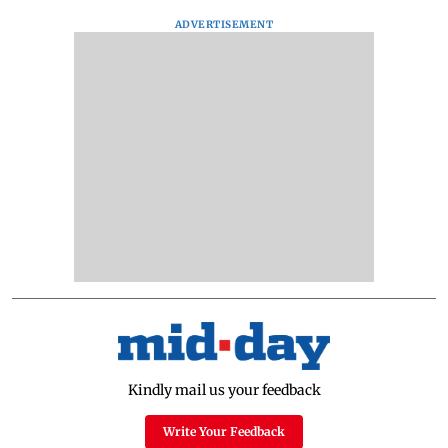
ADVERTISEMENT
Kindly mail us your feedback
Write Your Feedback