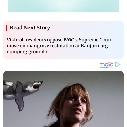
Read Next Story
Vikhroli residents oppose BMC’s Supreme Court
move on mangrove restoration at Kanjurmarg
dumping ground
›