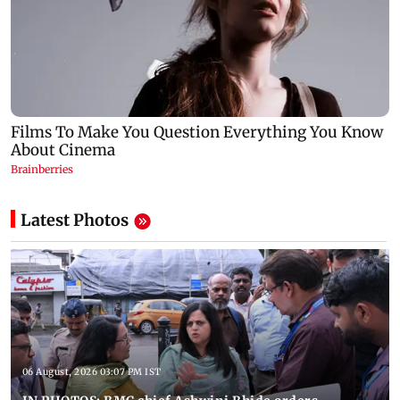
Latest Photos
06 August, 2026 03:07 PM IST