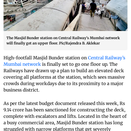
The Masjid Bunder station on Central Railway’s Mumbai network
will finally get an upper floor. Pic/Rajendra B. Aklekar
High-footfall Masjid Bunder station on
Central Railway’s
Mumbai network
is finally set to go one floor up. The
Railways have drawn up a plan to build an elevated deck
covering all platforms at the station, which sees massive
crowds during workdays due to its proximity to a major
business district.
As per the latest budget document released this week, Rs
9.14 crore has been sanctioned for constructing the deck,
complete with escalators and lifts. Located in the heart of
a busy commercial area, Masjid Bunder station has long
struggled with narrow platforms that get severely