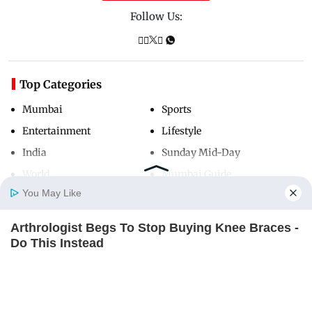
Follow Us:
Top Categories
Mumbai
Sports
Entertainment
Lifestyle
India
Sunday Mid-Day
World
Mumbai Guide
You May Like
Arthrologist Begs To Stop Buying Knee Braces -
Useful Links
Home
Photos
E-Paper
Videos
MD Fast
Do This Instead
About Us
Terms & Conditions
FORGE BODY
Contact Us
Grievance Redressal
Advertise with Us
Investor Relations