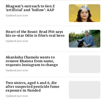
Bhagwat's outreach to Gen Z
'artificial' and 'hollow': AAP
Updated just now
Heart of the Beast: Brad Pitt says
his co-star Odin is film's real hero
Updated just now
Akanksha Chamola wants to
remove Khanna from name,
requests Instagram to change
Updated just now
Two sisters, aged 4 and 6, die
after suspected pesticide fume
exposure in Nanded
Updated just now