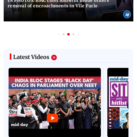
IN PHOTOS: BMC chief Ashwini Bhide orders
removal of encroachments in Vile Parle
Latest Videos