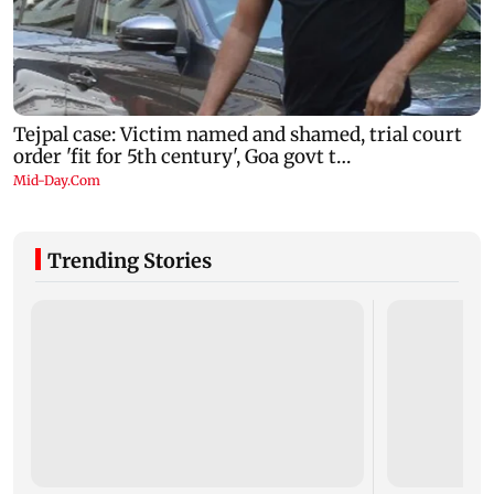
Trending Stories