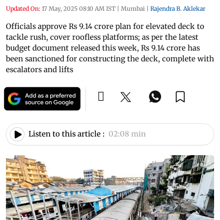
Updated On:
17 May, 2025 08:10 AM IST
|
Mumbai
|
Rajendra B. Aklekar
Officials approve Rs 9.14 crore plan for elevated deck to
tackle rush, cover roofless platforms; as per the latest
budget document released this week, Rs 9.14 crore has
been sanctioned for constructing the deck, complete with
escalators and lifts
Listen to this article :
02:08 min