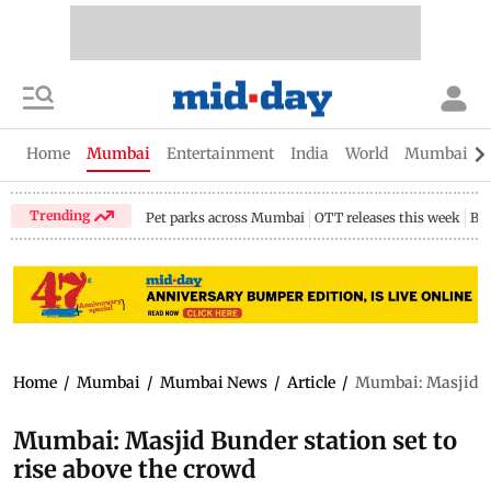
Home
Mumbai
Entertainment
India
World
Mumbai Gu
Trending
Pet parks across Mumbai
OTT releases this week
Bir
Home
/
Mumbai
/
Mumbai News
/
Article
/
Mumbai: Masjid Bun
Mumbai: Masjid Bunder station set to
rise above the crowd