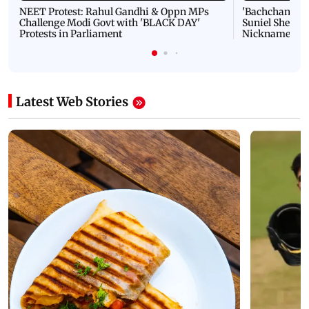
NEET Protest: Rahul Gandhi & Oppn MPs
'Bachchan saab
Challenge Modi Govt with 'BLACK DAY'
Suniel Shetty 
Protests in Parliament
Nickname | 
Latest Web Stories