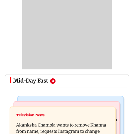
Mid-Day Fast
Mumbai News
Hollywood News
Bhagwat's outreach to Gen Z 'artificial' and
Television News
Heart of the Beast: Brad Pitt says his co-star Odin
'hollow': AAP
Akanksha Chamola wants to remove Khanna
is film's real hero
from name, requests Instagram to change