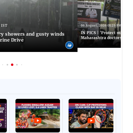
 IST
06 August, 2026 01:25 PM IST
IN PICS | 'Protect modern
y showers and gusty winds
Maharashtra doctors inten
rine Drive
Afgha
DEVA
Villa
Mud 
Flash