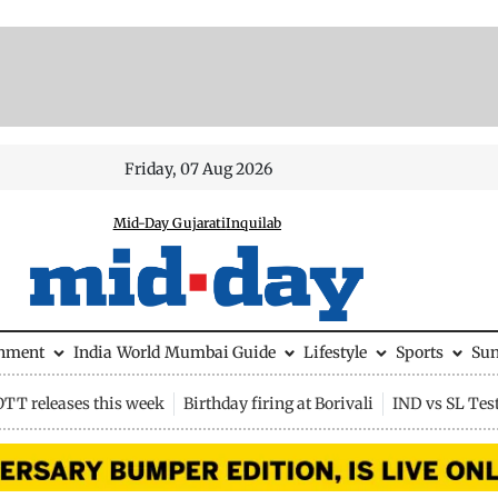
Friday, 07 Aug 2026
Mid-Day Gujarati
Inquilab
inment
India
World
Mumbai Guide
Lifestyle
Sports
Su
OTT releases this week
Birthday firing at Borivali
IND vs SL Tes