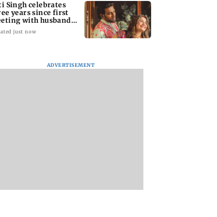
ti Singh celebrates
ree years since first
eting with husband
pak Chauhan
ated just now
ADVERTISEMENT