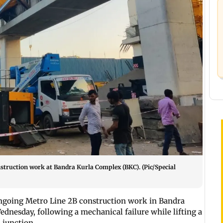
struction work at Bandra Kurla Complex (BKC). (Pic/Special
ngoing Metro Line 2B construction work in Bandra
ednesday, following a mechanical failure while lifting a
 junction.