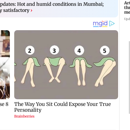
Ar
dates: Hot and humid conditions in Mumbai;
th
y satisfactory
›
me
Di
Upd