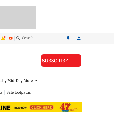
SUBSCRIBE
nday Mid-Day
More
ts
Safe footpaths