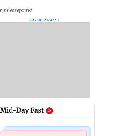
njuries reported
ADVERTISEMENT
Mid-Day Fast
Mumbai News