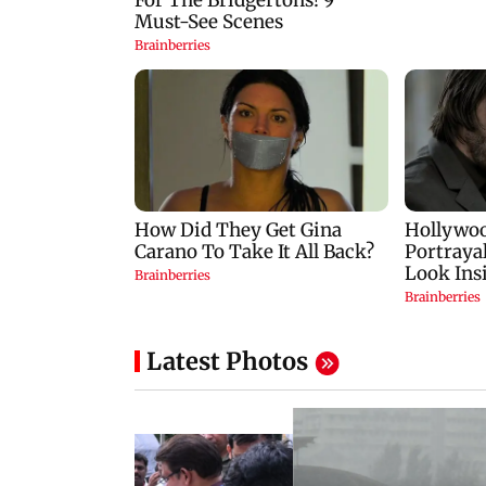
Latest Photos