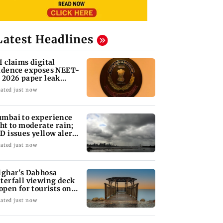
Latest Headlines
I claims digital
idence exposes NEET-
 2026 paper leak
twork
ated just now
mbai to experience
ght to moderate rain;
D issues yellow alert
r Thane
ated just now
lghar's Dabhosa
terfall viewing deck
 open for tourists on
gust 15
ated just now