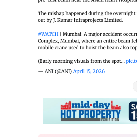
The mishap happened during the overnight 
out by J. Kumar Infraprojects Limited.
#WATCH
| Mumbai: A major accident occurre
Complex, Mumbai, where an entire beam fell w
mobile crane used to hoist the beam also top
(Early morning visuals from the spot…
pic.
— ANI (@ANI)
April 15, 2026