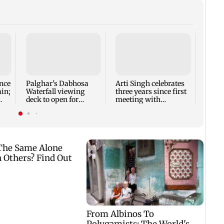
Thoma
new l
busi
Rose 
nce
Palghar's Dabhosa
Arti Singh celebrates
ain;
Waterfall viewing
three years since first
deck to open for
meeting with
tourists on August 15
husband Dipak
Chauhan