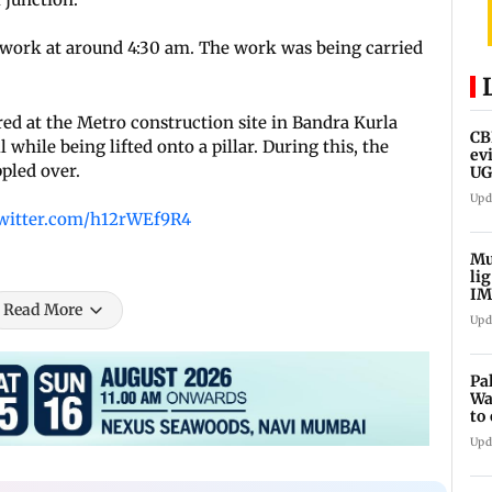
work at around 4:30 am. The work was being carried
d at the Metro construction site in Bandra Kurla
CB
hile being lifted onto a pillar. During this, the
ev
pled over.
UG
ne
Upd
twitter.com/h12rWEf9R4
Mu
li
IM
Read More
fo
Upd
Pa
Wa
to
Au
Upd