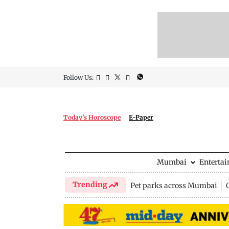
Follow Us:
Today's Horoscope
E-Paper
Mumbai
Enterta
Trending
Pet parks across Mumbai