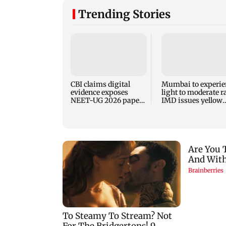
Trending Stories
CBI claims digital
Mumbai to experie
evidence exposes
light to moderate r
NEET-UG 2026 paper
IMD issues yellow
leak network
alert for Thane