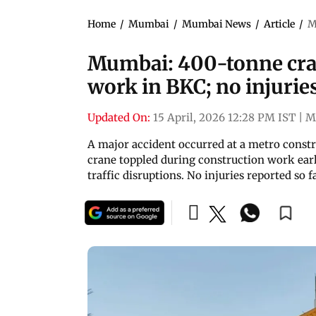
Home
/
Mumbai
/
Mumbai News
/
Article
/
M
Mumbai: 400-tonne cra
work in BKC; no injurie
Updated On:
15 April, 2026 12:28 PM IST
|
M
A major accident occurred at a metro constr
crane toppled during construction work earlie
traffic disruptions. No injuries reported so f