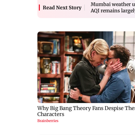
Mumbai weather up
Read Next Story
AQI remains largel