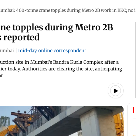
umbai: 400-tonne crane topples during Metro 2B work in BKC; no i
ne topples during Metro 2B
s reported
umbai
|
mid-day online correspondent
uction site in Mumbai’s Bandra Kurla Complex after a
r today. Authorities are clearing the site, anticipating
ar