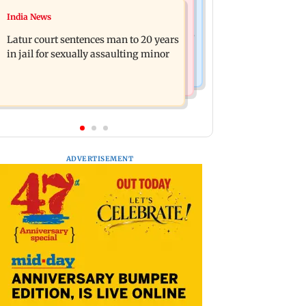
Relationships
India News
Palghar's Dabhosa Waterfall viewing
Why marriage isn't everything: New
deck to open for tourists on August 15
Latur court sentences man to 20 years
survey reveals lessons by Indian
in jail for sexually assaulting minor
divorcees
ADVERTISEMENT