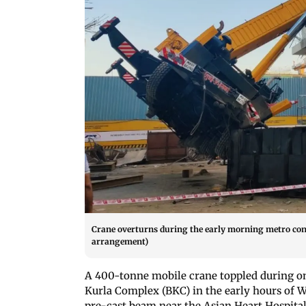
Crane overturns during the early morning metro con
arrangement)
A 400-tonne mobile crane toppled during o
Kurla Complex (BKC) in the early hours of W
pre-cast beam near the Asian Heart Hospital