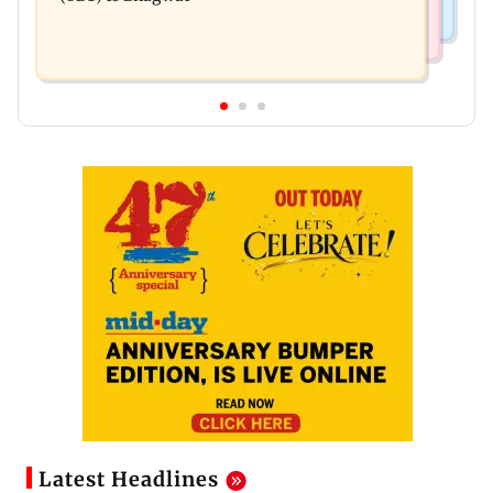
Latest Headlines