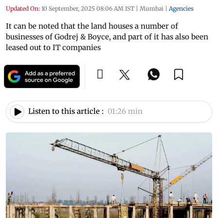
Updated On:
10 September, 2025 08:06 AM IST
|
Mumbai
|
Agencies
It can be noted that the land houses a number of
businesses of Godrej & Boyce, and part of it has also been
leased out to IT companies
Listen to this article :
01:26 min