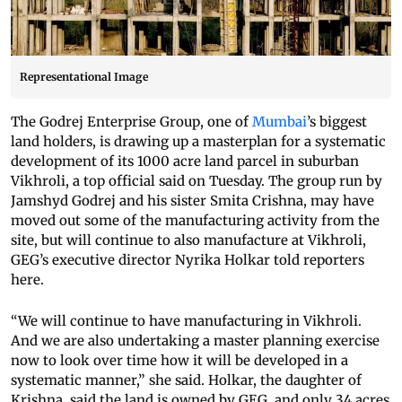
Representational Image
The Godrej Enterprise Group, one of
Mumbai
’s biggest
land holders, is drawing up a masterplan for a systematic
development of its 1000 acre land parcel in suburban
Vikhroli, a top official said on Tuesday. The group run by
Jamshyd Godrej and his sister Smita Crishna, may have
moved out some of the manufacturing activity from the
site, but will continue to also manufacture at Vikhroli,
GEG’s executive director Nyrika Holkar told reporters
here.
“We will continue to have manufacturing in Vikhroli.
And we are also undertaking a master planning exercise
now to look over time how it will be developed in a
systematic manner,” she said. Holkar, the daughter of
Krishna, said the land is owned by GEG, and only 34 acres