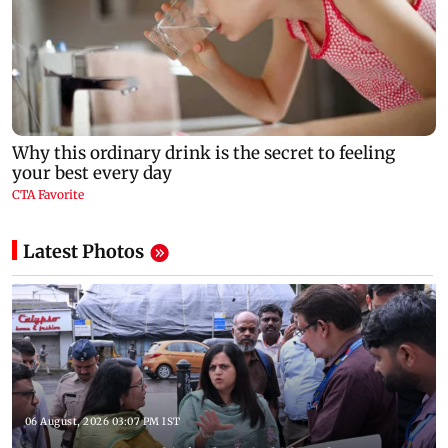
Latest Photos
06 August, 2026 03:07 PM IST