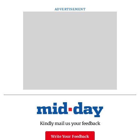
ADVERTISEMENT
Kindly mail us your feedback
Write Your Feedback