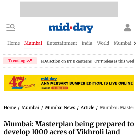
Home
Mumbai
Entertainment
India
World
Mumbai Gu
Trending
FDA action on IIT B canteens
OTT releases this week
Home
/
Mumbai
/
Mumbai News
/
Article
/
Mumbai: Masterplan
Mumbai: Masterplan being prepared to
develop 1000 acres of Vikhroli land