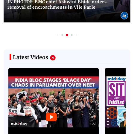
IN PHOTOS: BMC chief Ashwini Bhide orders
removal of encroachments in Vile Parle
Latest Videos