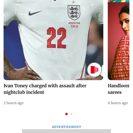
Ivan Toney charged with assault after
Handloom D
nightclub incident
sarees
2 hours ago
6 hours ago
ADVERTISEMENT