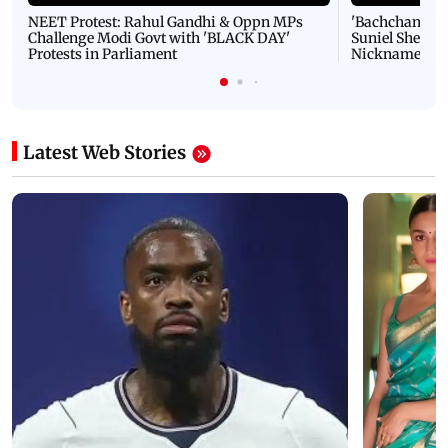
NEET Protest: Rahul Gandhi & Oppn MPs
'Bachchan saab
Challenge Modi Govt with 'BLACK DAY'
Suniel Shetty 
Protests in Parliament
Nickname | 
Latest Web Stories