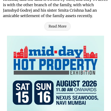
is with the other branch of the family, with which
Jamshyd Godrej and his sister Smita Crishna had an
amicable settlement of the family assets recently.
Read More