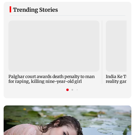
Trending Stories
Palghar court awards death penalty to man
India Ke Top 
for raping, killing nine-year-old girl
reality game s