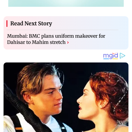
Read Next Story
Mumbai: BMC plans uniform makeover for
Dahisar to Mahim stretch
›