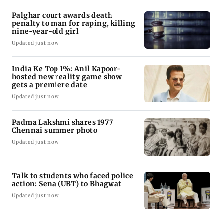
Palghar court awards death
penalty to man for raping, killing
nine-year-old girl
Updated just now
India Ke Top 1%: Anil Kapoor-
hosted new reality game show
gets a premiere date
Updated just now
Padma Lakshmi shares 1977
Chennai summer photo
Updated just now
Talk to students who faced police
action: Sena (UBT) to Bhagwat
Updated just now