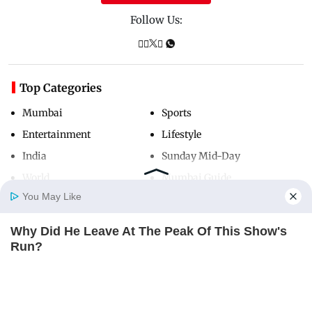
Follow Us:
Top Categories
Mumbai
Sports
Entertainment
Lifestyle
India
Sunday Mid-Day
World
Mumbai Guide
You May Like
Why Did He Leave At The Peak Of This Show's
Useful Links
Home
Photos
E-Paper
Videos
MD Fast
Run?
About Us
Terms & Conditions
BRAINBERRIES
Contact Us
Grievance Redressal
Advertise with Us
Investor Relations