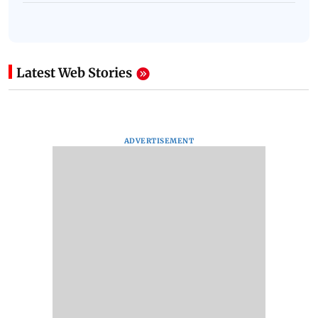
Latest Web Stories
ADVERTISEMENT