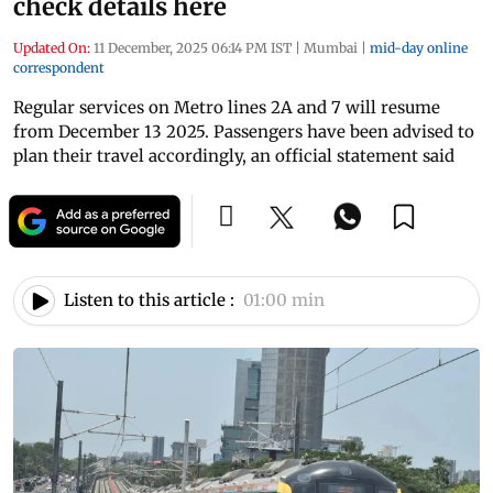
check details here
Updated On:
11 December, 2025 06:14 PM IST
|
Mumbai
|
mid-day online
correspondent
Regular services on Metro lines 2A and 7 will resume
from December 13 2025. Passengers have been advised to
plan their travel accordingly, an official statement said
Listen to this article :
01:00 min