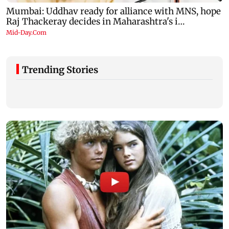
Trending Stories