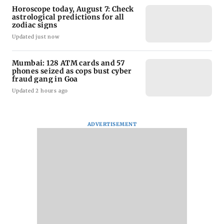
Horoscope today, August 7: Check
astrological predictions for all
zodiac signs
Updated just now
Mumbai: 128 ATM cards and 57
phones seized as cops bust cyber
fraud gang in Goa
Updated 2 hours ago
ADVERTISEMENT