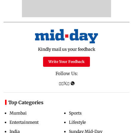
Kindly mail us your feedback
Write Your Feedback
Follow Us:
Top Categories
Mumbai
Sports
Entertainment
Lifestyle
India
Sunday Mid-Day