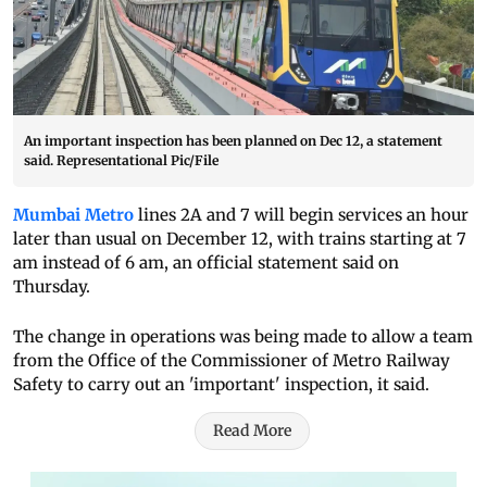
An important inspection has been planned on Dec 12, a statement
said. Representational Pic/File
Mumbai Metro
lines 2A and 7 will begin services an hour
later than usual on December 12, with trains starting at 7
am instead of 6 am, an official statement said on
Thursday.
The change in operations was being made to allow a team
from the Office of the Commissioner of Metro Railway
Safety to carry out an 'important' inspection, it said.
Read More