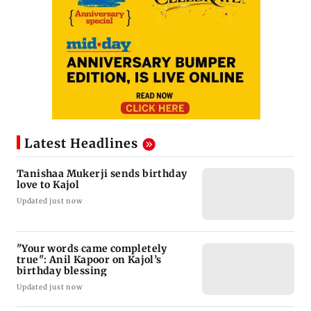
Latest Headlines
Tanishaa Mukerji sends birthday
love to Kajol
Updated just now
"Your words came completely
true": Anil Kapoor on Kajol’s
birthday blessing
Updated just now