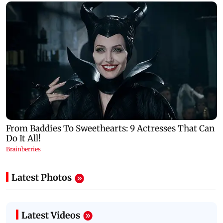
Latest Photos
Latest Videos