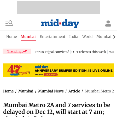
Home
Mumbai
Entertainment
India
World
Mumbai Gu
Trending
Tarun Tejpal convicted
OTT releases this week
Mumb
Home
/
Mumbai
/
Mumbai News
/
Article
/
Mumbai Metro 2A and
Mumbai Metro 2A and 7 services to be
delayed on Dec 12, will start at 7 am;