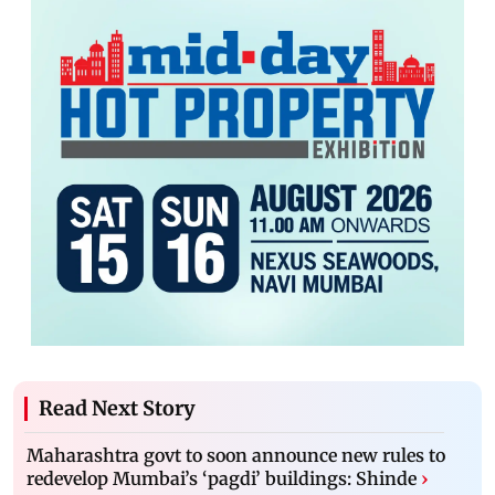
Read Next Story
Maharashtra govt to soon announce new rules to
redevelop Mumbai’s ‘pagdi’ buildings: Shinde
›