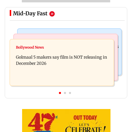
Mid-Day Fast
Mumbai Crime News
Mumbai News
Mumbai: 128 ATM cards and 57 phones seized as
Bollywood News
Baby's discharge delayed over insurance
cops bust cyber fraud gang in Goa
Golmaal 5 makers say film is NOT releasing in
approval, SCDRC pulls up Mumbai hospital
December 2026