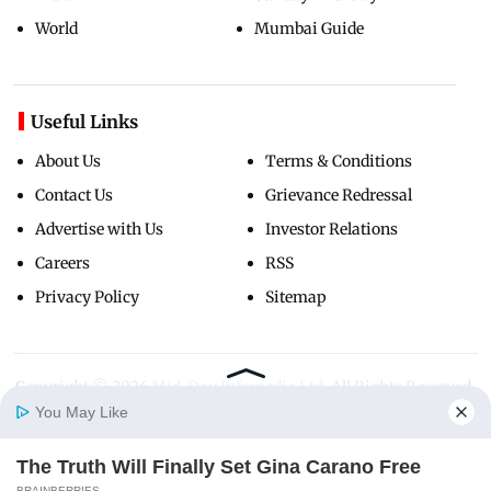
World
Mumbai Guide
Useful Links
About Us
Terms & Conditions
Contact Us
Grievance Redressal
Advertise with Us
Investor Relations
Careers
RSS
Privacy Policy
Sitemap
Copyright ©
2026
Mid-Day Infomedia Ltd.
All Rights Reserved.
You May Like
The Truth Will Finally Set Gina Carano Free
Home
Photos
E-Paper
Videos
MD Fast
BRAINBERRIES