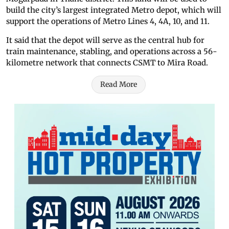
build the city’s largest integrated Metro depot, which will
support the operations of Metro Lines 4, 4A, 10, and 11.
It said that the depot will serve as the central hub for
train maintenance, stabling, and operations across a 56-
kilometre network that connects CSMT to Mira Road.
Read More