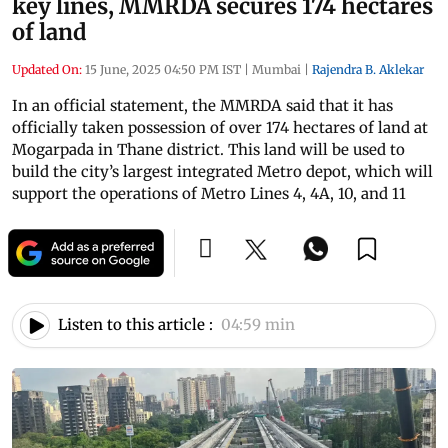
key lines, MMRDA secures 174 hectares
of land
Updated On:
15 June, 2025 04:50 PM IST
|
Mumbai
|
Rajendra B. Aklekar
In an official statement, the MMRDA said that it has
officially taken possession of over 174 hectares of land at
Mogarpada in Thane district. This land will be used to
build the city’s largest integrated Metro depot, which will
support the operations of Metro Lines 4, 4A, 10, and 11
Listen to this article :
04:59 min