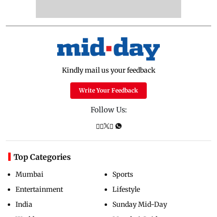
Kindly mail us your feedback
Write Your Feedback
Follow Us:
Top Categories
Mumbai
Sports
Entertainment
Lifestyle
India
Sunday Mid-Day