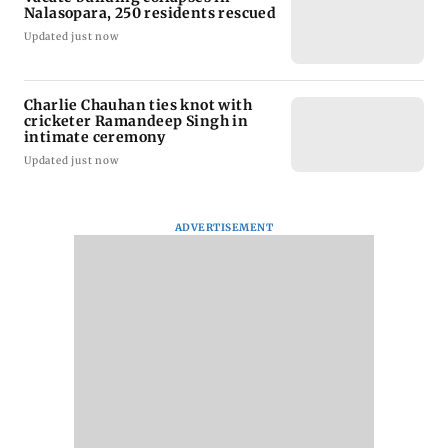
Nalasopara, 250 residents rescued
Updated just now
Charlie Chauhan ties knot with
cricketer Ramandeep Singh in
intimate ceremony
Updated just now
ADVERTISEMENT