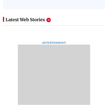
Latest Web Stories
ADVERTISEMENT