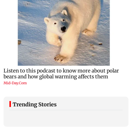
Trending Stories