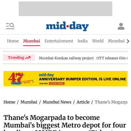
Home
Mumbai
Entertainment
India
World
Mumbai Gu
Trending
Mumbai-Konkan railway project
OTT releases this w
Home
/
Mumbai
/
Mumbai News
/
Article
/
Thane's Mogarpada
Thane's Mogarpada to become
Mumbai’s biggest Metro depot for four