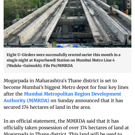
Eight U-Girders were successfully erected earier this month in a
single night at Kapurbawdi Station on Mumbai Metro Line 4
(Wadala–Gaimukh). File Pic/MMRDA
Mogarpada in Maharashtra's Thane district is set to
become Mumbai’s biggest Metro depot for four key lines
after the
Mumbai Metropolitan Region Development
Authority (MMRDA)
on Sunday announced that it has
secured 174 hectares of land in the area.
In an official statement, the MMRDA said that it has
officially taken possession of over 174 hectares of land at
Mogarpada in Thane district. This land will be used to