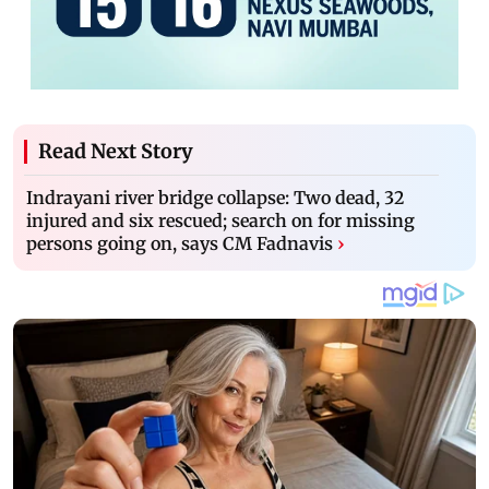
Read Next Story
Indrayani river bridge collapse: Two dead, 32
injured and six rescued; search on for missing
persons going on, says CM Fadnavis
›