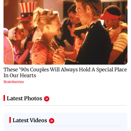
Latest Photos
Latest Videos