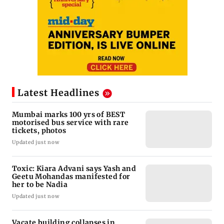
Latest Headlines
Mumbai marks 100 yrs of BEST
motorised bus service with rare
tickets, photos
Updated just now
Toxic: Kiara Advani says Yash and
Geetu Mohandas manifested for
her to be Nadia
Updated just now
Vacate building collapses in