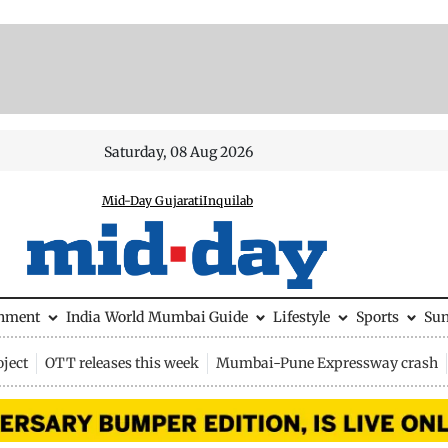
Saturday, 08 Aug 2026
Mid-Day Gujarati
Inquilab
inment
India
World
Mumbai Guide
Lifestyle
Sports
Su
ject
OTT releases this week
Mumbai-Pune Expressway crash