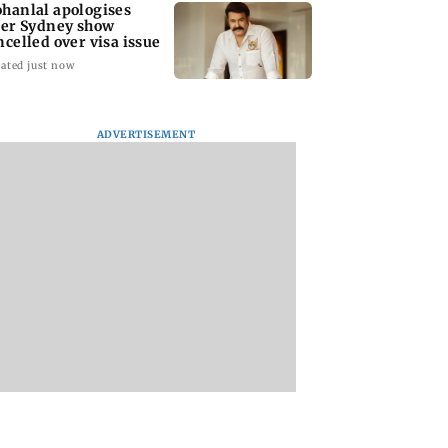
hanlal apologises
ter Sydney show
ncelled over visa issue
ated just now
ADVERTISEMENT