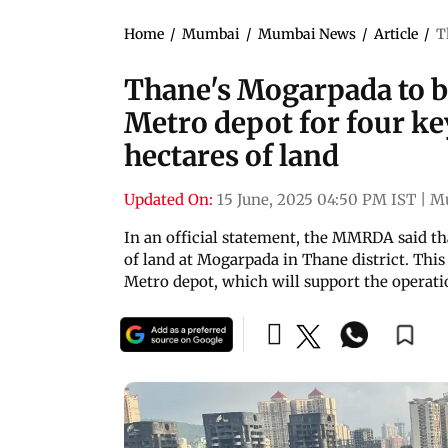
Home
/
Mumbai
/
Mumbai News
/
Article
/
T
Thane's Mogarpada to 
Metro depot for four k
hectares of land
Updated On:
15 June, 2025 04:50 PM IST
|
M
In an official statement, the MMRDA said tha
of land at Mogarpada in Thane district. This l
Metro depot, which will support the operatio