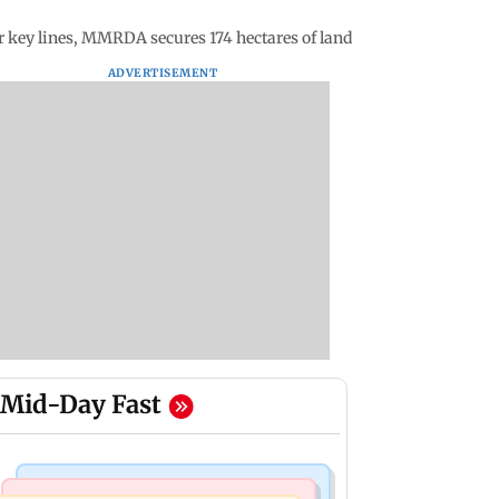
 key lines, MMRDA secures 174 hectares of land
ADVERTISEMENT
Mid-Day Fast
Television News