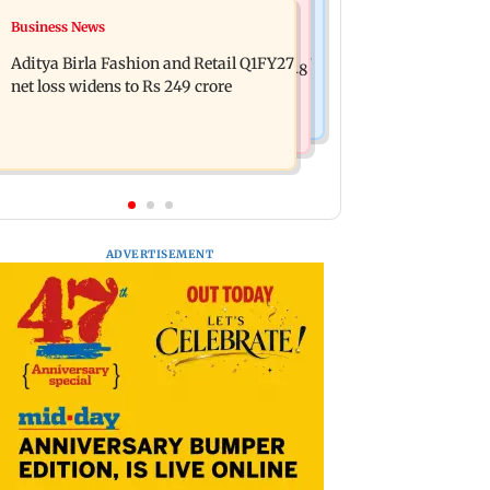
Mumbai Crime News
Business News
Trouble in Millind Gaba and Pria
Mumbai cops crack down on cyber
Beniwal’s paradise? Couple unfollows
Aditya Birla Fashion and Retail Q1FY27
fraud after senior citizens lose Rs 14.48
each other
net loss widens to Rs 249 crore
lakh
ADVERTISEMENT