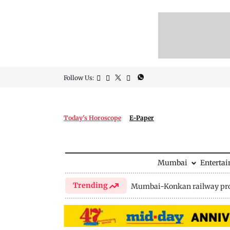
Follow Us:
Today's Horoscope
E-Paper
Mumbai
Enterta
Trending
Mumbai-Konkan railway pro