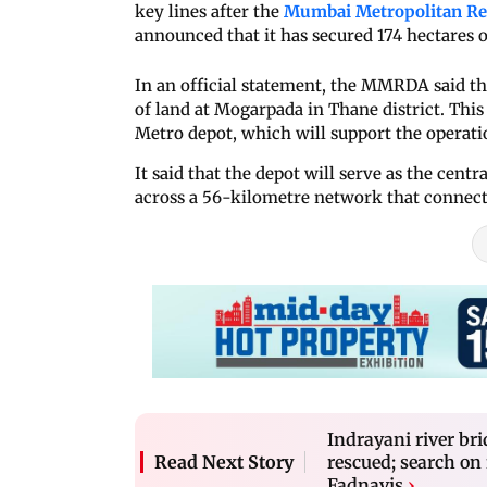
key lines after the
Mumbai Metropolitan R
announced that it has secured 174 hectares of
In an official statement, the MMRDA said tha
of land at Mogarpada in Thane district. This l
Metro depot, which will support the operatio
It said that the depot will serve as the cent
across a 56-kilometre network that connec
Indrayani river bri
rescued; search on
Read Next Story
Fadnavis
›