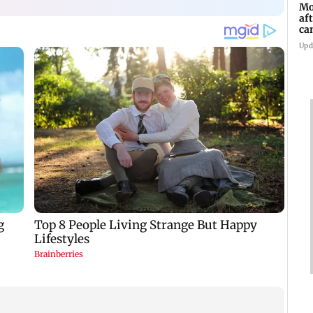
Mo
af
ca
Upd