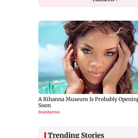
Trending Stories