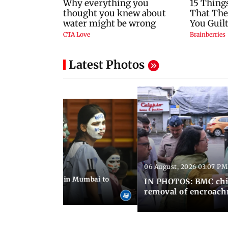
Latest Photos