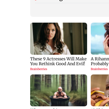
Trouble in Millind
Mumbai cops crac
Gaba and Pria
down on cyber frau
Beniwal’s paradise?
after senior citizen
Couple unfollows each
lose Rs 14.48 lakh
other