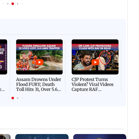
 IST
06 August, 2026 02:32 PM IST
IN PHOTOS: Thundery sho
f Ashwini Bhide orders
drench Mumbai's Marine 
ents in Vile Parle
Afgha
DEVA
Villa
Mud 
Flash
Assam Drowns Under
CJP Protest Turns
Flood FURY; Death
Violent? Viral Videos
y
Toll Hits 31, Over 5.6
Capture RAF