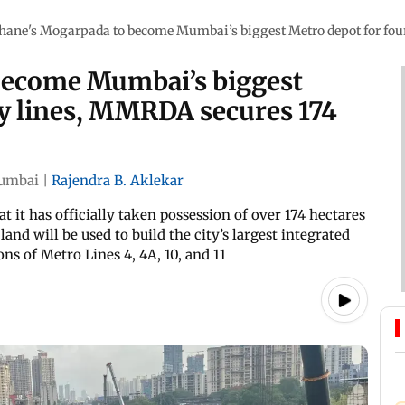
hane's Mogarpada to become Mumbai’s biggest Metro depot for four
become Mumbai’s biggest
ey lines, MMRDA secures 174
umbai
|
Rajendra B. Aklekar
t it has officially taken possession of over 174 hectares
and will be used to build the city’s largest integrated
ns of Metro Lines 4, 4A, 10, and 11