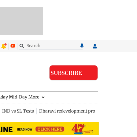
SUBSCRIBE
nday Mid-Day
More
IND vs SL Tests
Dharavi redevelopment project