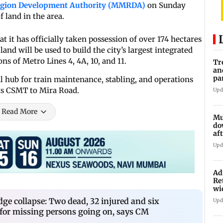
egion Development Authority (MMRDA)
on Sunday
 land in the area.
t it has officially taken possession of over 174 hectares
and will be used to build the city’s largest integrated
ns of Metro Lines 4, 4A, 10, and 11.
Tr
an
pa
ral hub for train maintenance, stabling, and operations
un
ts CSMT to Mira Road.
Upd
Read More
Mu
do
af
lo
Upd
Ad
Re
wi
dge collapse: Two dead, 32 injured and six
Upd
 for missing persons going on, says CM