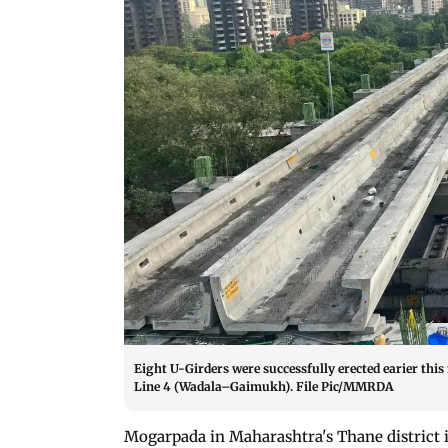
Eight U-Girders were successfully erected earier th
Line 4 (Wadala–Gaimukh). File Pic/MMRDA
Mogarpada in Maharashtra's Thane district 