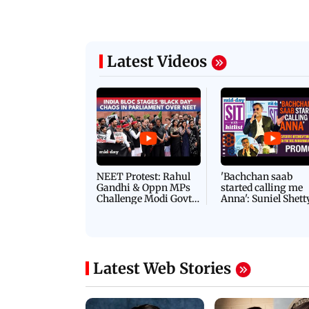
06 August, 2026 03:07 PM
 08:14 PM IST
ilent peace march in Mumbai to
IN PHOTOS: BMC chie
ima Day
removal of encroachm
Latest Videos
NEET Protest: Rahul
'Bachchan saab
Gandhi & Oppn MPs
started calling me
Challenge Modi Govt
Anna': Suniel Shett