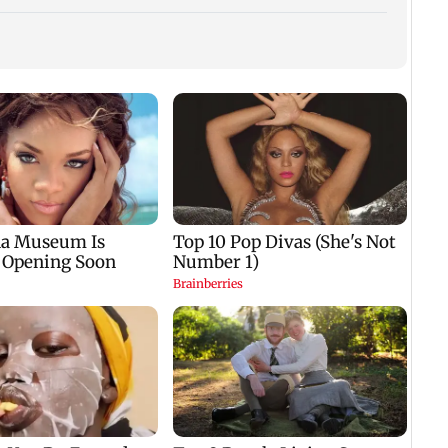
Dome
insti
net p
7,768
k
Aditya Birla Fashion
Mohanlal apologises
week
d
and Retail Q1FY27 net
after Sydney show
s
loss widens to Rs 249
cancelled over visa
crore
issue