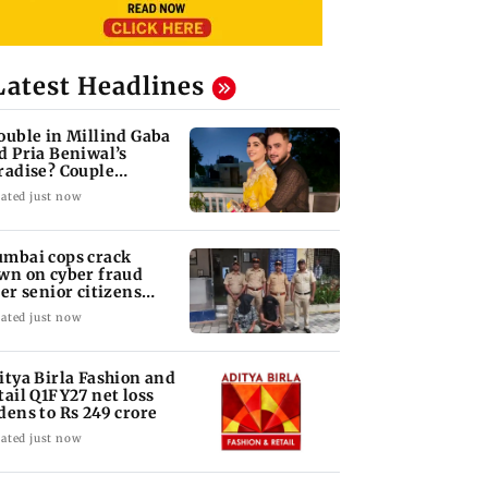
Latest Headlines
ouble in Millind Gaba
d Pria Beniwal’s
radise? Couple
follows each other
ated just now
mbai cops crack
wn on cyber fraud
ter senior citizens
se Rs 14.48 lakh
ated just now
itya Birla Fashion and
tail Q1FY27 net loss
dens to Rs 249 crore
ated just now