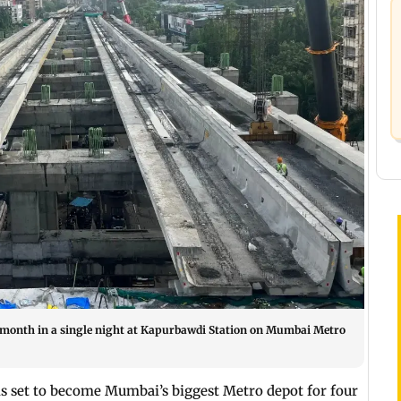
is month in a single night at Kapurbawdi Station on Mumbai Metro
is set to become Mumbai’s biggest Metro depot for four