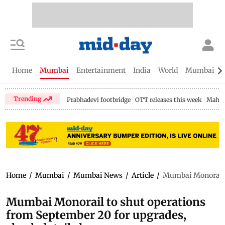
Home
Mumbai
Entertainment
India
World
Mumbai Gu
Trending
Prabhadevi footbridge
OTT releases this week
Mahar
Home
/
Mumbai
/
Mumbai News
/
Article
/
Mumbai Monorail t
Mumbai Monorail to shut operations
from September 20 for upgrades,