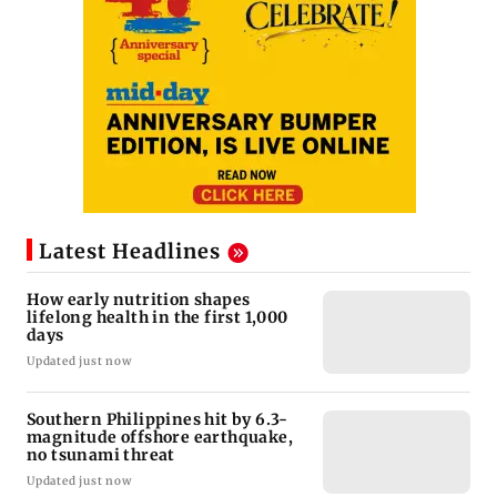
Latest Headlines
How early nutrition shapes
lifelong health in the first 1,000
days
Updated just now
Southern Philippines hit by 6.3-
magnitude offshore earthquake,
no tsunami threat
Updated just now