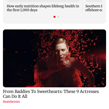
How early nutrition shapes lifelong health in
Southern Phil
the first 1,000 days
offshore earth