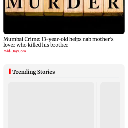
Trending Stories