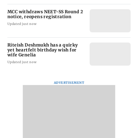
MCC withdraws NEET-SS Round 2
notice, reopens registration
Updated just now
Riteish Deshmukh has a quirky
yet heartfelt birthday wish for
wife Genelia
Updated just now
ADVERTISEMENT