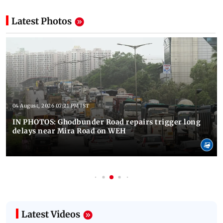
Latest Photos
04 August, 2026 07:21 PM IST
IN PHOTOS: Ghodbunder Road repairs trigger long
delays near Mira Road on WEH
Latest Videos