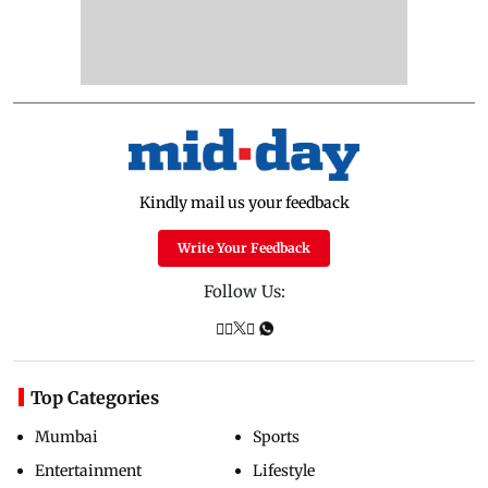
Kindly mail us your feedback
Write Your Feedback
Follow Us:
Top Categories
Mumbai
Sports
Entertainment
Lifestyle