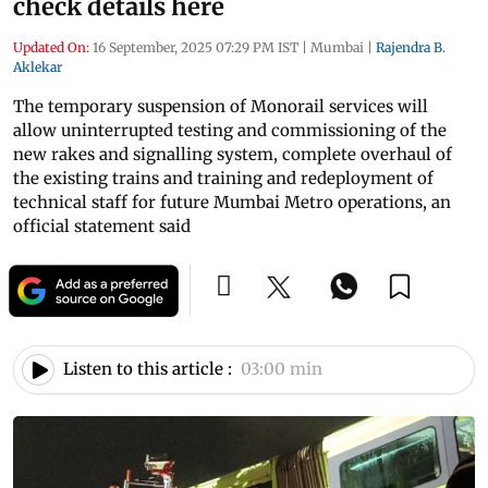
check details here
Updated On:
16 September, 2025 07:29 PM IST
|
Mumbai
|
Rajendra B.
Aklekar
The temporary suspension of Monorail services will
allow uninterrupted testing and commissioning of the
new rakes and signalling system, complete overhaul of
the existing trains and training and redeployment of
technical staff for future Mumbai Metro operations, an
official statement said
Listen to this article :
03:00 min