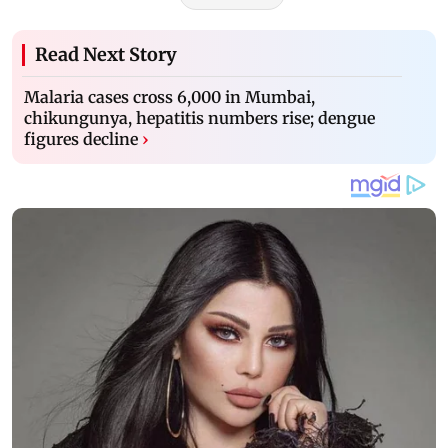
Read Next Story
Malaria cases cross 6,000 in Mumbai,
chikungunya, hepatitis numbers rise; dengue
figures decline
›