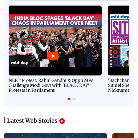
NEET Protest: Rahul Gandhi & Oppn MPs
'Bachchan saab
Challenge Modi Govt with 'BLACK DAY'
Suniel Shetty 
Protests in Parliament
Nickname | 
Latest Web Stories