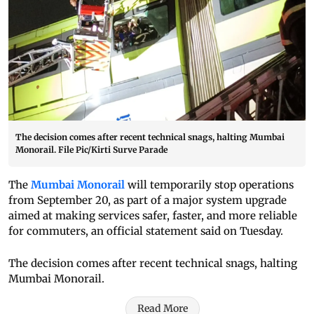
The decision comes after recent technical snags, halting Mumbai
Monorail. File Pic/Kirti Surve Parade
The
Mumbai Monorail
will temporarily stop operations
from September 20, as part of a major system upgrade
aimed at making services safer, faster, and more reliable
for commuters, an official statement said on Tuesday.
The decision comes after recent technical snags, halting
Mumbai Monorail.
Read More