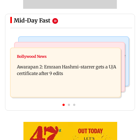
Mid-Day Fast
Health & Fitness
World News
How early nutrition shapes lifelong health in the
Bollywood News
Southern Philippines hit by 6.3-magnitude
first 1,000 days
Awarapan 2: Emraan Hashmi-starrer gets a U/A
offshore earthquake, no tsunami threat
certificate after 9 edits