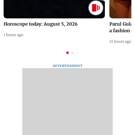
Horoscope today: August 5, 2026
Parul Gulat
a fashion d
1 hours ago
13 hours ago
ADVERTISEMENT