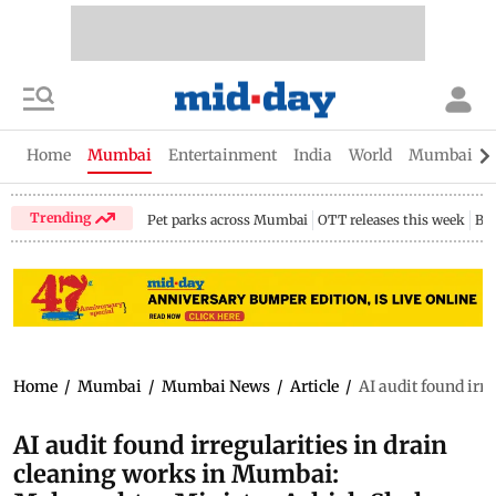
Home
Mumbai
Entertainment
India
World
Mumbai Gu
Trending
Pet parks across Mumbai
OTT releases this week
Bir
Home
/
Mumbai
/
Mumbai News
/
Article
/
AI audit found irr
AI audit found irregularities in drain
cleaning works in Mumbai: