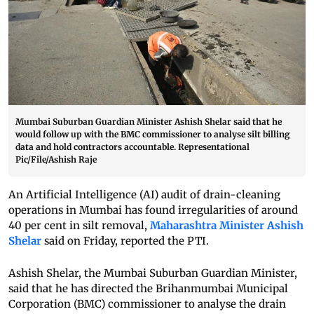
Mumbai Suburban Guardian Minister Ashish Shelar said that he
would follow up with the BMC commissioner to analyse silt billing
data and hold contractors accountable. Representational
Pic/File/Ashish Raje
An Artificial Intelligence (AI) audit of drain-cleaning
operations in Mumbai has found irregularities of around
40 per cent in silt removal,
Maharashtra Minister Ashish
Shelar
said on Friday, reported the PTI.
Ashish Shelar, the Mumbai Suburban Guardian Minister,
said that he has directed the Brihanmumbai Municipal
Corporation (BMC) commissioner to analyse the drain