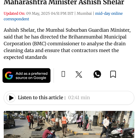
Maharashtra Minister Ashish Shelar
Updated On:
09 May, 2025 04:51 PM IST
|
Mumbai
|
mid-day online
correspondent
Ashish Shelar, the Mumbai Suburban Guardian Minister,
said that he has directed the Brihanmumbai Municipal
Corporation (BMC) commissioner to analyse the drain
cleaning data and ensure that contractors meet the
expected standards
Listen to this article :
02:41 min