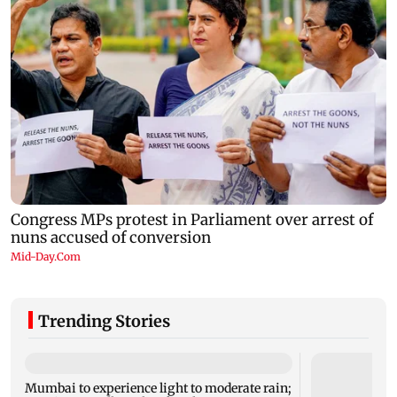
Trending Stories
Mumbai to experience light to moderate rain;