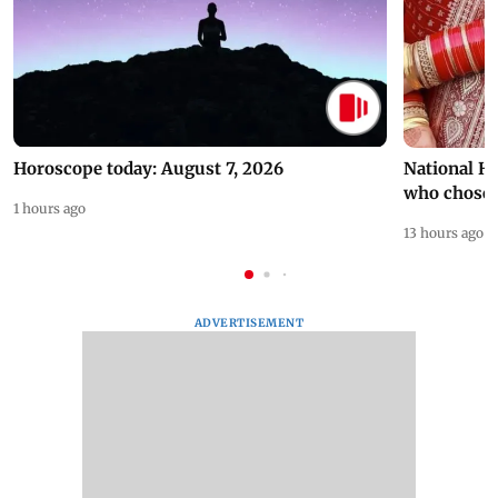
Horoscope today: August 7, 2026
National H
who chose
1 hours ago
13 hours ago
ADVERTISEMENT