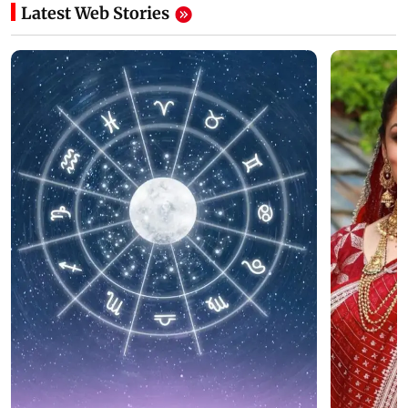
Latest Web Stories