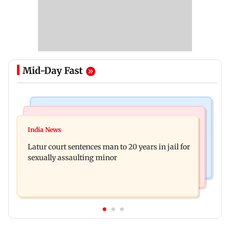
Mid-Day Fast
Mumbai News
Relationships
Palghar's Dabhosa Waterfall viewing deck to
India News
Why marriage isn't everything: New survey
open for tourists on August 15
Latur court sentences man to 20 years in jail for
reveals lessons by Indian divorcees
sexually assaulting minor