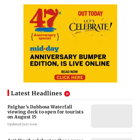
Latest Headlines
Palghar's Dabhosa Waterfall
viewing deck to open for tourists
on August 15
Updated just now