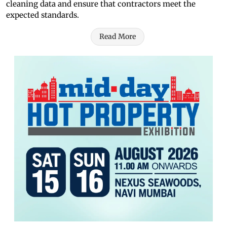
cleaning data and ensure that contractors meet the
expected standards.
Read More