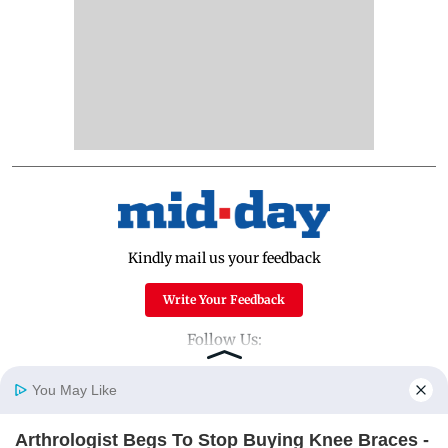
Kindly mail us your feedback
Write Your Feedback
Follow Us:
You May Like
Top Categories
Arthrologist Begs To Stop Buying Knee Braces -