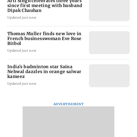
Arti Singh celebrates three years
since first meeting with husband
Dipak Chauhan
Updated just now
Thomas Muller finds new love in
French businesswoman Eve Rose
Bitbol
Updated just now
India's badminton star Saina
Nehwal dazzles in orange salwar
kameez
Updated just now
ADVERTISEMENT