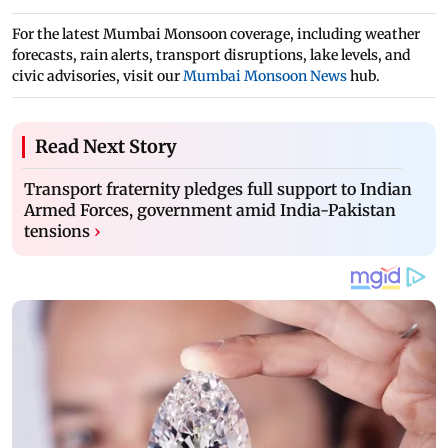
For the latest Mumbai Monsoon coverage, including weather
forecasts, rain alerts, transport disruptions, lake levels, and
civic advisories, visit our
Mumbai Monsoon News
hub.
Read Next Story
Transport fraternity pledges full support to Indian
Armed Forces, government amid India-Pakistan
tensions
›