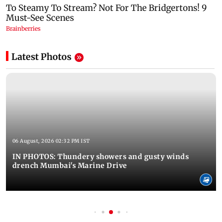
Latest Photos
06 August, 2026 02:32 PM IST
IN PHOTOS: Thundery showers and gusty winds
drench Mumbai's Marine Drive