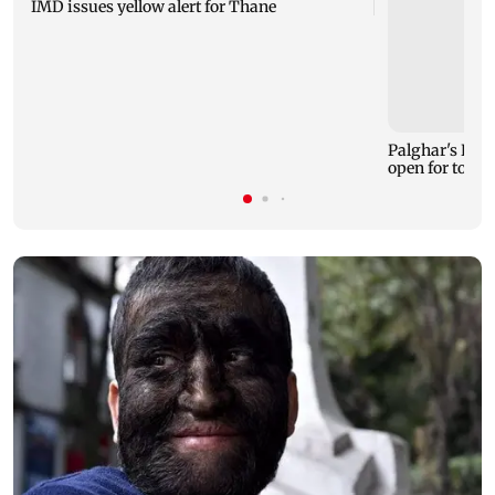
IMD issues yellow alert for Thane
Palghar's Dabh
open for touri