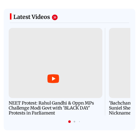
Latest Videos
NEET Protest: Rahul Gandhi & Oppn MPs
'Bachchan saab
Challenge Modi Govt with 'BLACK DAY'
Suniel Shetty 
Protests in Parliament
Nickname | 