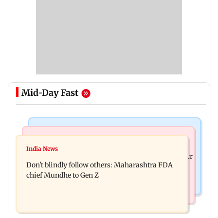
Mid-Day Fast
Mumbai News
Mumbai News
Palghar: 250 residents rescued after portions of
India News
Palghar rains: Maharashtra sanctions Rs 39.86 cr
four-storey building collapse
Don't blindly follow others: Maharashtra FDA
for those affected
chief Mundhe to Gen Z