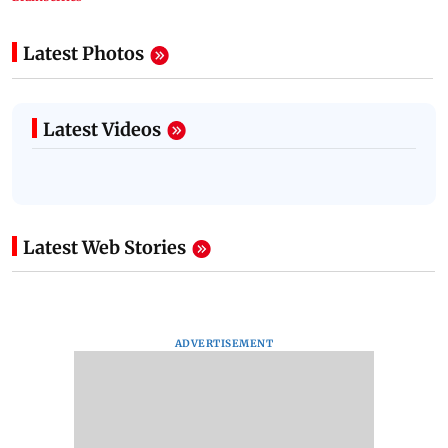
Latest Photos
Latest Videos
Latest Web Stories
ADVERTISEMENT