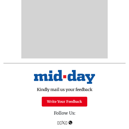
Kindly mail us your feedback
Write Your Feedback
Follow Us: