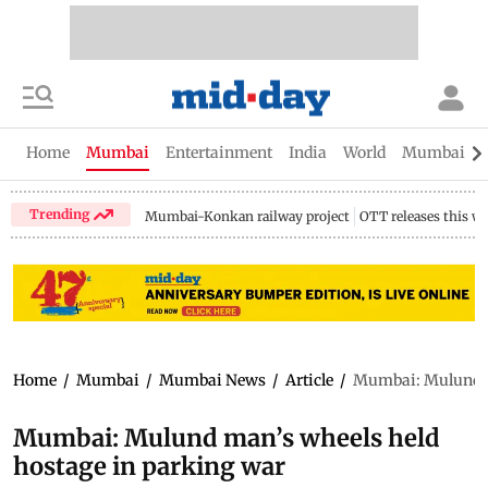
Home
Mumbai
Entertainment
India
World
Mumbai Gu
Trending
Mumbai-Konkan railway project
OTT releases this w
Home
/
Mumbai
/
Mumbai News
/
Article
/
Mumbai: Mulund ma
Mumbai: Mulund man’s wheels held
hostage in parking war