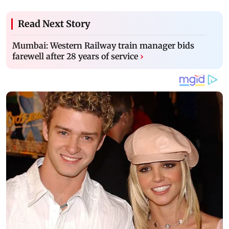
Read Next Story
Mumbai: Western Railway train manager bids
farewell after 28 years of service
›