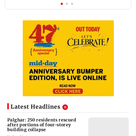
Latest Headlines
Palghar: 250 residents rescued
after portions of four-storey
building collapse