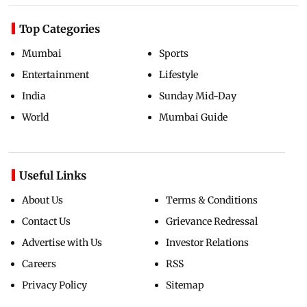
Top Categories
Mumbai
Sports
Entertainment
Lifestyle
India
Sunday Mid-Day
World
Mumbai Guide
Useful Links
About Us
Terms & Conditions
Contact Us
Grievance Redressal
Advertise with Us
Investor Relations
Careers
RSS
Privacy Policy
Sitemap