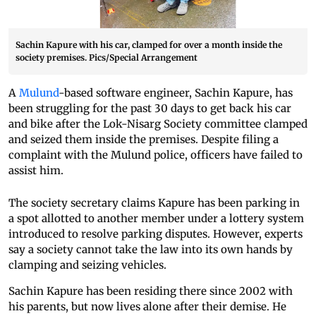
Sachin Kapure with his car, clamped for over a month inside the
society premises. Pics/Special Arrangement
A
Mulund
-based software engineer, Sachin Kapure, has
been struggling for the past 30 days to get back his car
and bike after the Lok-Nisarg Society committee clamped
and seized them inside the premises. Despite filing a
complaint with the Mulund police, officers have failed to
assist him.
The society secretary claims Kapure has been parking in
a spot allotted to another member under a lottery system
introduced to resolve parking disputes. However, experts
say a society cannot take the law into its own hands by
clamping and seizing vehicles.
Sachin Kapure has been residing there since 2002 with
his parents, but now lives alone after their demise. He