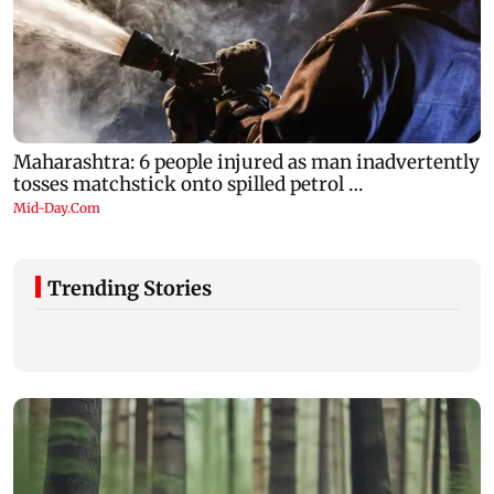
Trending Stories