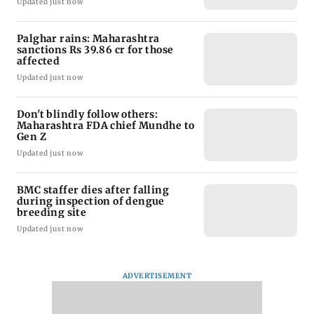
Updated just now
Palghar rains: Maharashtra
sanctions Rs 39.86 cr for those
affected
Updated just now
Don't blindly follow others:
Maharashtra FDA chief Mundhe to
Gen Z
Updated just now
BMC staffer dies after falling
during inspection of dengue
breeding site
Updated just now
ADVERTISEMENT