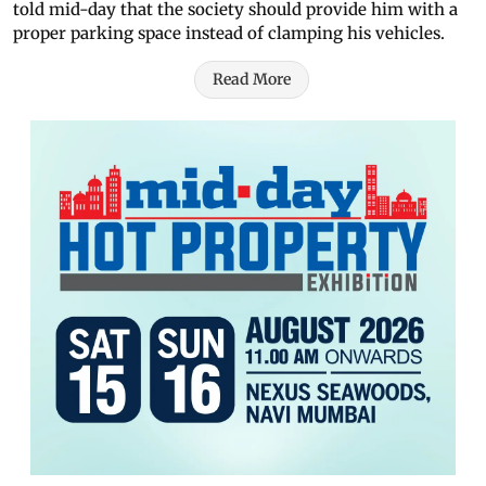
told mid-day that the society should provide him with a
proper parking space instead of clamping his vehicles.
Read More