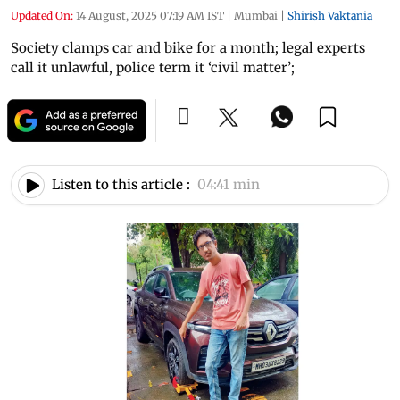
Updated On:
14 August, 2025 07:19 AM IST
|
Mumbai
|
Shirish Vaktania
Society clamps car and bike for a month; legal experts
call it unlawful, police term it ‘civil matter’;
Listen to this article :
04:41 min