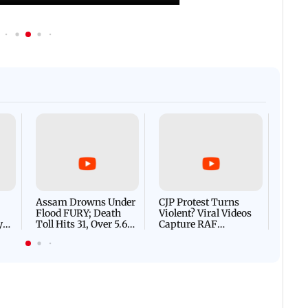
Afgha
DEVA
Villa
Mud 
Flash
Assam Drowns Under
CJP Protest Turns
Flood FURY; Death
Violent? Viral Videos
y
Toll Hits 31, Over 5.6
Capture RAF
d
Lakh Left BATTLING
Personnel Chased,
WH
For Survival | WATCH
Assaulted | WATCH