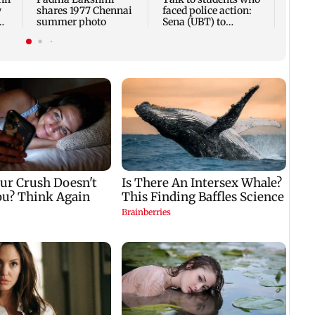
w
shares 1977 Chennai
faced police action:
summer photo
Sena (UBT) to
e
Bhagwat