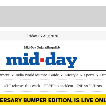
Friday, 07 Aug 2026
Mid-Day Gujarati
Inquilab
inment
India
World
Mumbai Guide
Lifestyle
Sports
Su
OTT releases this week
BEST bus accident
IND vs SL Tests