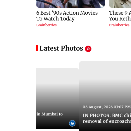
Latest Photos
06 August, 2026 03:07 PM
 08:14 PM IST
ilent peace march in Mumbai to
IN PHOTOS: BMC chie
ima Day
removal of encroachm