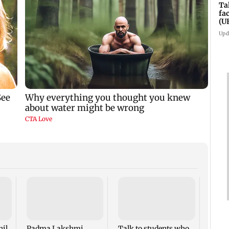
Ta
fa
(U
Upd
West 
Maha
four-
to ho
nil
Padma Lakshmi
Talk to students who