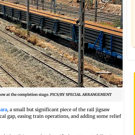
s now at the completion stage. PICS/BY SPECIAL ARRANGEMENT
ara
, a small but significant piece of the rail jigsaw
itical gap, easing train operations, and adding some relief