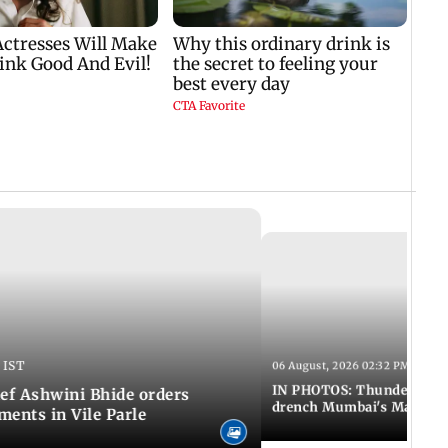
 IST
06 August, 2026 02:32 PM IST
IN PHOTOS: Thundery sho
f Ashwini Bhide orders
drench Mumbai's Marine 
ents in Vile Parle