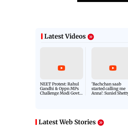
Latest Videos
NEET Protest: Rahul
'Bachchan saab
Gandhi & Oppn MPs
started calling me
Challenge Modi Govt
Anna': Suniel Shett
with 'BLACK DAY'
Shares Story Behin
Protests in Parliament
His Nickname | S
PROMO
Latest Web Stories