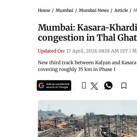
Home
/
Mumbai
/
Mumbai News
/
Article
/
M
Mumbai: Kasara-Khardi th
congestion in Thal Ghat
Updated On:
17 April, 2026 08:18 AM IST
|
M
New third track between Kalyan and Kasara 
covering roughly 35 km in Phase 1