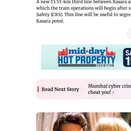
A new 13.53-km third line between Kasara and
which the train operations will begin after
Safety (CRS). This line will be useful to seg
Kasara point.
Mumbai cyber crime
Read Next Story
cheat you!
›