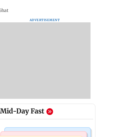
 Ghat
ADVERTISEMENT
Mid-Day Fast
Mumbai Crime News