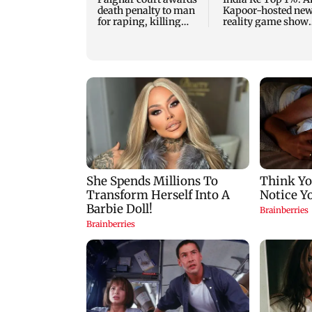
death penalty to man
Kapoor-hosted ne
for raping, killing
reality game show
nine-year-old girl
gets a premiere dat