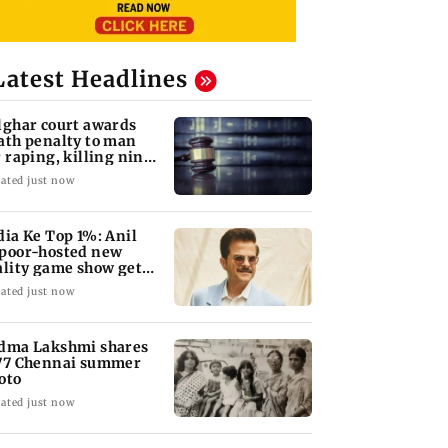
Latest Headlines
lghar court awards
ath penalty to man
r raping, killing nine-
ar-old girl
ated just now
dia Ke Top 1%: Anil
poor-hosted new
ality game show gets a
emiere date
ated just now
dma Lakshmi shares
77 Chennai summer
oto
ated just now