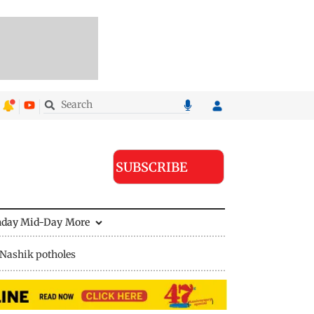
SUBSCRIBE
nday Mid-Day
More
Nashik potholes