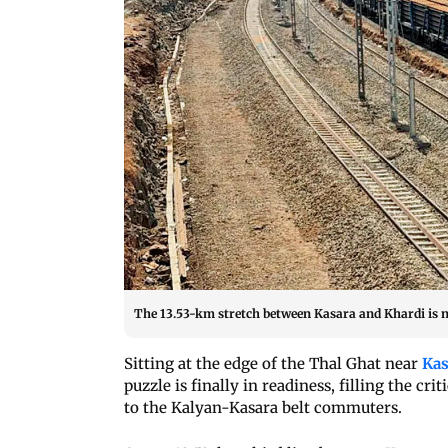
The 13.53-km stretch between Kasara and Khardi i
Sitting at the edge of the Thal Ghat near
Kas
puzzle is finally in readiness, filling the cr
to the Kalyan-Kasara belt commuters.