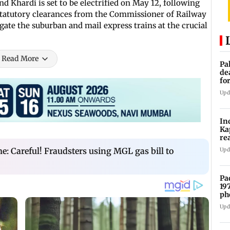
 Khardi is set to be electrified on May 12, following
 statutory clearances from the Commissioner of Railway
regate the suburban and mail express trains at the crucial
Read More
Pa
de
fo
ye
Upd
In
Ka
re
pr
: Careful! Fraudsters using MGL gas bill to
Upd
Pa
19
ph
Upd