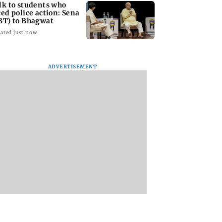
lk to students who
ced police action: Sena
BT) to Bhagwat
ated just now
ADVERTISEMENT
Asia war:
Mumbai Traffic Police
Are Harshvardhan
RERA grants
announces odd-even
Rane and Sanjeeda
month extension
parking on Mahim
Shaikh dating?
using projects
road, check details
Similar posts spar