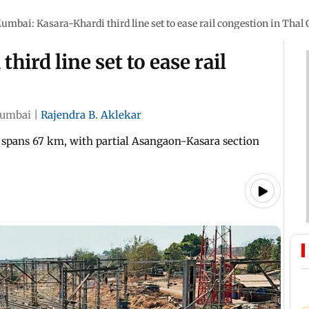
umbai: Kasara-Khardi third line set to ease rail congestion in Thal
ird line set to ease rail
umbai
|
Rajendra B. Aklekar
spans 67 km, with partial Asangaon-Kasara section