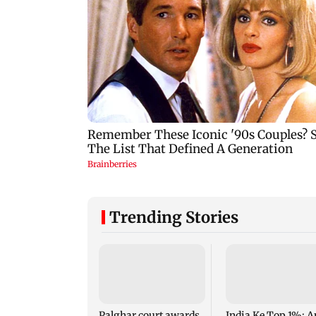
Trending Stories
Palghar court awards
India Ke Top 1%: A