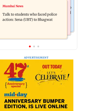
Television News
Mumbai News
Palghar court awards death penalty to
India Ke Top 1%: Anil Kapoor-hosted
man for raping, killing nine-year-old
Talk to students who faced police
new reality game show gets a
girl
action: Sena (UBT) to Bhagwat
premiere date
ADVERTISEMENT