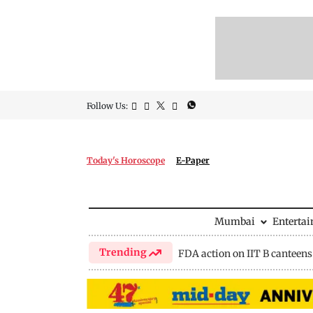
Follow Us:
Today's Horoscope
E-Paper
Mumbai
Enterta
Trending
FDA action on IIT B canteens