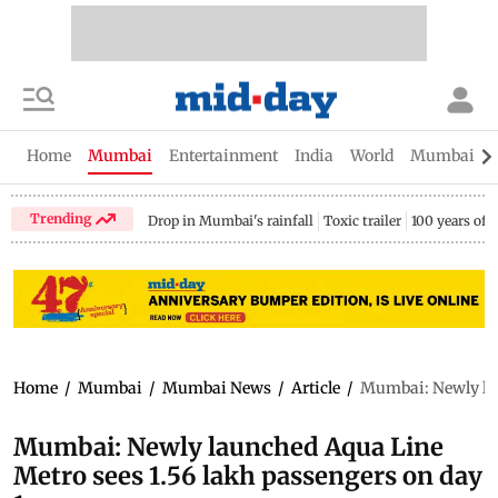
Home
Mumbai
Entertainment
India
World
Mumbai Gu
Trending
Drop in Mumbai's rainfall
Toxic trailer
100 years of
Home
/
Mumbai
/
Mumbai News
/
Article
/
Mumbai: Newly lau
Mumbai: Newly launched Aqua Line
Metro sees 1.56 lakh passengers on day