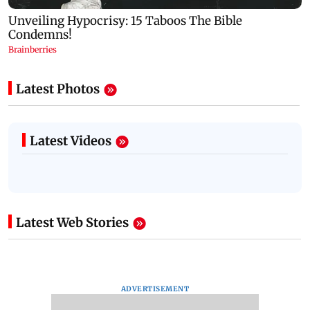
Latest Photos
Latest Videos
Latest Web Stories
ADVERTISEMENT