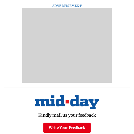
ADVERTISEMENT
Kindly mail us your feedback
Write Your Feedback