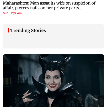
Trending Stories