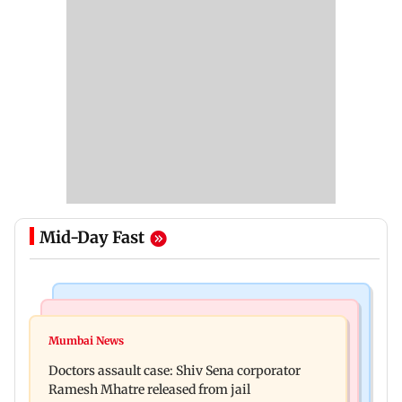
Mid-Day Fast
Television News
Mumbai News
Amruta Khanvilkar warns of legal action over
Mumbai News
No evidence of vehicle issues from E20 petrol,
separation rumours
Doctors assault case: Shiv Sena corporator
says Maharashtra CM Fadnavis
Ramesh Mhatre released from jail