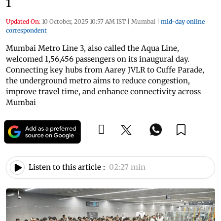
1
Updated On:
10 October, 2025 10:57 AM IST
|
Mumbai
|
mid-day online
correspondent
Mumbai Metro Line 3, also called the Aqua Line,
welcomed 1,56,456 passengers on its inaugural day.
Connecting key hubs from Aarey JVLR to Cuffe Parade,
the underground metro aims to reduce congestion,
improve travel time, and enhance connectivity across
Mumbai
Listen to this article :
02:27 min