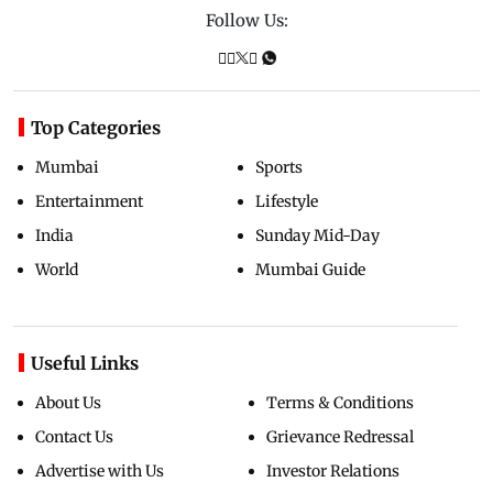
Follow Us:
Top Categories
Mumbai
Sports
Entertainment
Lifestyle
India
Sunday Mid-Day
World
Mumbai Guide
Useful Links
About Us
Terms & Conditions
Contact Us
Grievance Redressal
Advertise with Us
Investor Relations