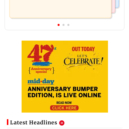
Latest Headlines