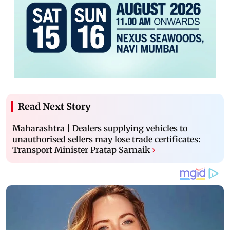
Read Next Story
Maharashtra | Dealers supplying vehicles to
unauthorised sellers may lose trade certificates:
Transport Minister Pratap Sarnaik
›