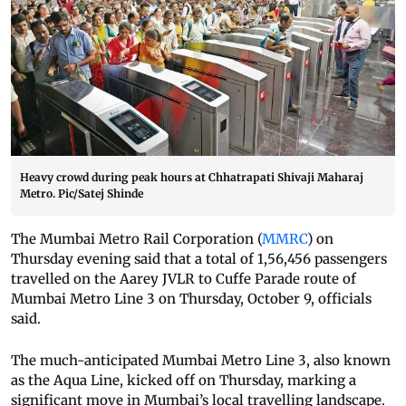
Heavy crowd during peak hours at Chhatrapati Shivaji Maharaj
Metro. Pic/Satej Shinde
The Mumbai Metro Rail Corporation (
MMRC
) on
Thursday evening said that a total of 1,56,456 passengers
travelled on the Aarey JVLR to Cuffe Parade route of
Mumbai Metro Line 3 on Thursday, October 9, officials
said.
The much-anticipated Mumbai Metro Line 3, also known
as the Aqua Line, kicked off on Thursday, marking a
significant move in Mumbai’s local travelling landscape.