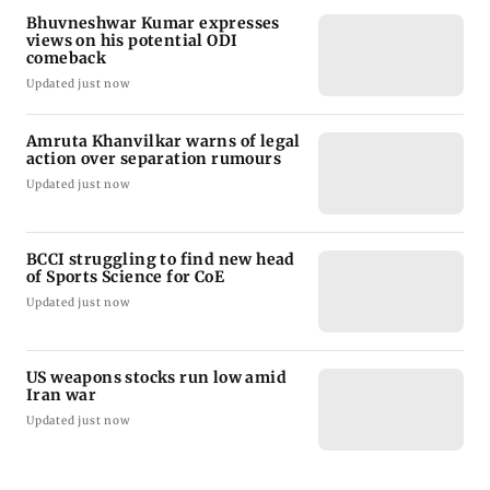
Bhuvneshwar Kumar expresses
views on his potential ODI
comeback
Updated just now
Amruta Khanvilkar warns of legal
action over separation rumours
Updated just now
BCCI struggling to find new head
of Sports Science for CoE
Updated just now
US weapons stocks run low amid
Iran war
Updated just now