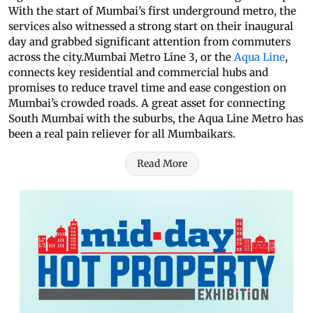
With the start of Mumbai’s first underground metro, the
services also witnessed a strong start on their inaugural
day and grabbed significant attention from commuters
across the city.Mumbai Metro Line 3, or the
Aqua Line
,
connects key residential and commercial hubs and
promises to reduce travel time and ease congestion on
Mumbai’s crowded roads. A great asset for connecting
South Mumbai with the suburbs, the Aqua Line Metro has
been a real pain reliever for all Mumbaikars.
Read More