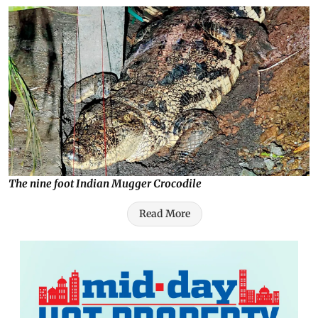
The nine foot Indian Mugger Crocodile
Read More