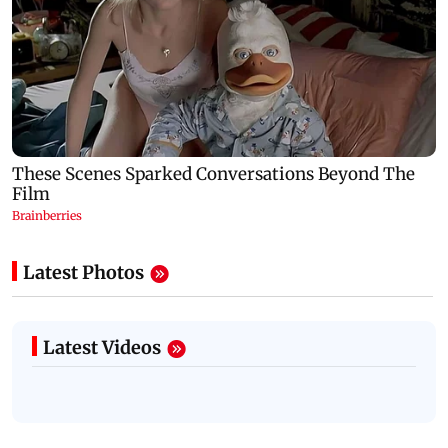
Latest Photos
Latest Videos