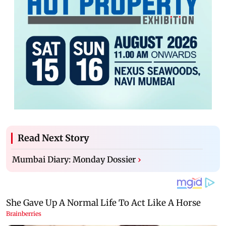
Read Next Story
Mumbai Diary: Monday Dossier
›