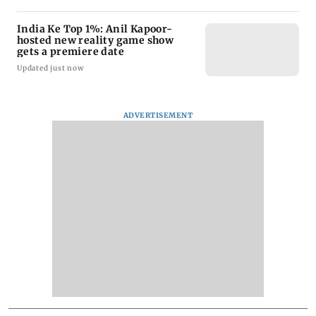
India Ke Top 1%: Anil Kapoor-
hosted new reality game show
gets a premiere date
Updated just now
ADVERTISEMENT