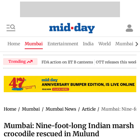
Home
Mumbai
Entertainment
India
World
Mumbai Gu
Trending
FDA action on IIT B canteens
OTT releases this week
Home
/
Mumbai
/
Mumbai News
/
Article
/
Mumbai: Nine-foot
Mumbai: Nine-foot-long Indian marsh
crocodile rescued in Mulund