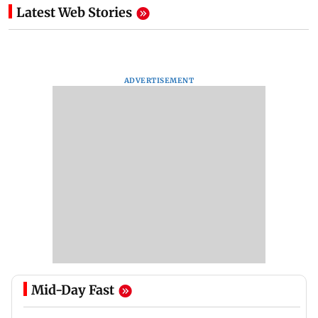
Latest Web Stories
ADVERTISEMENT
Mid-Day Fast