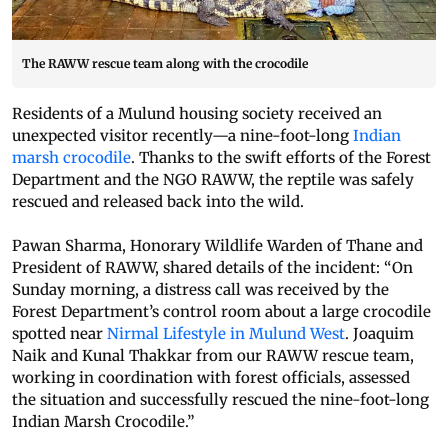
The RAWW rescue team along with the crocodile
Residents of a Mulund housing society received an
unexpected visitor recently—a nine-foot-long
Indian
marsh crocodile
. Thanks to the swift efforts of the Forest
Department and the NGO RAWW, the reptile was safely
rescued and released back into the wild.
Pawan Sharma, Honorary Wildlife Warden of Thane and
President of RAWW, shared details of the incident: “On
Sunday morning, a distress call was received by the
Forest Department’s control room about a large crocodile
spotted near
Nirmal Lifestyle in Mulund West
. Joaquim
Naik and Kunal Thakkar from our RAWW rescue team,
working in coordination with forest officials, assessed
the situation and successfully rescued the nine-foot-long
Indian Marsh Crocodile.”