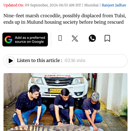
Updated On:
09 September, 2024 06:53 AM IST
|
Mumbai
|
Ranjeet Jadhav
Nine-feet marsh crocodile, possibly displaced from Tulsi,
ends up in Mulund housing society before being rescued
Listen to this article :
02:16 min