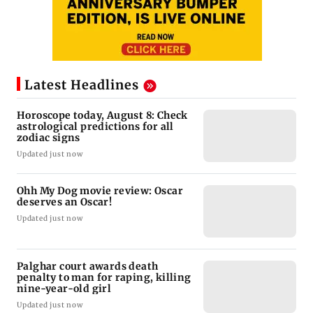
Latest Headlines
Horoscope today, August 8: Check
astrological predictions for all
zodiac signs
Updated just now
Ohh My Dog movie review: Oscar
deserves an Oscar!
Updated just now
Palghar court awards death
penalty to man for raping, killing
nine-year-old girl
Updated just now