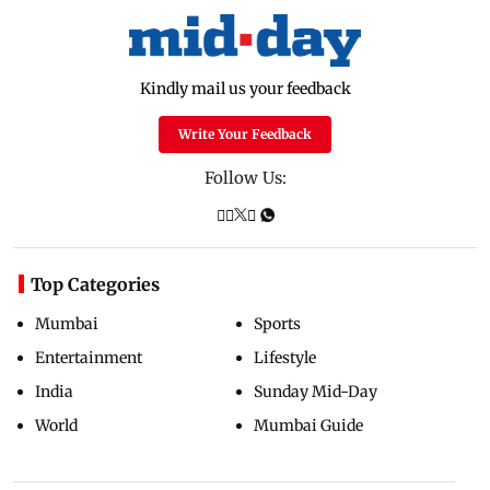
Kindly mail us your feedback
Write Your Feedback
Follow Us:
Top Categories
Mumbai
Sports
Entertainment
Lifestyle
India
Sunday Mid-Day
World
Mumbai Guide