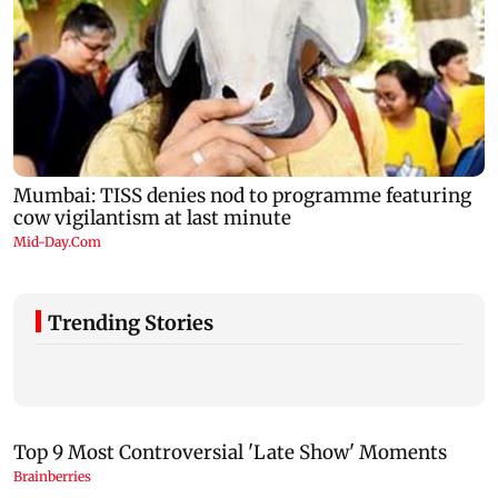
Trending Stories