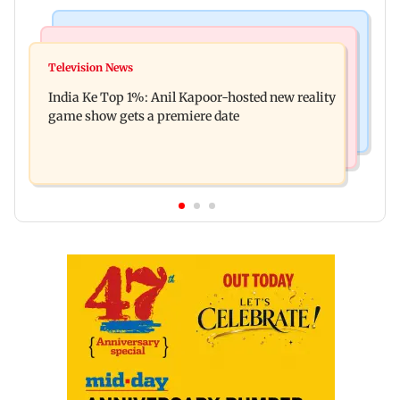
Bollywood News
Mumbai Crime News
Ohh My Dog movie review: Oscar deserves an
Television News
Palghar court awards death penalty to man for
Oscar!
India Ke Top 1%: Anil Kapoor-hosted new reality
raping, killing nine-year-old girl
game show gets a premiere date