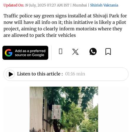
Updated On:
19 July, 2025 07:27 AM IST
|
Mumbai
|
Shirish Vaktania
Traffic police say green signs installed at Shivaji Park for
now will have all info on it; this initiative is likely a pilot
project, aiming to clearly inform motorists where they
are allowed to park their vehicles
Listen to this article :
01:16 min