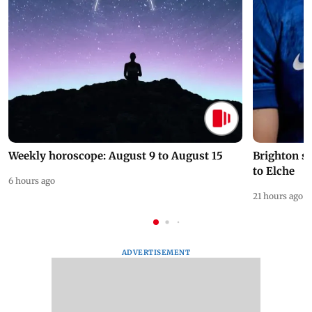
Weekly horoscope: August 9 to August 15
Brighton s
to Elche
6 hours ago
21 hours ago
ADVERTISEMENT