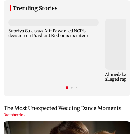
Trending Stories
Supriya Sule says Ajit Pawar-led NCP’s
decision on Prashant Kishor is its intern
Ahmedabad sec
alleged rape of