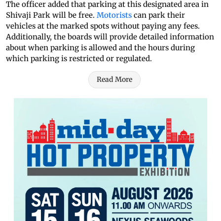
The officer added that parking at this designated area in
Shivaji Park will be free.
Motorists
can park their
vehicles at the marked spots without paying any fees.
Additionally, the boards will provide detailed information
about when parking is allowed and the hours during
which parking is restricted or regulated.
Read More