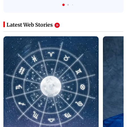
Latest Web Stories