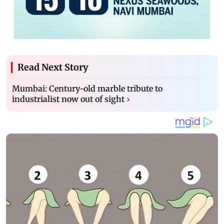
Read Next Story
Mumbai: Century-old marble tribute to
industrialist now out of sight
›