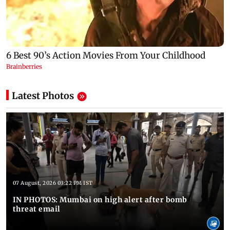
Latest Photos
07 August, 2026 03:22 PM IST
IN PHOTOS: Mumbai on high alert after bomb
threat email