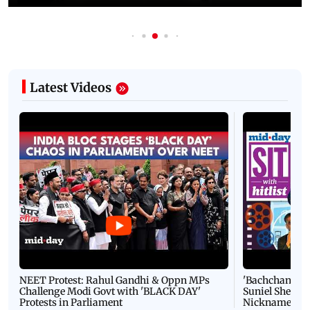
Latest Videos
NEET Protest: Rahul Gandhi & Oppn MPs
'Bachchan saab
Challenge Modi Govt with 'BLACK DAY'
Suniel Shetty 
Protests in Parliament
Nickname | 