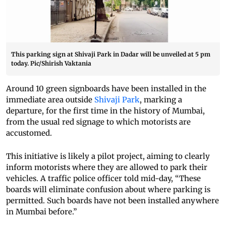
This parking sign at Shivaji Park in Dadar will be unveiled at 5 pm
today. Pic/Shirish Vaktania
Around 10 green signboards have been installed in the
immediate area outside
Shivaji Park
, marking a
departure, for the first time in the history of Mumbai,
from the usual red signage to which motorists are
accustomed.
This initiative is likely a pilot project, aiming to clearly
inform motorists where they are allowed to park their
vehicles. A traffic police officer told mid-day, “These
boards will eliminate confusion about where parking is
permitted. Such boards have not been installed anywhere
in Mumbai before.”