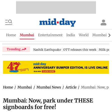
Home
Mumbai
Entertainment
India
World
Mumbai Gu
Trending
Nashik Earthquake
OTT releases this week
Milk pri
Home
/
Mumbai
/
Mumbai News
/
Article
/
Mumbai: Now, park
Mumbai: Now, park under THESE
signboards for free!