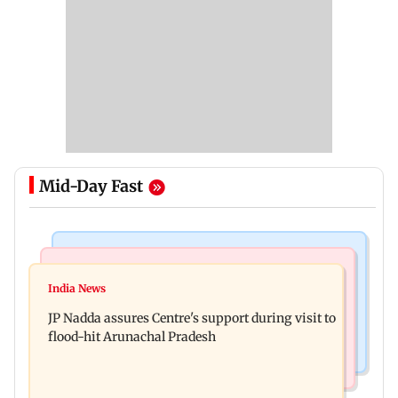
Mid-Day Fast
Mumbai News
India News
BMC launches integrated waste management
India News
Tarun Tejpal to move SC after Bombay HC
system in G-South Ward
JP Nadda assures Centre's support during visit to
convicts him in 2013 rape case
flood-hit Arunachal Pradesh