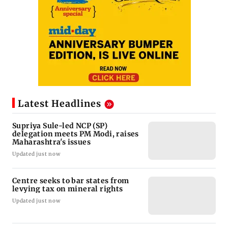
Latest Headlines
Supriya Sule-led NCP (SP)
delegation meets PM Modi, raises
Maharashtra's issues
Updated just now
Centre seeks to bar states from
levying tax on mineral rights
Updated just now