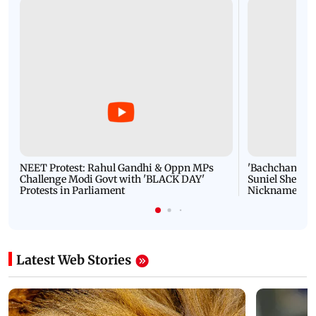
NEET Protest: Rahul Gandhi & Oppn MPs
'Bachchan saab
Challenge Modi Govt with 'BLACK DAY'
Suniel Shetty 
Protests in Parliament
Nickname | 
Latest Web Stories