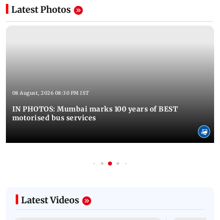
Latest Photos
08 August, 2026 08:30 PM IST
IN PHOTOS: Mumbai marks 100 years of BEST
motorised bus services
Latest Videos