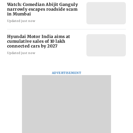
Watch: Comedian Abijit Ganguly
narrowly escapes roadside scam
in Mumbai
Updated just now
Hyundai Motor India aims at
cumulative sales of 10 lakh
connected cars by 2027
Updated just now
ADVERTISEMENT