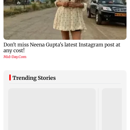
Trending Stories