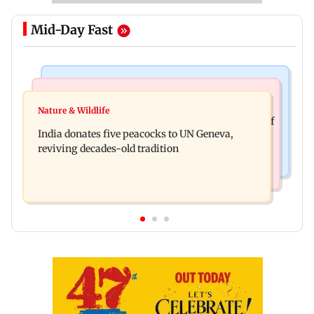
Mid-Day Fast
Newsmakers
Business News
Watch: Comedian Abijit Ganguly narrowly
Nature & Wildlife
Hyundai Motor India aims at cumulative sales of
escapes roadside scam in Mumbai
India donates five peacocks to UN Geneva,
10 lakh connected cars by 2027
reviving decades-old tradition