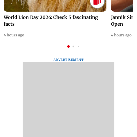
World Lion Day 2026: Check 5 fascinating
Jannik Sin
facts
Open
4 hours ago
4 hours ago
ADVERTISEMENT