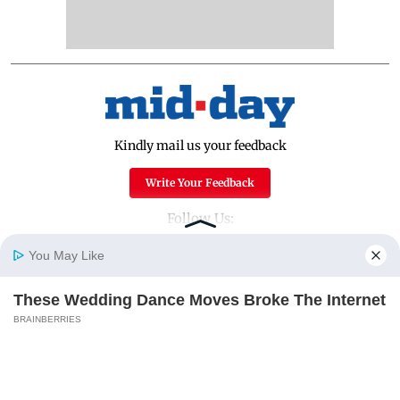
Kindly mail us your feedback
Write Your Feedback
Follow Us:
You May Like
These Wedding Dance Moves Broke The Internet
Top Categories
Home
Photos
E-Paper
Videos
MD Fast
BRAINBERRIES
Mumbai
Sports
Entertainment
Lifestyle
India
Sunday Mid-Day