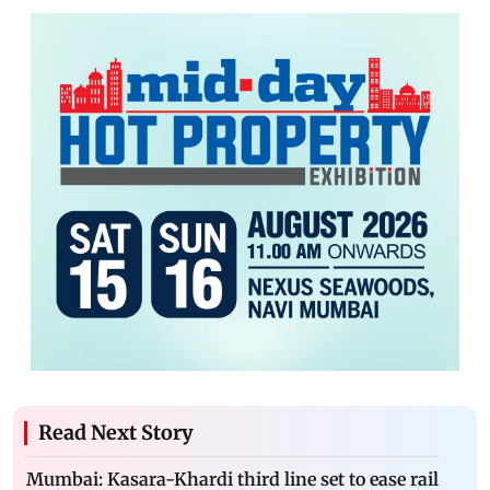
Read Next Story
Mumbai: Kasara-Khardi third line set to ease rail