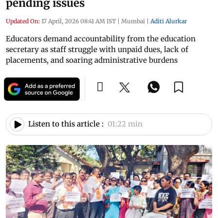
pending issues
Updated On:
17 April, 2026 08:41 AM IST
|
Mumbai
|
Aditi Alurkar
Educators demand accountability from the education
secretary as staff struggle with unpaid dues, lack of
placements, and soaring administrative burdens
Listen to this article :
01:22 min