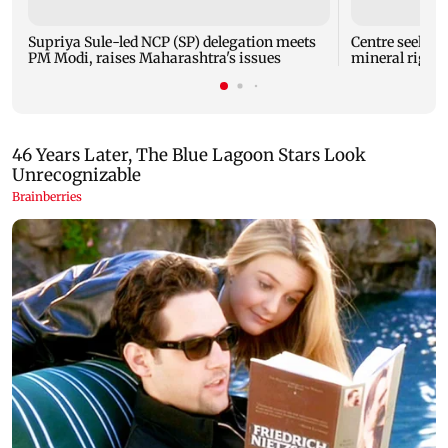
Supriya Sule-led NCP (SP) delegation meets
Centre seeks t
PM Modi, raises Maharashtra's issues
mineral right