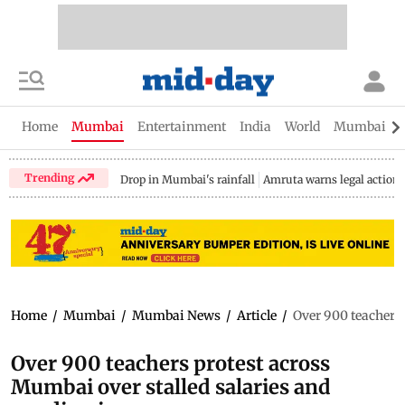
Home
Mumbai
Entertainment
India
World
Mumbai Gu
Trending
Drop in Mumbai's rainfall
Amruta warns legal action
Home
/
Mumbai
/
Mumbai News
/
Article
/
Over 900 teachers 
Over 900 teachers protest across
Mumbai over stalled salaries and