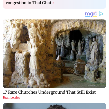
congestion in Thal Ghat
›