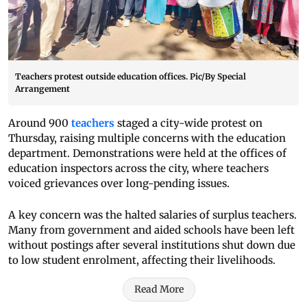
Teachers protest outside education offices. Pic/By Special
Arrangement
Around 900
teachers
staged a city-wide protest on
Thursday, raising multiple concerns with the education
department. Demonstrations were held at the offices of
education inspectors across the city, where teachers
voiced grievances over long-pending issues.
A key concern was the halted salaries of surplus teachers.
Many from government and aided schools have been left
without postings after several institutions shut down due
to low student enrolment, affecting their livelihoods.
Read More