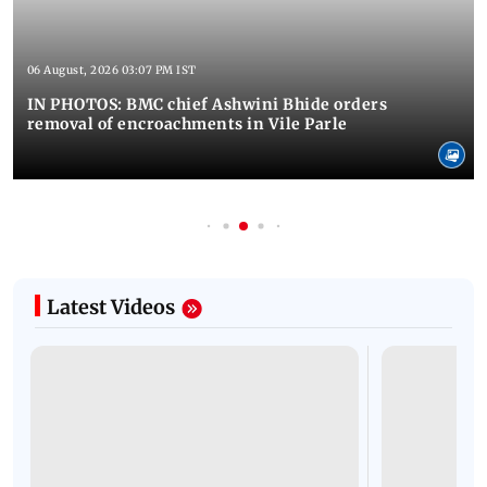
06 August, 2026 03:07 PM IST
IN PHOTOS: BMC chief Ashwini Bhide orders
removal of encroachments in Vile Parle
Latest Videos