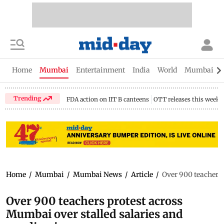
Home
Mumbai
Entertainment
India
World
Mumbai Gu
Trending
FDA action on IIT B canteens
OTT releases this week
Home
/
Mumbai
/
Mumbai News
/
Article
/
Over 900 teachers 
Over 900 teachers protest across
Mumbai over stalled salaries and