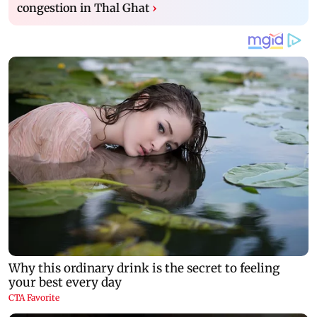
congestion in Thal Ghat
›