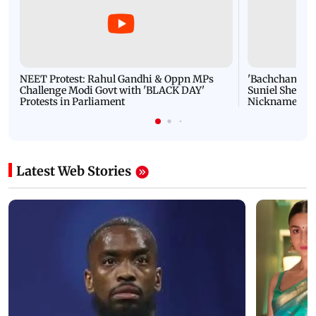
NEET Protest: Rahul Gandhi & Oppn MPs
'Bachchan saab
Challenge Modi Govt with 'BLACK DAY'
Suniel Shetty 
Protests in Parliament
Nickname | 
Latest Web Stories