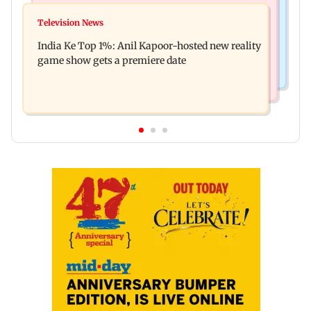
Mumbai Crime News
Ohh My Dog movie review: Oscar deserves an
Television News
Palghar court awards death penalty to man for
Oscar!
India Ke Top 1%: Anil Kapoor-hosted new reality
raping, killing nine-year-old girl
game show gets a premiere date