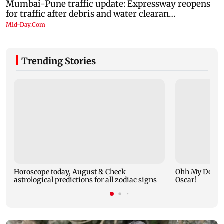
Trending Stories
Horoscope today, August 8: Check
Ohh My Dog mo
astrological predictions for all zodiac signs
Oscar!