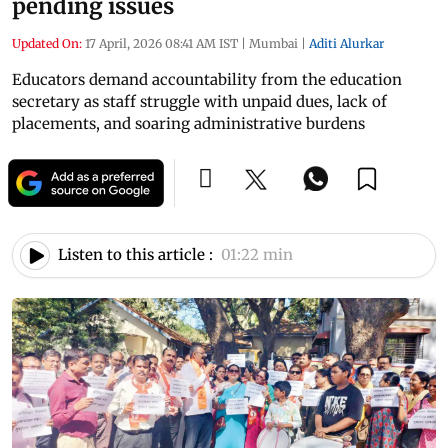
pending issues
Updated On:
17 April, 2026 08:41 AM IST
|
Mumbai
|
Aditi Alurkar
Educators demand accountability from the education
secretary as staff struggle with unpaid dues, lack of
placements, and soaring administrative burdens
Listen to this article :
01:22 min