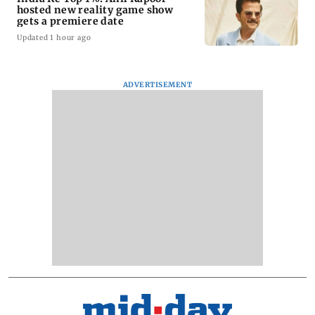
hosted new reality game show
gets a premiere date
Updated 1 hour ago
ADVERTISEMENT