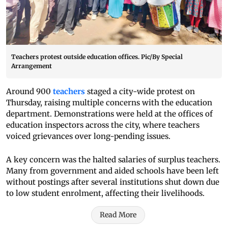
Teachers protest outside education offices. Pic/By Special
Arrangement
Around 900
teachers
staged a city-wide protest on
Thursday, raising multiple concerns with the education
department. Demonstrations were held at the offices of
education inspectors across the city, where teachers
voiced grievances over long-pending issues.
A key concern was the halted salaries of surplus teachers.
Many from government and aided schools have been left
without postings after several institutions shut down due
to low student enrolment, affecting their livelihoods.
Read More