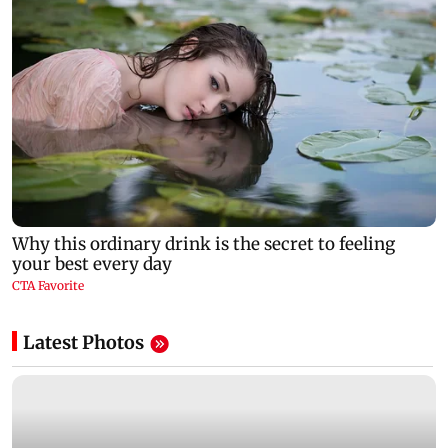
Latest Photos