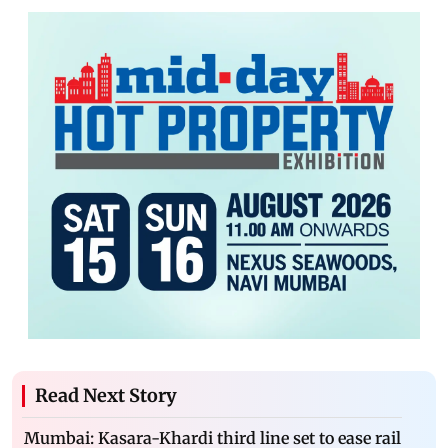
Read Next Story
Mumbai: Kasara-Khardi third line set to ease rail