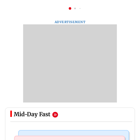
ADVERTISEMENT
Mid-Day Fast
Bollywood News