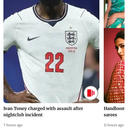
Ivan Toney charged with assault after
Handloom D
nightclub incident
sarees
7 hours ago
11 hours ago