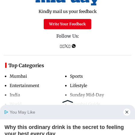
Kindly mail us your feedback
Write Your Feedback
Follow Us:
Top Categories
Mumbai
Sports
Entertainment
Lifestyle
India
Sunday Mid-Day
World
Mumbai Guide
You May Like
Why this ordinary drink is the secret to feeling
Useful Links
Home
Photos
E-Paper
Videos
MD Fast
your best every day