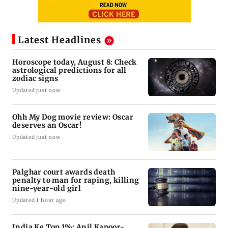
Latest Headlines
Horoscope today, August 8: Check
astrological predictions for all
zodiac signs
Updated just now
Ohh My Dog movie review: Oscar
deserves an Oscar!
Updated just now
Palghar court awards death
penalty to man for raping, killing
nine-year-old girl
Updated 1 hour ago
India Ke Top 1%: Anil Kapoor-