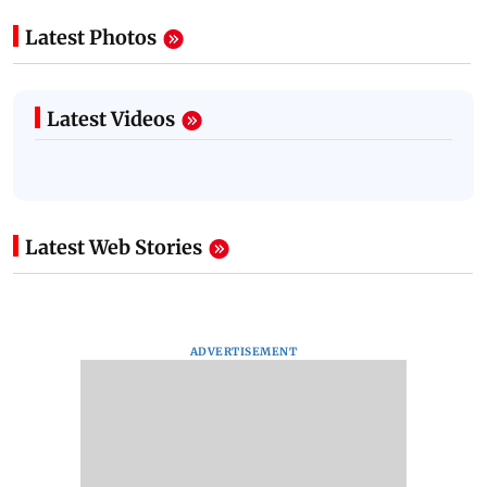
Latest Photos
Latest Videos
Latest Web Stories
ADVERTISEMENT