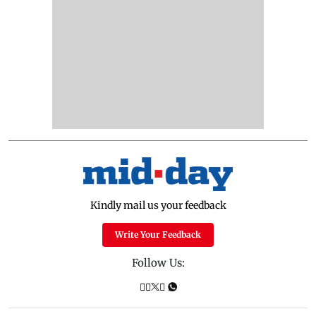
Kindly mail us your feedback
Write Your Feedback
Follow Us: