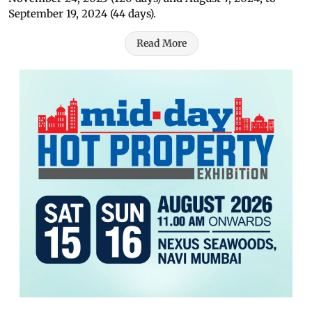
September 19, 2024 (44 days).
Read More