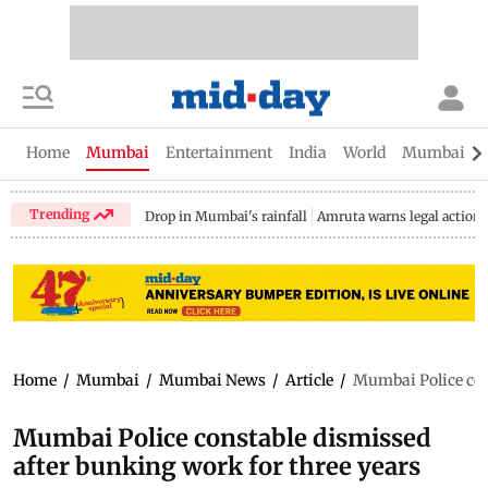
Home
Mumbai
Entertainment
India
World
Mumbai Gu
Trending
Drop in Mumbai's rainfall
Amruta warns legal action
Home
/
Mumbai
/
Mumbai News
/
Article
/
Mumbai Police con
Mumbai Police constable dismissed
after bunking work for three years