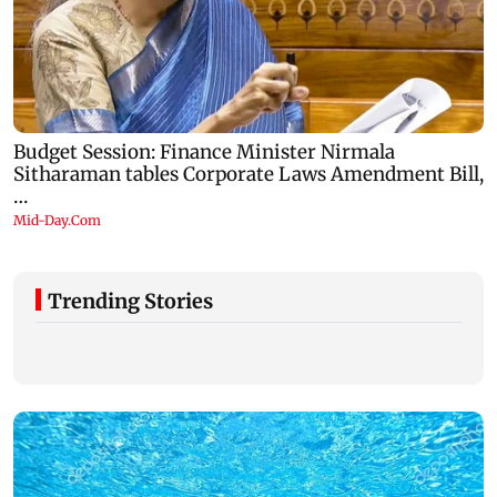
Trending Stories