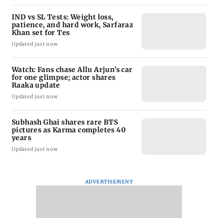
IND vs SL Tests: Weight loss,
patience, and hard work, Sarfaraz
Khan set for Tes
Updated just now
Watch: Fans chase Allu Arjun's car
for one glimpse; actor shares
Raaka update
Updated just now
Subhash Ghai shares rare BTS
pictures as Karma completes 40
years
Updated just now
ADVERTISEMENT