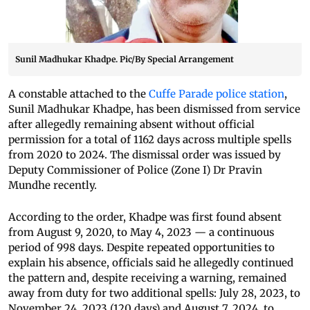
Sunil Madhukar Khadpe. Pic/By Special Arrangement
A constable attached to the
Cuffe Parade police station
,
Sunil Madhukar Khadpe, has been dismissed from service
after allegedly remaining absent without official
permission for a total of 1162 days across multiple spells
from 2020 to 2024. The dismissal order was issued by
Deputy Commissioner of Police (Zone I) Dr Pravin
Mundhe recently.
According to the order, Khadpe was first found absent
from August 9, 2020, to May 4, 2023 — a continuous
period of 998 days. Despite repeated opportunities to
explain his absence, officials said he allegedly continued
the pattern and, despite receiving a warning, remained
away from duty for two additional spells: July 28, 2023, to
November 24, 2023 (120 days) and August 7, 2024, to