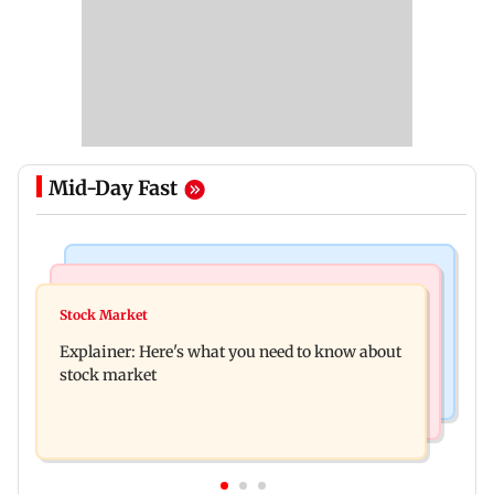
Mid-Day Fast
Hollywood News
Regional Indian Cinema News
Spider-Man: Brand New Day is first Hollywood
Stock Market
Watch: Fans chase Allu Arjun's car for one
film to cross Rs 500 crore in India
Explainer: Here's what you need to know about
glimpse; actor shares Raaka update
stock market