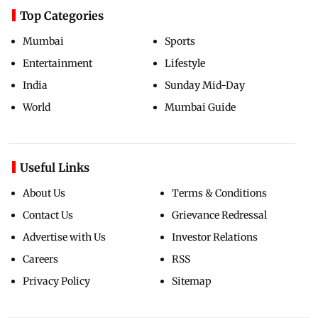
Top Categories
Mumbai
Sports
Entertainment
Lifestyle
India
Sunday Mid-Day
World
Mumbai Guide
Useful Links
About Us
Terms & Conditions
Contact Us
Grievance Redressal
Advertise with Us
Investor Relations
Careers
RSS
Privacy Policy
Sitemap