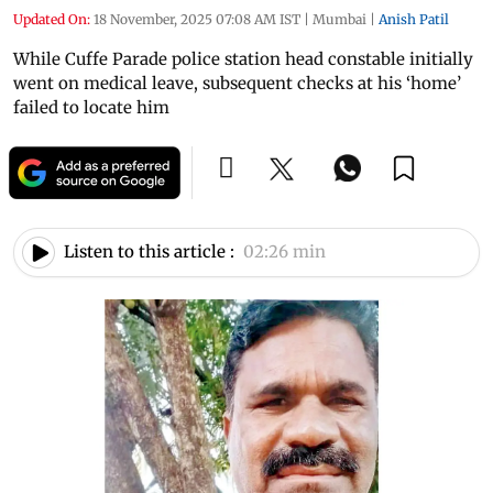
Updated On:
18 November, 2025 07:08 AM IST
|
Mumbai
|
Anish Patil
While Cuffe Parade police station head constable initially
went on medical leave, subsequent checks at his ‘home’
failed to locate him
Listen to this article :
02:26 min