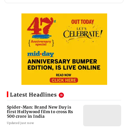
Latest Headlines
Spider-Man: Brand New Day is
first Hollywood film to cross Rs
500 crore in India
Updated just now