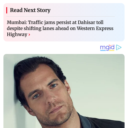
Read Next Story
Mumbai: Traffic jams persist at Dahisar toll
despite shifting lanes ahead on Western Express
Highway
›