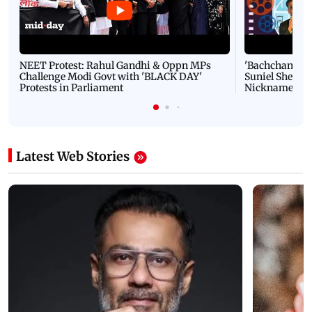
NEET Protest: Rahul Gandhi & Oppn MPs
'Bachchan saab
Challenge Modi Govt with 'BLACK DAY'
Suniel Shetty 
Protests in Parliament
Nickname | 
Latest Web Stories