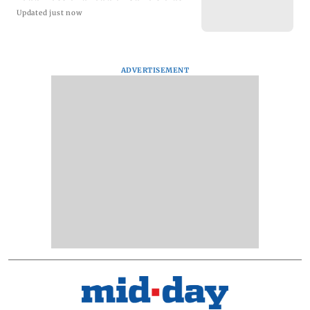
Updated just now
ADVERTISEMENT