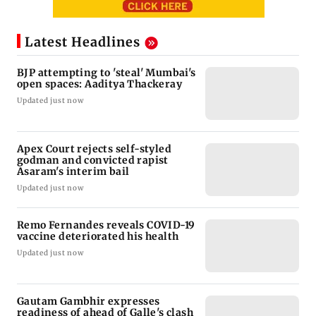
Latest Headlines
BJP attempting to 'steal' Mumbai's
open spaces: Aaditya Thackeray
Updated just now
Apex Court rejects self-styled
godman and convicted rapist
Asaram's interim bail
Updated just now
Remo Fernandes reveals COVID-19
vaccine deteriorated his health
Updated just now
Gautam Gambhir expresses
readiness of ahead of Galle's clash