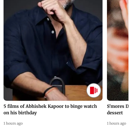
5 films of Abhishek Kapoor to binge watch
S'mores Da
on his birthday
dessert
1 hours ago
1 hours ago