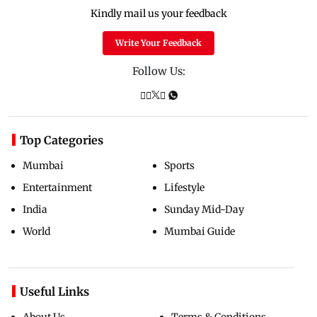
Kindly mail us your feedback
Write Your Feedback
Follow Us:
Top Categories
Mumbai
Sports
Entertainment
Lifestyle
India
Sunday Mid-Day
World
Mumbai Guide
Useful Links