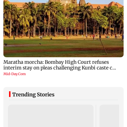
Trending Stories