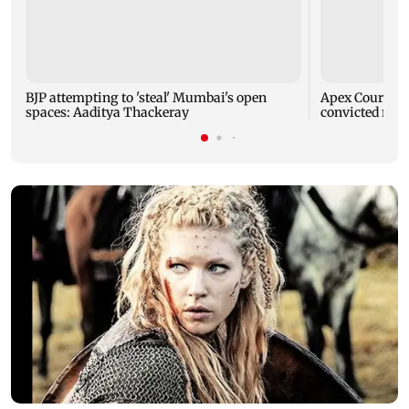
BJP attempting to 'steal' Mumbai's open
Apex Court rej
spaces: Aaditya Thackeray
convicted rapi