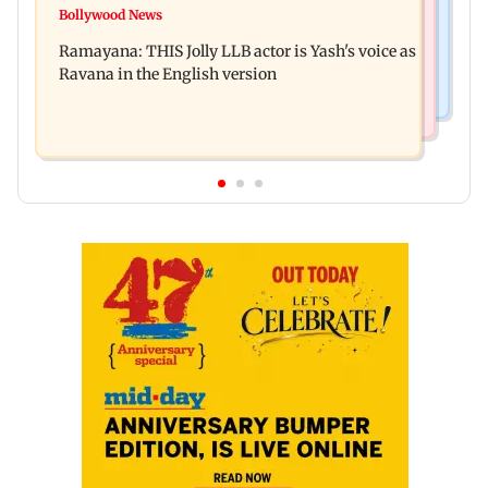
BJP attempting to 'steal' Mumbai's open spaces:
Bollywood News
Remo Fernandes reveals COVID-19 vaccine
Aaditya Thackeray
Ramayana: THIS Jolly LLB actor is Yash's voice as
deteriorated his health
Ravana in the English version