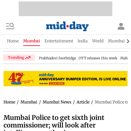
Home
Mumbai
Entertainment
India
World
Mumbai Gu
Trending
Prabhadevi footbridge
OTT releases this week
Mahar
Home
/
Mumbai
/
Mumbai News
/
Article
/
Mumbai Police to g
Mumbai Police to get sixth joint
commissioner; will look after