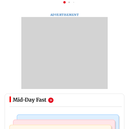
ADVERTISEMENT
Mid-Day Fast
Mumbai News
Bollywood News