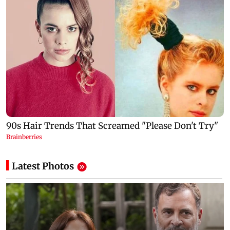
Latest Photos