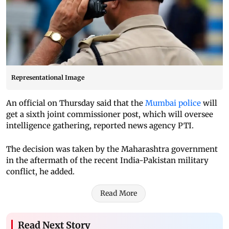
Representational Image
An official on Thursday said that the
Mumbai police
will
get a sixth joint commissioner post, which will oversee
intelligence gathering, reported news agency PTI.
The decision was taken by the Maharashtra government
in the aftermath of the recent India-Pakistan military
conflict, he added.
Read More
Read Next Story