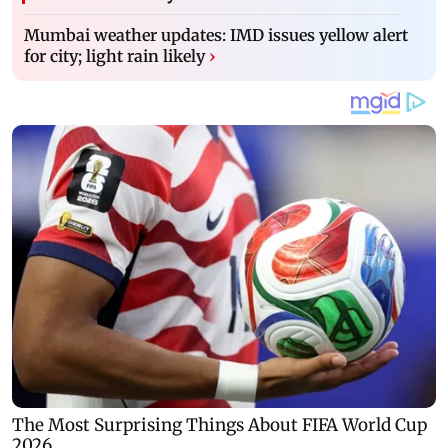
Mumbai weather updates: IMD issues yellow alert
for city; light rain likely
›