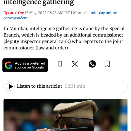
intelligence gathering
Updated On:
16 May, 2025 08:23 AM IST
|
Mumbai
|
mid-day online
correspondent
In Mumbai, intelligence gathering is done by the Special
Branch, which is headed by an additional commissioner
(deputy inspector general rank) who reports to the joint
commissioner (law and order)
Listen to this article :
02:31 min