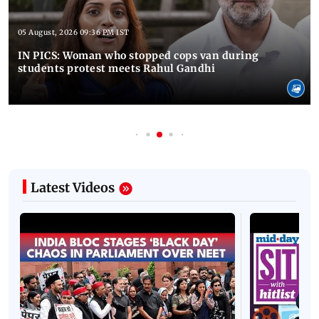
05 August, 2026 09:36 PM IST
IN PICS: Woman who stopped cops van during
students protest meets Rahul Gandhi
Latest Videos