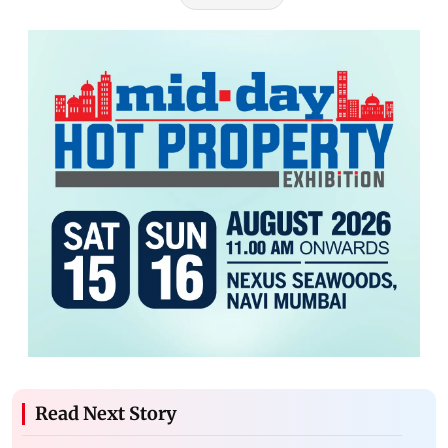
Read Next Story