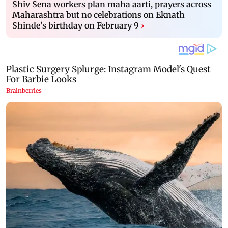
Shiv Sena workers plan maha aarti, prayers across
Maharashtra but no celebrations on Eknath
Shinde's birthday on February 9
›