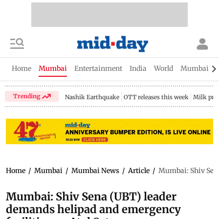
Home
Mumbai
Entertainment
India
World
Mumbai Gu
Trending
Nashik Earthquake
OTT releases this week
Milk pri
Home
/
Mumbai
/
Mumbai News
/
Article
/
Mumbai: Shiv Sena
Mumbai: Shiv Sena (UBT) leader
demands helipad and emergency