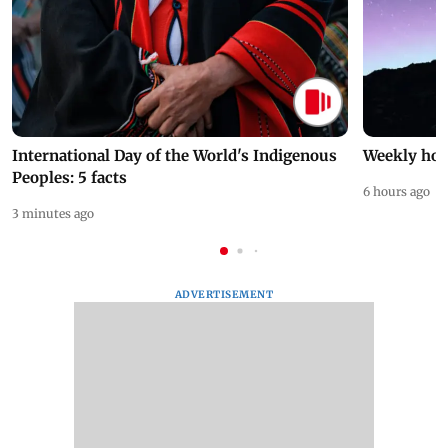
International Day of the World's Indigenous
Weekly hor
Peoples: 5 facts
6 hours ago
3 minutes ago
ADVERTISEMENT