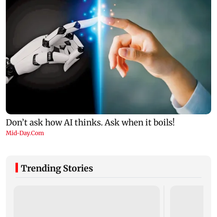
Trending Stories