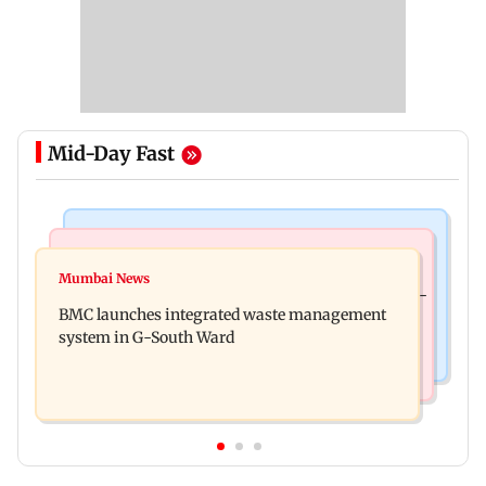
Mid-Day Fast
Regional Indian Cinema News
Culture
Varanasi: Mahesh Babu's new look as Rudhra
Mumbai News
Preserving local cultures essential to protect age-
released on his birthday
BMC launches integrated waste management
old knowledge systems, values
system in G-South Ward