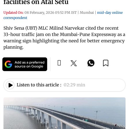
facilities on Atal Setu
Updated On:
08 February, 2026 05:52 PM IST
|
Mumbai
|
mid-day online
correspondent
Shiv Sena (UBT) MLC Milind Narvekar cited the recent
33-hour traffic jam on the Mumbai-Pune Expressway as a
warning sign highlighting the need for better emergency
planning.
Listen to this article :
02:29 min