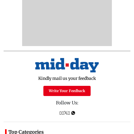
Kindly mail us your feedback
Write Your Feedback
Follow Us:
Top Categories