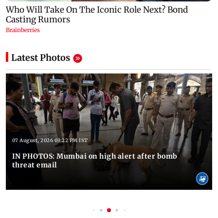
Latest Photos
07 August, 2026 03:22 PM IST
IN PHOTOS: Mumbai on high alert after bomb
threat email