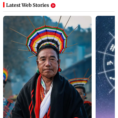
Latest Web Stories