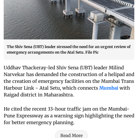
The Shiv Sena (UBT) leader stressed the need for an urgent review of
emergency arrangements on the Atal Setu. File Pic
Uddhav Thackeray-led Shiv Sena (UBT) leader Milind
Narvekar has demanded the construction of a helipad and
the creation of emergency facilities on the Mumbai Trans
Harbour Link - Atal Setu, which connects
Mumbai
with
Raigad district in Maharashtra.
He cited the recent 33-hour traffic jam on the Mumbai-
Pune Expressway as a warning sign highlighting the need
for better emergency planning.
Read More