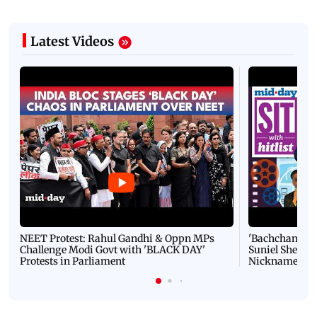
Latest Videos
NEET Protest: Rahul Gandhi & Oppn MPs
'Bachchan saab
Challenge Modi Govt with 'BLACK DAY'
Suniel Shetty 
Protests in Parliament
Nickname | 