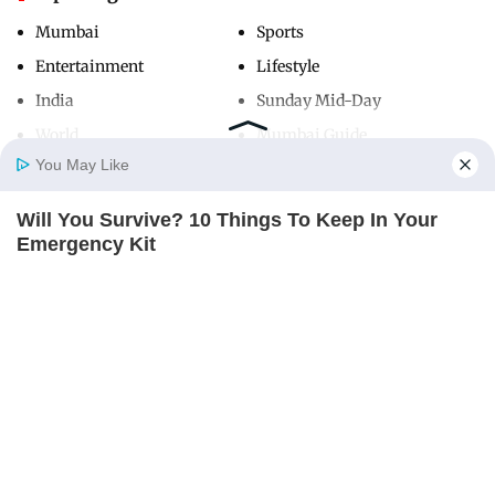
Mumbai
Sports
Entertainment
Lifestyle
India
Sunday Mid-Day
World
Mumbai Guide
You May Like
Will You Survive? 10 Things To Keep In Your
Useful Links
Home
Photos
E-Paper
Videos
MD Fast
Emergency Kit
About Us
Terms & Conditions
BRAINBERRIES
Contact Us
Grievance Redressal
Advertise with Us
Investor Relations
Careers
RSS
Privacy Policy
Sitemap