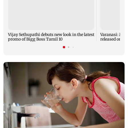
Vijay Sethupathi debuts new look in the latest
Varanasi: Mah
promo of Bigg Boss Tamil 10
released on hi