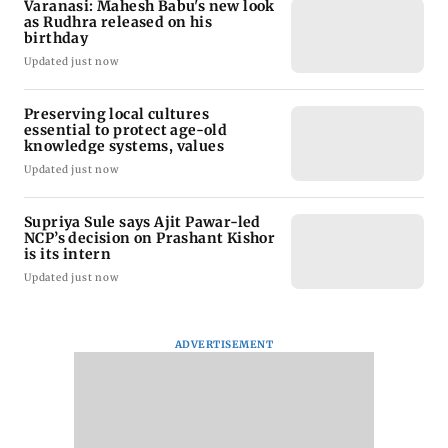
Varanasi: Mahesh Babu's new look
as Rudhra released on his
birthday
Updated just now
Preserving local cultures
essential to protect age-old
knowledge systems, values
Updated just now
Supriya Sule says Ajit Pawar-led
NCP’s decision on Prashant Kishor
is its intern
Updated just now
ADVERTISEMENT