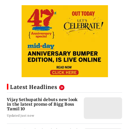
Latest Headlines
Vijay Sethupathi debuts new look
in the latest promo of Bigg Boss
Tamil 10
Updated just now