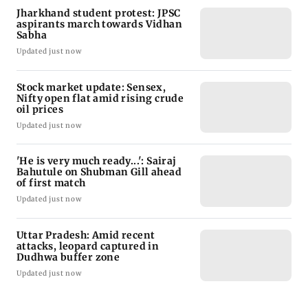
Jharkhand student protest: JPSC
aspirants march towards Vidhan
Sabha
Updated just now
Stock market update: Sensex,
Nifty open flat amid rising crude
oil prices
Updated just now
'He is very much ready...': Sairaj
Bahutule on Shubman Gill ahead
of first match
Updated just now
Uttar Pradesh: Amid recent
attacks, leopard captured in
Dudhwa buffer zone
Updated just now