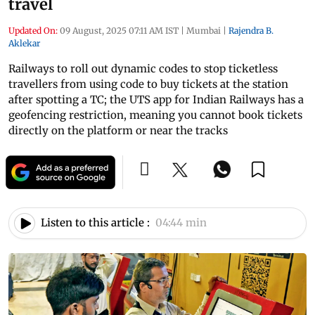
travel
Updated On:
09 August, 2025 07:11 AM IST
|
Mumbai
|
Rajendra B.
Aklekar
Railways to roll out dynamic codes to stop ticketless
travellers from using code to buy tickets at the station
after spotting a TC; the UTS app for Indian Railways has a
geofencing restriction, meaning you cannot book tickets
directly on the platform or near the tracks
Listen to this article :
04:44 min