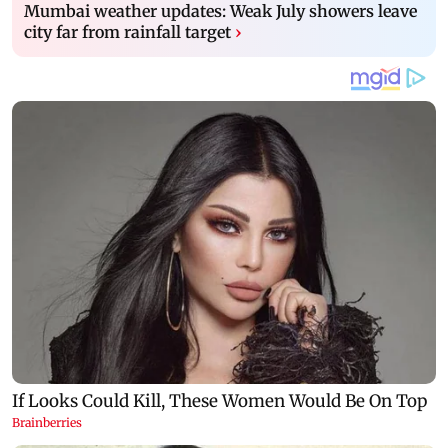
Mumbai weather updates: Weak July showers leave
city far from rainfall target
›