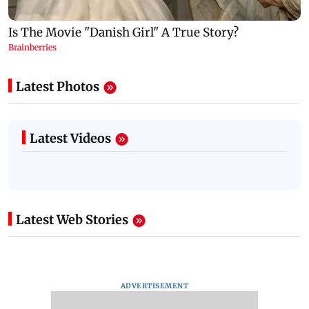
Latest Photos
Latest Videos
Latest Web Stories
ADVERTISEMENT