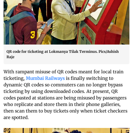
QR code for ticketing at Lokmanya Tilak Terminus. Pics/Ashish
Raje
With rampant misuse of QR codes meant for local train
ticketing,
Mumbai Railways
is finally switching to
dynamic QR codes so commuters can no longer bypass
ticketing by using downloaded codes. At present, QR
codes pasted at stations are being misused by passengers
who replicate and store them in their phone galleries,
then scan them to buy tickets only when ticket checkers
are spotted.