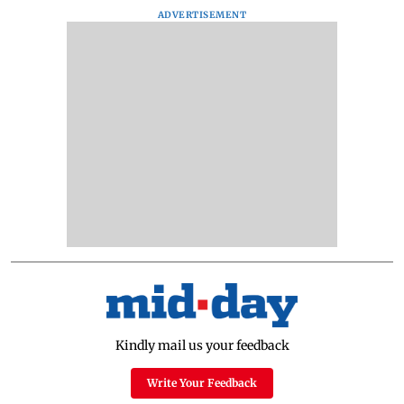
ADVERTISEMENT
Kindly mail us your feedback
Write Your Feedback