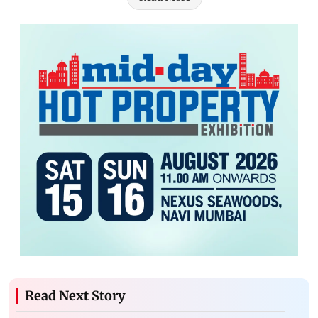
Read Next Story