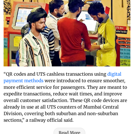
“QR codes and UTS cashless transactions using
digital
payment methods
were introduced to ensure smoother,
more efficient service for passengers. They are meant to
expedite transactions, reduce wait times, and improve
overall customer satisfaction. These QR code devices are
already in use at all UTS counters of Mumbai Central
Division, covering both suburban and non-suburban
sections,” a railway official said.
Read More