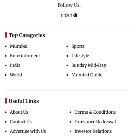
Follow Us:
Top Categories
Mumbai
Sports
Entertainment
Lifestyle
India
Sunday Mid-Day
World
Mumbai Guide
Useful Links
About Us
Terms & Conditions
Contact Us
Grievance Redressal
Advertise with Us
Investor Relations