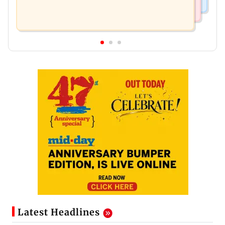
Latest Headlines