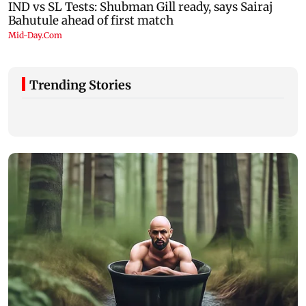
Trending Stories