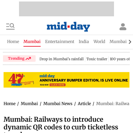
Home
Mumbai
Entertainment
India
World
Mumbai Gu
Trending
Drop in Mumbai's rainfall
Toxic trailer
100 years of
Home
/
Mumbai
/
Mumbai News
/
Article
/
Mumbai: Railways t
Mumbai: Railways to introduce
dynamic QR codes to curb ticketless