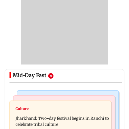
Mid-Day Fast
Business News
Bollywood News
Stock market update: Sensex, Nifty open flat
Culture
AR Rahman's son injured in car accident; deets
amid rising crude oil prices
Jharkhand: Two-day festival begins in Ranchi to
inside
celebrate tribal culture