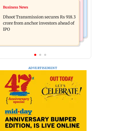
Hollywood News
Business News
Swara Bhasker hospitalised with
Reese Witherspoon’s father John
dengue; actor updates fans on
Dhoot Transmission secures Rs 918.3
Draper found near pool, rushed to
Instagram
crore from anchor investors ahead of
hospital
IPO
ADVERTISEMENT