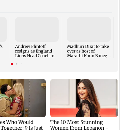
Dhoo
secur
from 
ahead
’s
Andrew Flintoff
Madhuri Dixit to take
resigns as England
over as host of
Lions Head Coach to
Marathi Kaun Banega
focus on Sydney
Crorepati
Thunder