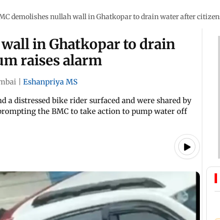
MC demolishes nullah wall in Ghatkopar to drain water after citizen
wall in Ghatkopar to drain
rum raises alarm
mbai
|
Eshanpriya MS
nd a distressed bike rider surfaced and were shared by
prompting the BMC to take action to pump water off