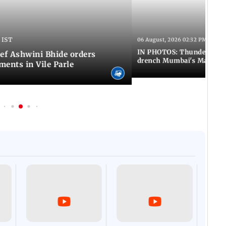
 IST
06 August, 2026 02:32 PM IST
IN PHOTOS: Thundery sho
f Ashwini Bhide orders
drench Mumbai's Marine 
ents in Vile Parle
Afgha
DEVA
Villa
Mud 
Flash