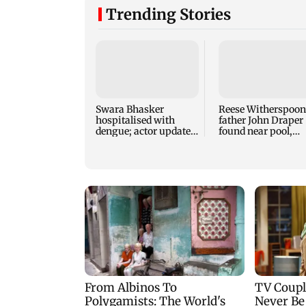
Trending Stories
Swara Bhasker
Reese Witherspoon
hospitalised with
father John Draper
dengue; actor updates
found near pool,
fans on Instagram
rushed to hospital