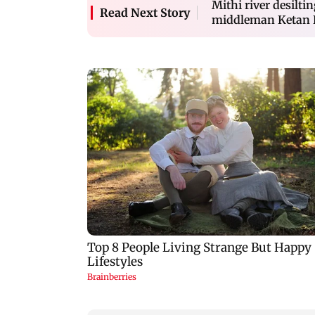
Mithi river desilti
Read Next Story
middleman Ketan