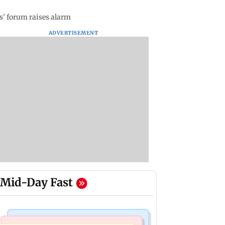
s' forum raises alarm
ADVERTISEMENT
Mid-Day Fast
Bollywood News