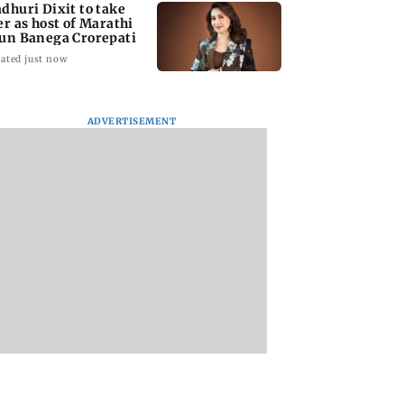
dhuri Dixit to take
er as host of Marathi
un Banega Crorepati
ated just now
ADVERTISEMENT