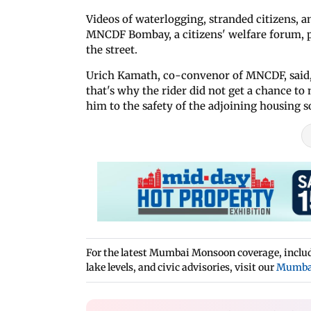
Videos of waterlogging, stranded citizens, a
MNCDF Bombay, a citizens' welfare forum, 
the street.
Urich Kamath, co-convenor of MNCDF, said, “
that's why the rider did not get a chance t
him to the safety of the adjoining housing so
For the latest Mumbai Monsoon coverage, includi
lake levels, and civic advisories, visit our
Mumba