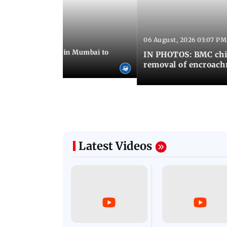
06 August, 2026 03:07 PM
 08:14 PM IST
ilent peace march in Mumbai to
IN PHOTOS: BMC chie
ima Day
removal of encroachm
Latest Videos