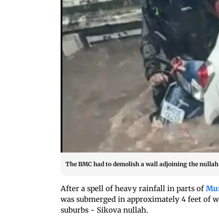
The BMC had to demolish a wall adjoining the nullah t
After a spell of heavy rainfall in parts of
Mu
was submerged in approximately 4 feet of wa
suburbs - Sikova nullah.