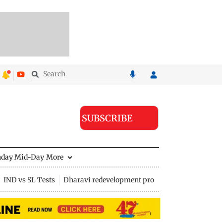
SUBSCRIBE
nday Mid-Day
More
IND vs SL Tests
Dharavi redevelopment project