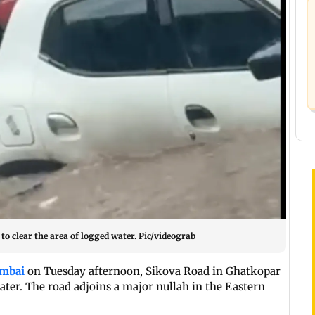
o clear the area of logged water. Pic/videograb
mbai
on Tuesday afternoon, Sikova Road in Ghatkopar
ter. The road adjoins a major nullah in the Eastern