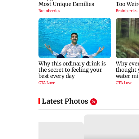
Latest Photos