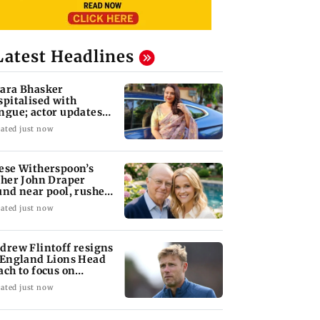
Latest Headlines
ara Bhasker
spitalised with
ngue; actor updates
ns on Instagram
ated just now
ese Witherspoon’s
ther John Draper
und near pool, rushed
 hospital
ated just now
drew Flintoff resigns
 England Lions Head
ach to focus on
dney Thunder
ated just now