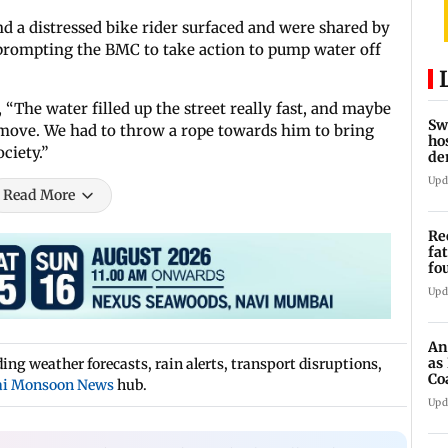
nd a distressed bike rider surfaced and were shared by
prompting the BMC to take action to pump water off
The water filled up the street really fast, and maybe
Sw
o move. We had to throw a rope towards him to bring
ho
ciety.”
de
fa
Upd
Read More
Re
fa
fo
to
Upd
An
as
ng weather forecasts, rain alerts, transport disruptions,
Co
i Monsoon News
hub.
Sy
Upd