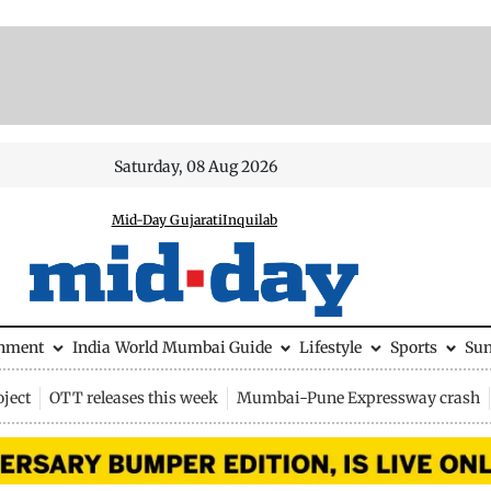
Saturday, 08 Aug 2026
Mid-Day Gujarati
Inquilab
inment
India
World
Mumbai Guide
Lifestyle
Sports
Su
ject
OTT releases this week
Mumbai-Pune Expressway crash