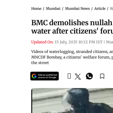
Home
/
Mumbai
/
Mumbai News
/
Article
/
B
BMC demolishes nullah 
water after citizens' fo
Updated On:
15 July, 2025 10:32 PM IST
|
Mu
Videos of waterlogging, stranded citizens, a
MNCDF Bombay, a citizens' welfare forum, 
the street