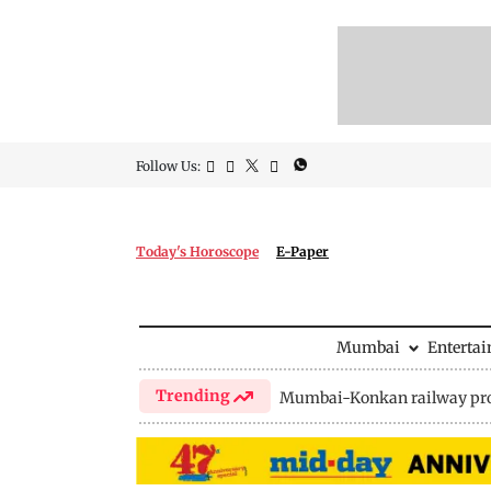
Follow Us:
Today's Horoscope
E-Paper
Mumbai
Enterta
Trending
Mumbai-Konkan railway pro