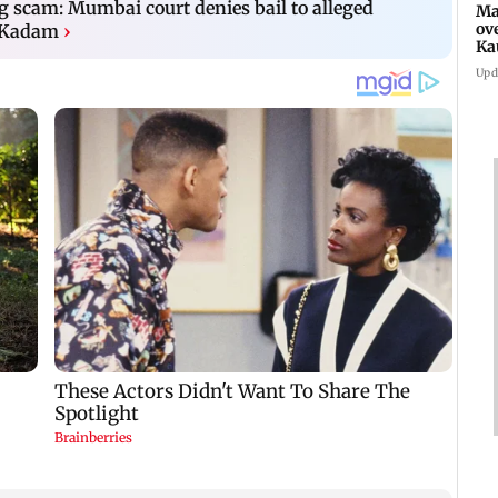
ng scam: Mumbai court denies bail to alleged
Ma
ov
 Kadam
›
Ka
Upd