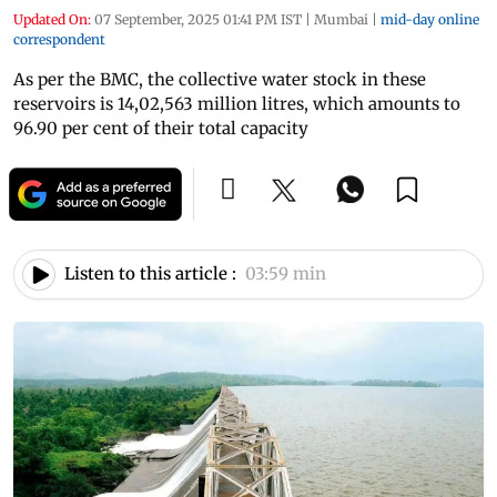
Updated On:
07 September, 2025 01:41 PM IST
|
Mumbai
|
mid-day online
correspondent
As per the BMC, the collective water stock in these
reservoirs is 14,02,563 million litres, which amounts to
96.90 per cent of their total capacity
Listen to this article :
03:59 min