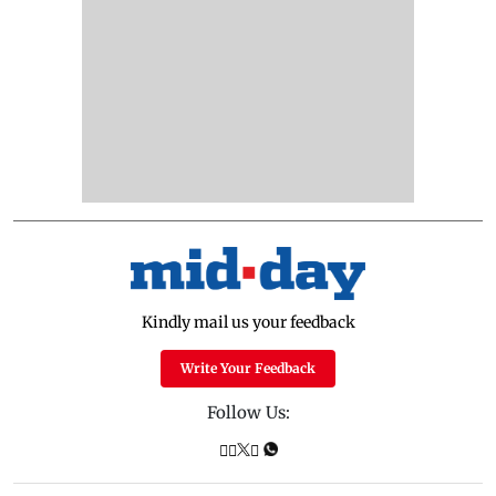
Kindly mail us your feedback
Write Your Feedback
Follow Us: