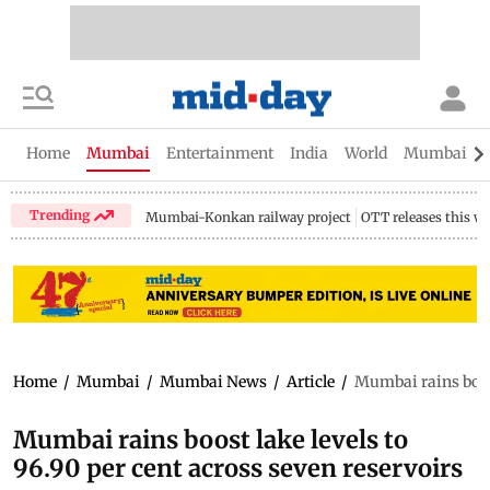
Home
Mumbai
Entertainment
India
World
Mumbai Gu
Trending
Mumbai-Konkan railway project
OTT releases this w
Home
/
Mumbai
/
Mumbai News
/
Article
/
Mumbai rains boost
Mumbai rains boost lake levels to
96.90 per cent across seven reservoirs