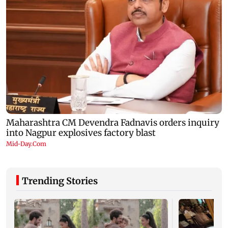
Trending Stories