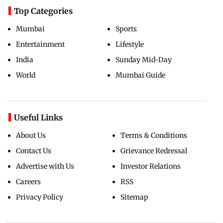
Top Categories
Mumbai
Sports
Entertainment
Lifestyle
India
Sunday Mid-Day
World
Mumbai Guide
Useful Links
About Us
Terms & Conditions
Contact Us
Grievance Redressal
Advertise with Us
Investor Relations
Careers
RSS
Privacy Policy
Sitemap