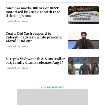
Mumbai marks 100 yrs of BEST
motorised bus service with rare
tickets, photos
Updated just now
Toxic: Did Yash respond to
Tabaahi backlash while praising
Kiara? Find out
Updated just now
Suriya’s Vishwanath & Sons trailer
out; family drama releases Aug 14
Updated just now
ADVERTISEMENT