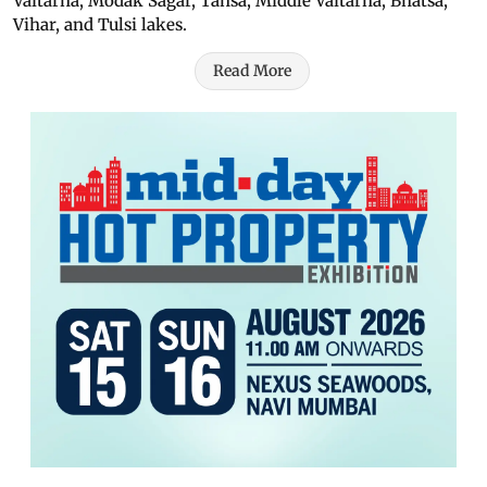
Vaitarna, Modak Sagar, Tansa, Middle Vaitarna, Bhatsa,
Vihar, and Tulsi lakes.
Read More