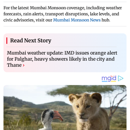
For the latest Mumbai Monsoon coverage, including weather
forecasts, rain alerts, transport disruptions, lake levels, and
civic advisories, visit our
Mumbai Monsoon News
hub.
Read Next Story
Mumbai weather update: IMD issues orange alert
for Palghar, heavy showers likely in the city and
Thane
›