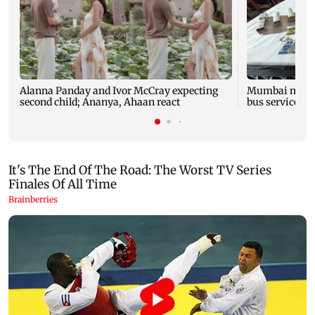
Alanna Panday and Ivor McCray expecting
Mumbai marks 
second child; Ananya, Ahaan react
bus service wi