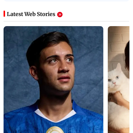
Latest Web Stories