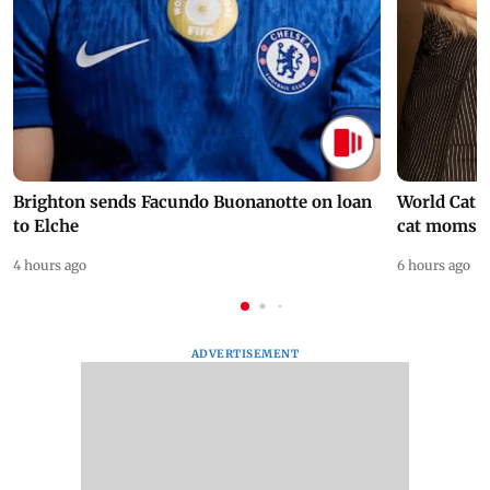
Brighton sends Facundo Buonanotte on loan
World Cat 
to Elche
cat moms
4 hours ago
6 hours ago
ADVERTISEMENT