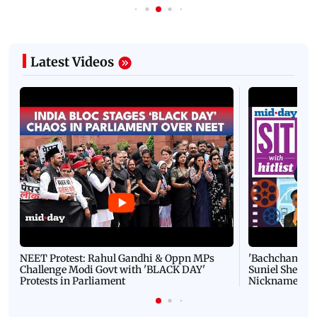
Latest Videos
NEET Protest: Rahul Gandhi & Oppn MPs
'Bachchan saab
Challenge Modi Govt with 'BLACK DAY'
Suniel Shetty 
Protests in Parliament
Nickname | 