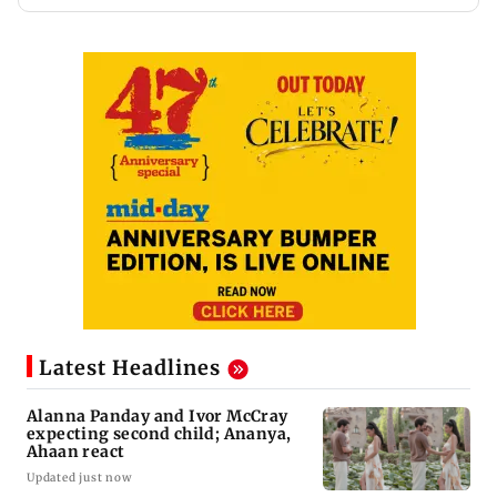
Latest Headlines
Alanna Panday and Ivor McCray
expecting second child; Ananya,
Ahaan react
Updated just now