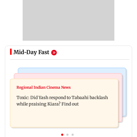
Mid-Day Fast
Bollywood News
Mumbai News
Alanna Panday and Ivor McCray expecting
Regional Indian Cinema News
Mumbai marks 100 yrs of BEST motorised bus
second child; Ananya, Ahaan react
Toxic: Did Yash respond to Tabaahi backlash
service with rare tickets, photos
while praising Kiara? Find out