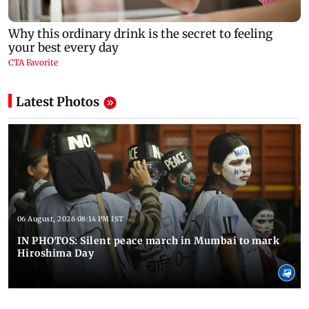
Latest Photos
06 August, 2026 08:14 PM IST
IN PHOTOS: Silent peace march in Mumbai to mark
Hiroshima Day