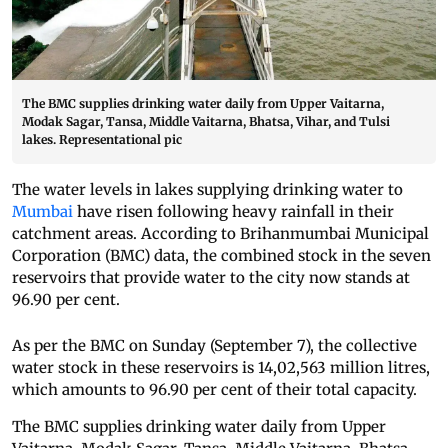
The BMC supplies drinking water daily from Upper Vaitarna,
Modak Sagar, Tansa, Middle Vaitarna, Bhatsa, Vihar, and Tulsi
lakes. Representational pic
The water levels in lakes supplying drinking water to
Mumbai
have risen following heavy rainfall in their
catchment areas. According to Brihanmumbai Municipal
Corporation (BMC) data, the combined stock in the seven
reservoirs that provide water to the city now stands at
96.90 per cent.
As per the BMC on Sunday (September 7), the collective
water stock in these reservoirs is 14,02,563 million litres,
which amounts to 96.90 per cent of their total capacity.
The BMC supplies drinking water daily from Upper