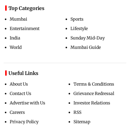
Top Categories
Mumbai
Sports
Entertainment
Lifestyle
India
Sunday Mid-Day
World
Mumbai Guide
Useful Links
About Us
Terms & Conditions
Contact Us
Grievance Redressal
Advertise with Us
Investor Relations
Careers
RSS
Privacy Policy
Sitemap