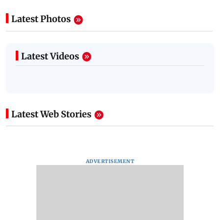
Latest Photos
Latest Videos
Latest Web Stories
ADVERTISEMENT