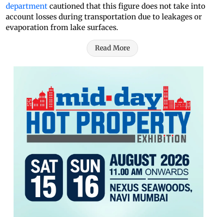
department
cautioned that this figure does not take into
account losses during transportation due to leakages or
evaporation from lake surfaces.
Read More