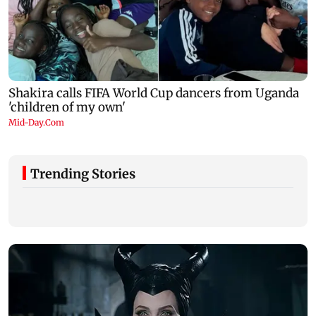
Trending Stories