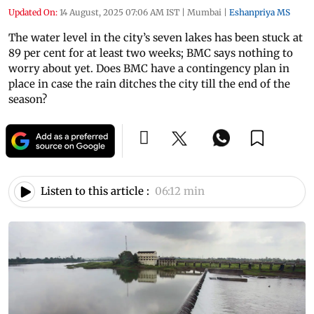
Updated On:
14 August, 2025 07:06 AM IST
|
Mumbai
|
Eshanpriya MS
The water level in the city’s seven lakes has been stuck at
89 per cent for at least two weeks; BMC says nothing to
worry about yet. Does BMC have a contingency plan in
place in case the rain ditches the city till the end of the
season?
Listen to this article :
06:12 min