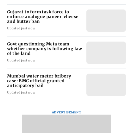
Gujarat to form task force to
enforce analogue paneer, cheese
and butter ban
Updated just now
Govt questioning Meta team
whether company is following law
of the land
Updated just now
Mumbai water meter bribery
case: BMC official granted
anticipatory bail
Updated just now
ADVERTISEMENT