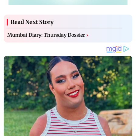
Read Next Story
Mumbai Diary: Thursday Dossier
›