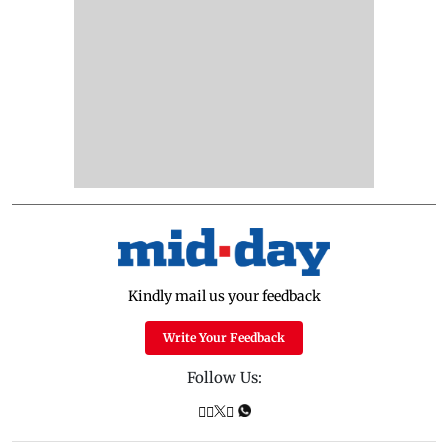
Kindly mail us your feedback
Write Your Feedback
Follow Us: