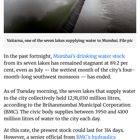
Vaitarna, one of the seven lakes supplying water to Mumbai. File pic
In the past fortnight,
Mumbai’s drinking water stock
from its seven lakes has remained stagnant at 89.2 per
cent, even as July — the wettest month of the city’s four-
month-long southwest monsoon — has ended.
As of Tuesday morning, the seven lakes that supply water
to the city collectively held 12,91,030 million litres,
according to the Brihanmumbai Municipal Corporation
(BMC). The civic body supplies between 3950 and 4100
million litres of water to the city each day.
At this rate, the present stock could last for 314 days.
However, a senior official from
BMC’s hydraulics