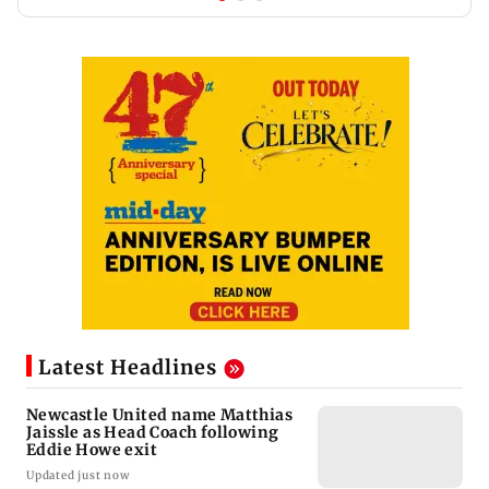
Latest Headlines
Newcastle United name Matthias
Jaissle as Head Coach following
Eddie Howe exit
Updated just now