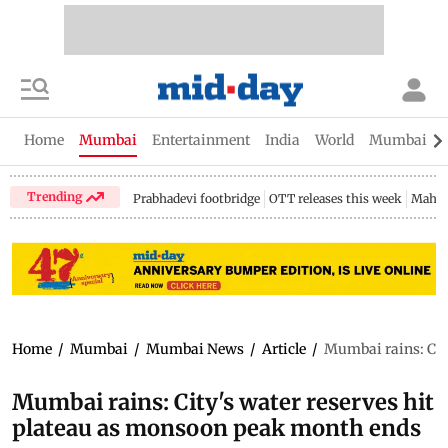
Home
Mumbai
Entertainment
India
World
Mumbai Gu
Trending
Prabhadevi footbridge
OTT releases this week
Mahar
Home
/
Mumbai
/
Mumbai News
/
Article
/
Mumbai rains: Cit
Mumbai rains: City's water reserves hit
plateau as monsoon peak month ends