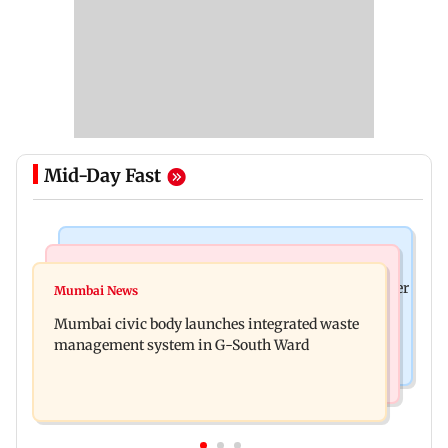
Mid-Day Fast
India News
India News
FDA cancels licence of Ayurvedic medicine maker
Mumbai News
Man opens emergency exit on Kuala Lumpur-
over safety violations
Mumbai civic body launches integrated waste
Kochi flight, held
management system in G-South Ward