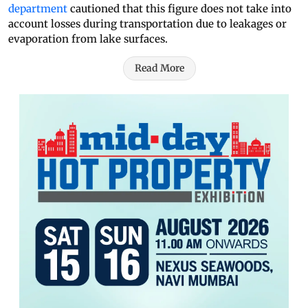
department
cautioned that this figure does not take into
account losses during transportation due to leakages or
evaporation from lake surfaces.
Read More