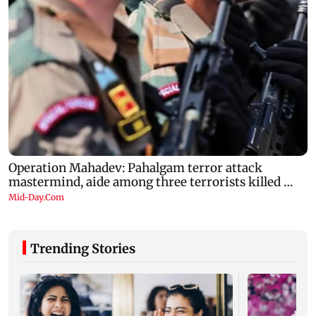
Trending Stories