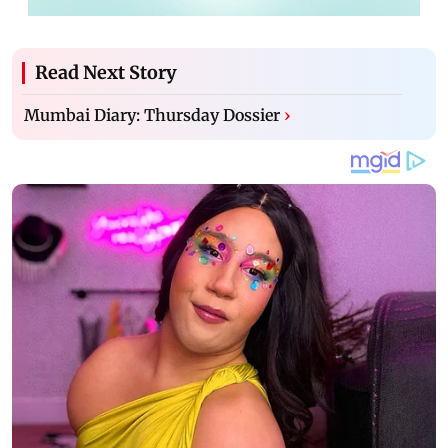
Read Next Story
Mumbai Diary: Thursday Dossier
›