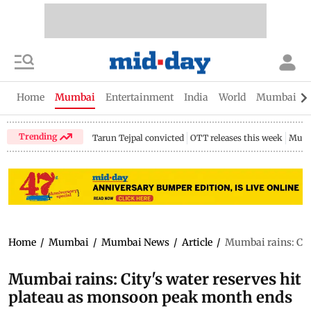
Home
Mumbai
Entertainment
India
World
Mumbai Gu
Trending
Tarun Tejpal convicted
OTT releases this week
Mumb
Home
/
Mumbai
/
Mumbai News
/
Article
/
Mumbai rains: Cit
Mumbai rains: City's water reserves hit
plateau as monsoon peak month ends