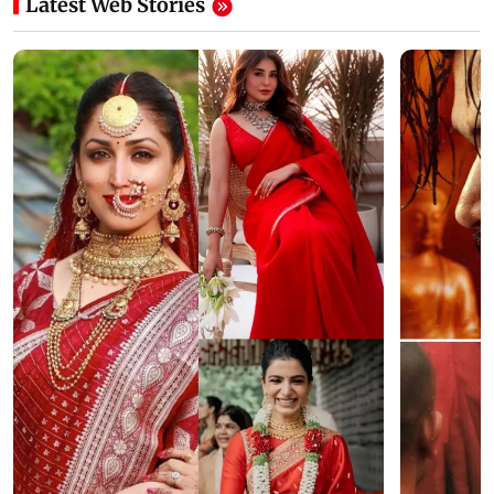
Latest Web Stories