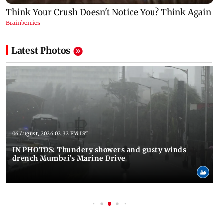
Latest Photos
06 August, 2026 02:32 PM IST
IN PHOTOS: Thundery showers and gusty winds
drench Mumbai's Marine Drive