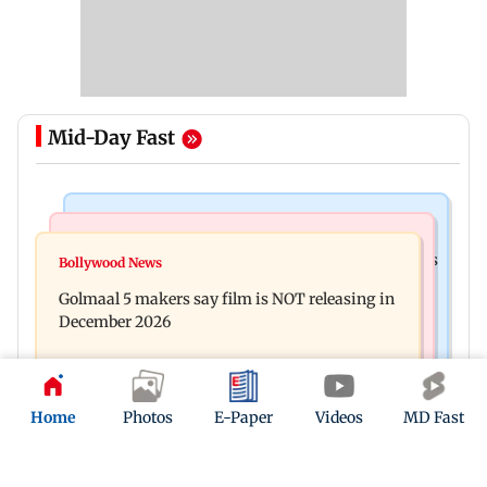
Mid-Day Fast
Mumbai Crime News
Mumbai News
Mumbai: 128 ATM cards and 57 phones seized as
Bollywood News
Baby's discharge delayed over insurance
cops bust cyber fraud gang in Goa
Golmaal 5 makers say film is NOT releasing in
approval, SCDRC pulls up Mumbai hospital
December 2026
Home
Photos
E-Paper
Videos
MD Fast