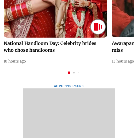
National Handloom Day: Celebrity brides
Awarapan 2 
who chose handlooms
miss
10 hours ago
13 hours ago
ADVERTISEMENT