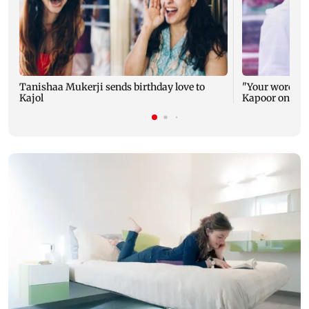
Tanishaa Mukerji sends birthday love to
"Your words ca
Kajol
Kapoor on Kajo