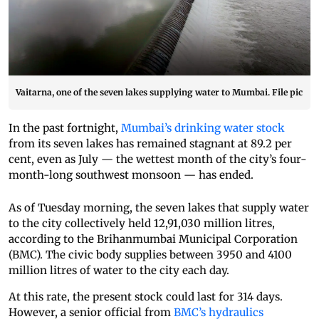
Vaitarna, one of the seven lakes supplying water to Mumbai. File pic
In the past fortnight,
Mumbai’s drinking water stock
from its seven lakes has remained stagnant at 89.2 per
cent, even as July — the wettest month of the city’s four-
month-long southwest monsoon — has ended.
As of Tuesday morning, the seven lakes that supply water
to the city collectively held 12,91,030 million litres,
according to the Brihanmumbai Municipal Corporation
(BMC). The civic body supplies between 3950 and 4100
million litres of water to the city each day.
At this rate, the present stock could last for 314 days.
However, a senior official from
BMC’s hydraulics