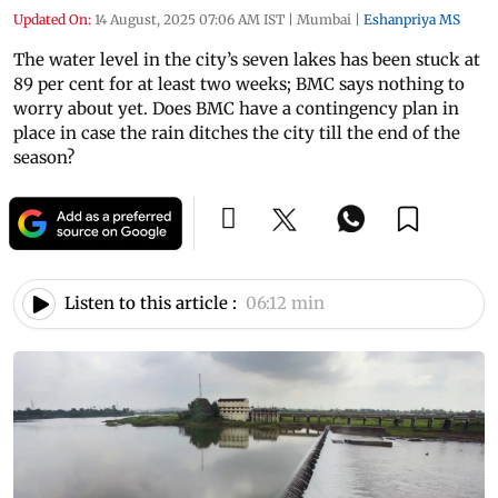
Updated On:
14 August, 2025 07:06 AM IST
|
Mumbai
|
Eshanpriya MS
The water level in the city’s seven lakes has been stuck at
89 per cent for at least two weeks; BMC says nothing to
worry about yet. Does BMC have a contingency plan in
place in case the rain ditches the city till the end of the
season?
Listen to this article :
06:12 min