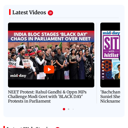
Latest Videos
NEET Protest: Rahul Gandhi & Oppn MPs
'Bachchan saab
Challenge Modi Govt with 'BLACK DAY'
Suniel Shetty 
Protests in Parliament
Nickname | 