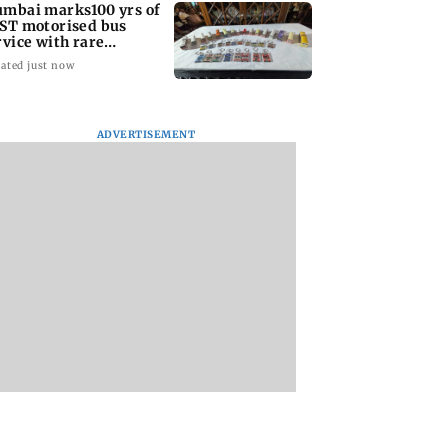
mbai marks100 yrs of
ST motorised bus
rvice with rare
ckets, photos
ated just now
ADVERTISEMENT