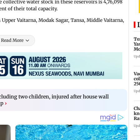
 collective water stock in these reservoirs is 4,76,098
nt of their total capacity.
 Upper Vaitarna, Modak Sagar, Tansa, Middle Vaitarna,
To
Read More
Ya
Mo
fo
Upd
Va
co
25
Upd
luding two children, injured after house wall
up
›
Ch
kn
Ra
in
Upd