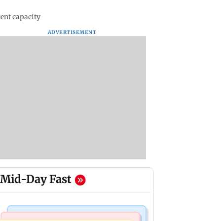
cent capacity
ADVERTISEMENT
Mid-Day Fast
Regional Indian Cinema News