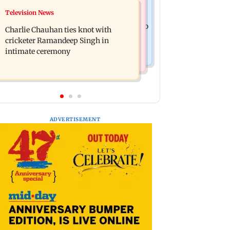
Mumbai News
Television News
Toxic: Kiara Advani says Yash and
Vacate building collapses in
Geetu Mohandas manifested for her to
Charlie Chauhan ties knot with
Nalasopara, 250 residents rescued
be Nadia
cricketer Ramandeep Singh in
intimate ceremony
ADVERTISEMENT