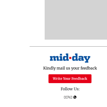
Kindly mail us your feedback
Write Your Feedback
Follow Us: