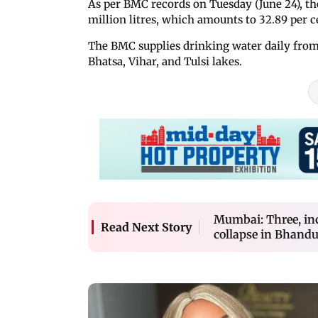
As per BMC records on Tuesday (June 24), the
million litres, which amounts to 32.89 per ce
The BMC supplies drinking water daily from
Bhatsa, Vihar, and Tulsi lakes.
Mumbai: Three, inc
Read Next Story
collapse in Bhand