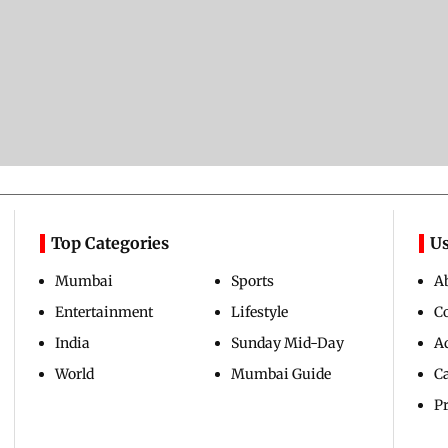
Top Categories
Us
Mumbai
Sports
A
Entertainment
Lifestyle
C
India
Sunday Mid-Day
Ad
World
Mumbai Guide
C
Pr