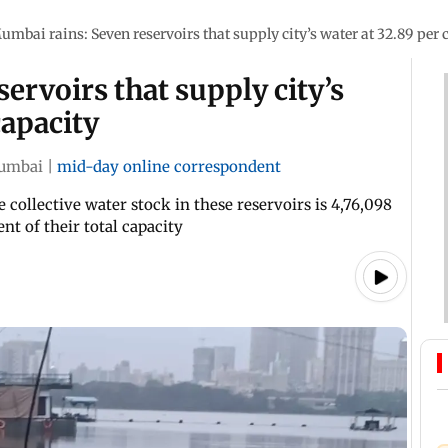
umbai rains: Seven reservoirs that supply city’s water at 32.89 per 
ervoirs that supply city’s
capacity
umbai
|
mid-day online correspondent
 collective water stock in these reservoirs is 4,76,098
nt of their total capacity