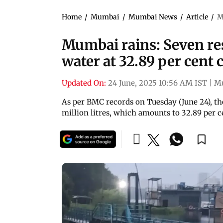
Home
/
Mumbai
/
Mumbai News
/
Article
/
M
Mumbai rains: Seven res
water at 32.89 per cent 
Updated On:
24 June, 2025 10:56 AM IST
|
M
As per BMC records on Tuesday (June 24), the
million litres, which amounts to 32.89 per ce