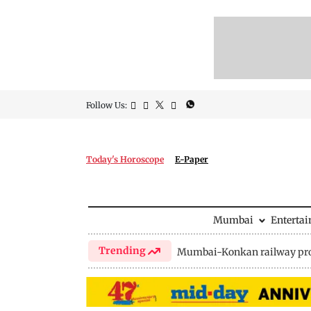
Follow Us:
Today's Horoscope
E-Paper
Mumbai
Enterta
Trending
Mumbai-Konkan railway pro