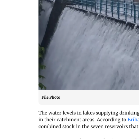
File Photo
The water levels in lakes supplying drinkin
in their catchment areas. According to
Brih
combined stock in the seven reservoirs that 