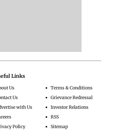
eful Links
bout Us
Terms & Conditions
ontact Us
Grievance Redressal
vertise with Us
Investor Relations
areers
RSS
ivacy Policy
Sitemap