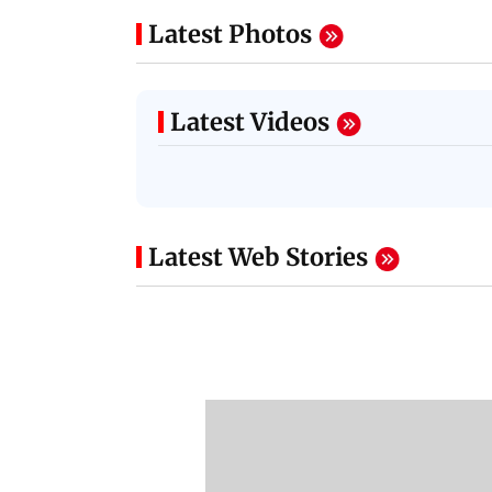
Latest Photos
Latest Videos
Latest Web Stories