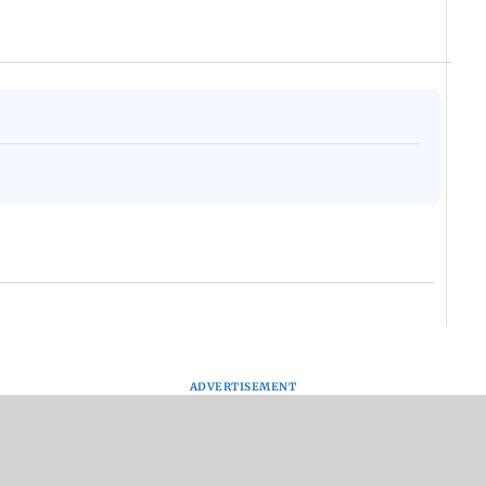
ADVERTISEMENT