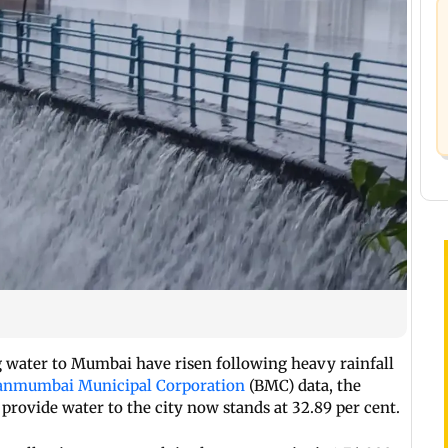
g water to Mumbai have risen following heavy rainfall
anmumbai Municipal Corporation
(BMC) data, the
provide water to the city now stands at 32.89 per cent.