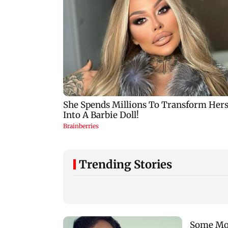
Trending Stories