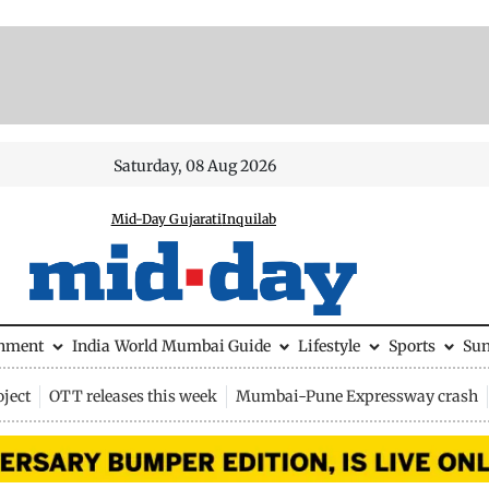
Saturday, 08 Aug 2026
Mid-Day Gujarati
Inquilab
inment
India
World
Mumbai Guide
Lifestyle
Sports
Su
ject
OTT releases this week
Mumbai-Pune Expressway crash