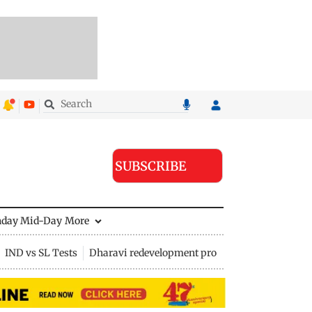
SUBSCRIBE
nday Mid-Day
More
IND vs SL Tests
Dharavi redevelopment project