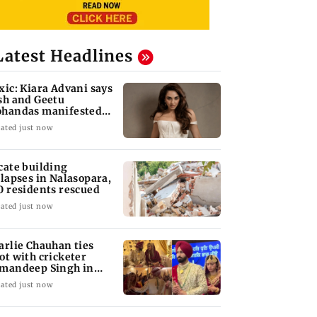
Latest Headlines
xic: Kiara Advani says
sh and Geetu
handas manifested
r her to be Nadia
ated just now
cate building
llapses in Nalasopara,
0 residents rescued
ated just now
arlie Chauhan ties
ot with cricketer
mandeep Singh in
timate ceremony
ated just now