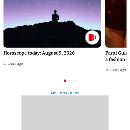
Horoscope today: August 5, 2026
Parul Gulat
a fashion d
2 hours ago
14 hours ago
ADVERTISEMENT