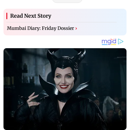
Read Next Story
Mumbai Diary: Friday Dossier
›