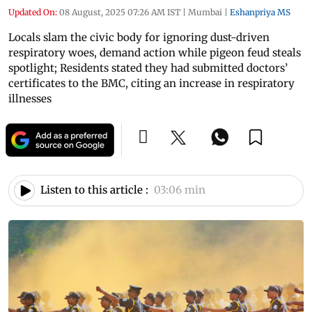
Updated On:
08 August, 2025 07:26 AM IST
|
Mumbai
|
Eshanpriya MS
Locals slam the civic body for ignoring dust-driven
respiratory woes, demand action while pigeon feud steals
spotlight; Residents stated they had submitted doctors’
certificates to the BMC, citing an increase in respiratory
illnesses
Listen to this article :
03:06 min