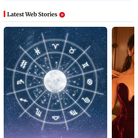
Latest Web Stories