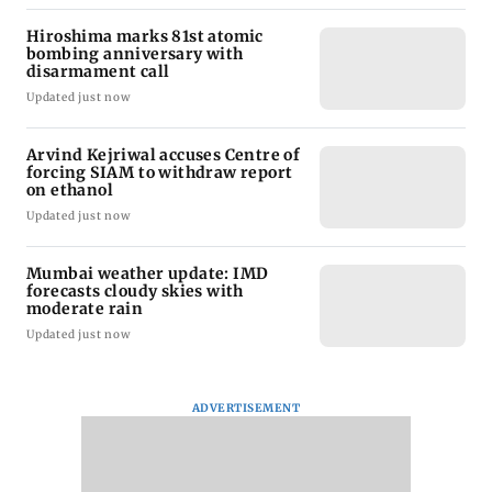
Hiroshima marks 81st atomic
bombing anniversary with
disarmament call
Updated just now
Arvind Kejriwal accuses Centre of
forcing SIAM to withdraw report
on ethanol
Updated just now
Mumbai weather update: IMD
forecasts cloudy skies with
moderate rain
Updated just now
ADVERTISEMENT