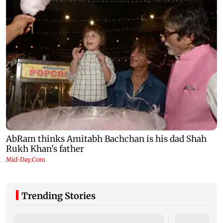
Trending Stories