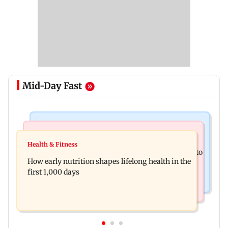
Mid-Day Fast
Newsmakers
India News
Pranit More announces comeback standup
Health & Fitness
Arvind Kejriwal accuses Centre of forcing SIAM to
special Ghayal after Rs 370 biryani row
How early nutrition shapes lifelong health in the
withdraw report on ethanol
first 1,000 days