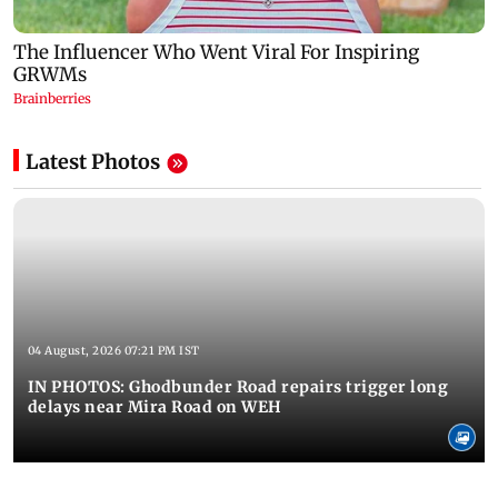
Latest Photos
04 August, 2026 07:21 PM IST
IN PHOTOS: Ghodbunder Road repairs trigger long
delays near Mira Road on WEH