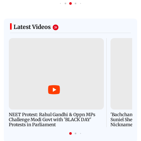
Latest Videos
NEET Protest: Rahul Gandhi & Oppn MPs
'Bachchan saab
Challenge Modi Govt with 'BLACK DAY'
Suniel Shetty 
Protests in Parliament
Nickname | 