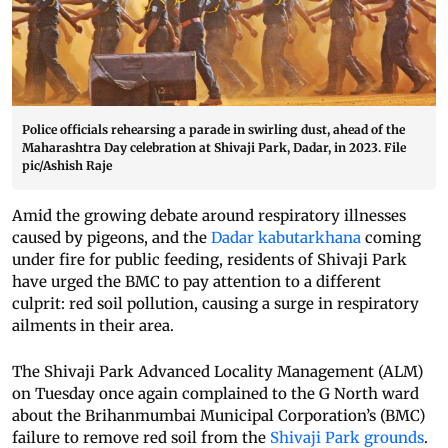
Police officials rehearsing a parade in swirling dust, ahead of the
Maharashtra Day celebration at Shivaji Park, Dadar, in 2023. File
pic/Ashish Raje
Amid the growing debate around respiratory illnesses
caused by pigeons, and the
Dadar kabutarkhana
coming
under fire for public feeding, residents of Shivaji Park
have urged the BMC to pay attention to a different
culprit: red soil pollution, causing a surge in respiratory
ailments in their area.
The Shivaji Park Advanced Locality Management (ALM)
on Tuesday once again complained to the G North ward
about the Brihanmumbai Municipal Corporation’s (BMC)
failure to remove red soil from the
Shivaji Park grounds
.