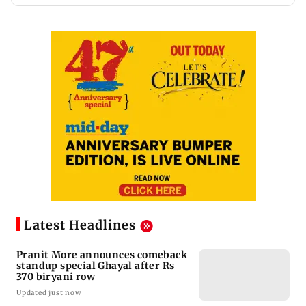
Latest Headlines
Pranit More announces comeback
standup special Ghayal after Rs
370 biryani row
Updated just now