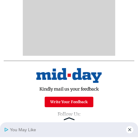
Kindly mail us your feedback
Write Your Feedback
Follow Us:
You May Like