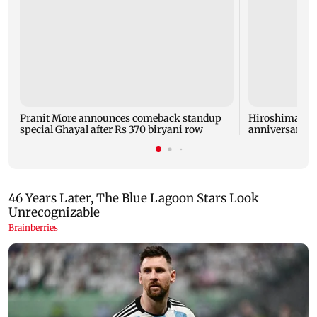
Pranit More announces comeback standup
Hiroshima ma
special Ghayal after Rs 370 biryani row
anniversary w