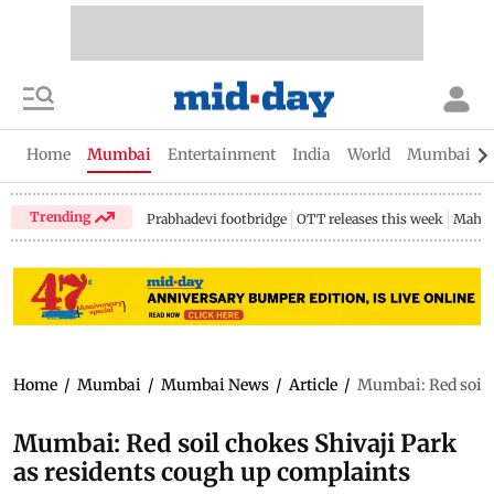
Home
Mumbai
Entertainment
India
World
Mumbai Gu
Trending
Prabhadevi footbridge
OTT releases this week
Mahar
Home
/
Mumbai
/
Mumbai News
/
Article
/
Mumbai: Red soil 
Mumbai: Red soil chokes Shivaji Park
as residents cough up complaints