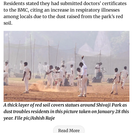
Residents stated they had submitted doctors’ certificates
to the BMC, citing an increase in respiratory illnesses
among locals due to the dust raised from the park’s red
soil.
A thick layer of red soil covers statues around Shivaji Park as
dust troubles residents in this picture taken on January 28 this
year. File pic/Ashish Raje
Read More