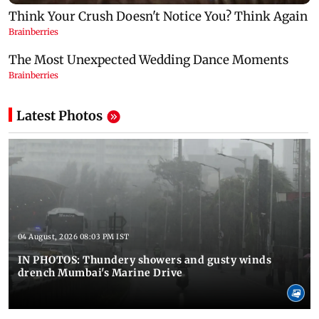
Latest Photos
04 August, 2026 08:03 PM IST
IN PHOTOS: Thundery showers and gusty winds
drench Mumbai's Marine Drive