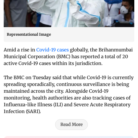
Representational Image
Amid a rise in
Covid-19 cases
globally, the Brihanmumbai
Municipal Corporation (BMC) has reported a total of 20
active Covid-19 cases within its jurisdiction.
The BMC on Tuesday said that while Covid-19 is currently
spreading sporadically, continuous surveillance is being
maintained across the city. Alongside Covid-19
monitoring, health authorities are also tracking cases of
Influenza-like Illness (ILI) and Severe Acute Respiratory
Infection (SARI).
Read More