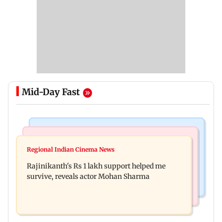
Mid-Day Fast
Bollywood News
Television News
Kill filmmaker Nikhil Nagesh Bhat to direct
Regional Indian Cinema News
Rupali Ganguly's 'Wish PM Modi was dictator'
Hollywood movie starring Jamie Foxx
Rajinikanth's Rs 1 lakh support helped me
remark sparks social media outrage
survive, reveals actor Mohan Sharma