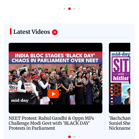
Latest Videos
NEET Protest: Rahul Gandhi & Oppn MPs
'Bachchan saab
Challenge Modi Govt with 'BLACK DAY'
Suniel Shetty 
Protests in Parliament
Nickname | 