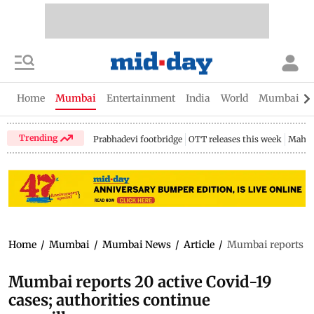
Home
Mumbai
Entertainment
India
World
Mumbai Gu
Trending
Prabhadevi footbridge
OTT releases this week
Mahar
Home
/
Mumbai
/
Mumbai News
/
Article
/
Mumbai reports 20 
Mumbai reports 20 active Covid-19
cases; authorities continue