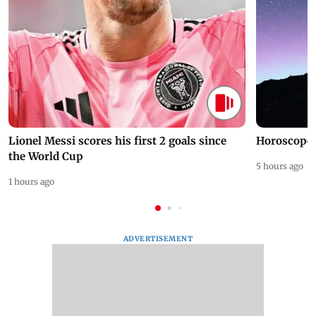
Lionel Messi scores his first 2 goals since
Horoscope 
the World Cup
5 hours ago
1 hours ago
ADVERTISEMENT