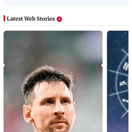
Latest Web Stories