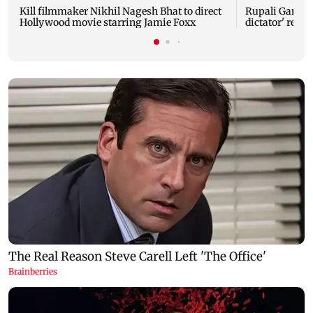
Kill filmmaker Nikhil Nagesh Bhat to direct
Rupali Gangul
Hollywood movie starring Jamie Foxx
dictator' rema