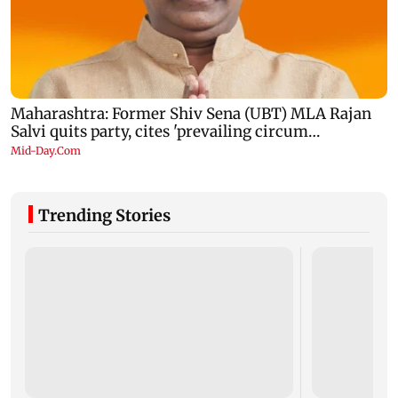
Trending Stories