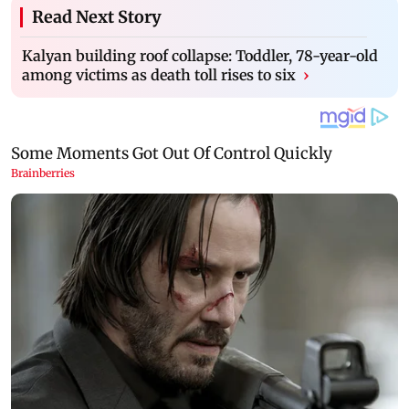
Read Next Story
Kalyan building roof collapse: Toddler, 78-year-old
among victims as death toll rises to six
›