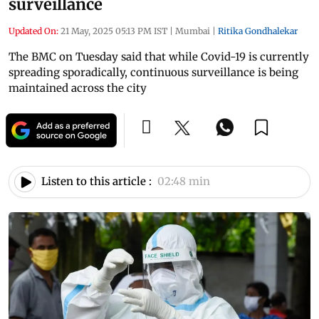
surveillance
Updated On:
21 May, 2025 05:13 PM IST
|
Mumbai
|
Ritika Gondhalekar
The BMC on Tuesday said that while Covid-19 is currently
spreading sporadically, continuous surveillance is being
maintained across the city
Listen to this article :
02:48 min