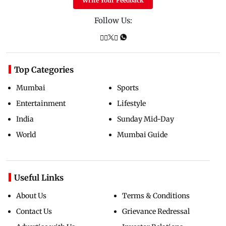
Write Your Feedback
Follow Us:
Top Categories
Mumbai
Sports
Entertainment
Lifestyle
India
Sunday Mid-Day
World
Mumbai Guide
Useful Links
About Us
Terms & Conditions
Contact Us
Grievance Redressal