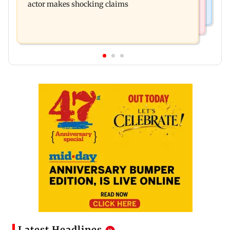
actor makes shocking claims
Latest Headlines