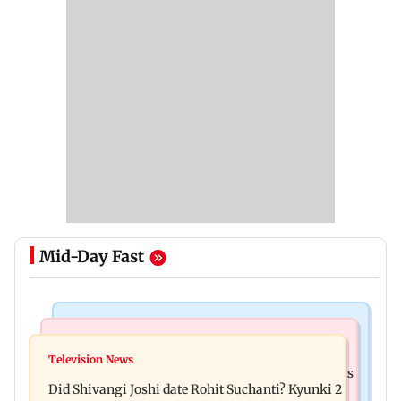
Mid-Day Fast
Mumbai News
Bollywood News
Over 1 lakh non-Marathi drivers complete
Television News
Ramayana: THIS Jolly LLB actor is Yash's voice as
Marathi training in Maharashtra
Did Shivangi Joshi date Rohit Suchanti? Kyunki 2
Ravana in the English version