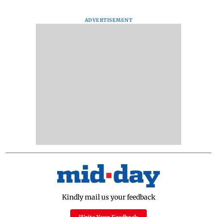
ADVERTISEMENT
Kindly mail us your feedback