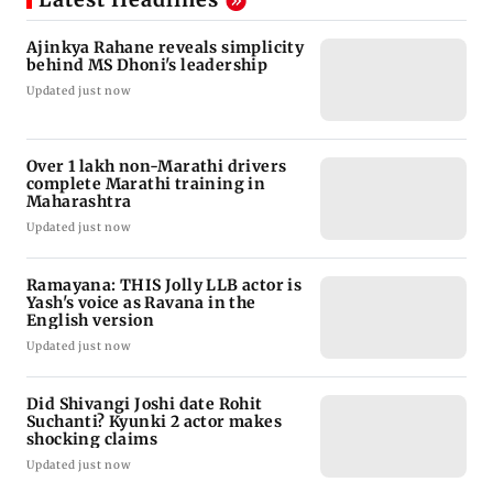
Ajinkya Rahane reveals simplicity
behind MS Dhoni's leadership
Updated just now
Over 1 lakh non-Marathi drivers
complete Marathi training in
Maharashtra
Updated just now
Ramayana: THIS Jolly LLB actor is
Yash's voice as Ravana in the
English version
Updated just now
Did Shivangi Joshi date Rohit
Suchanti? Kyunki 2 actor makes
shocking claims
Updated just now