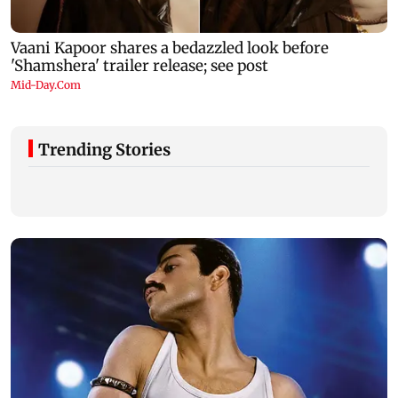
Trending Stories