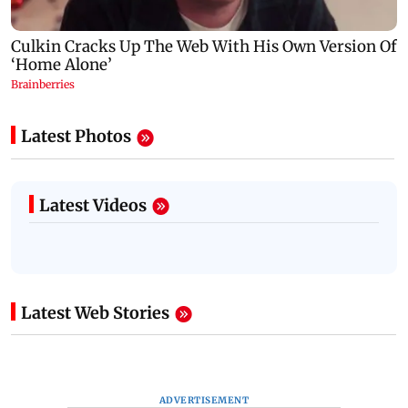
Latest Photos
Latest Videos
Latest Web Stories
ADVERTISEMENT