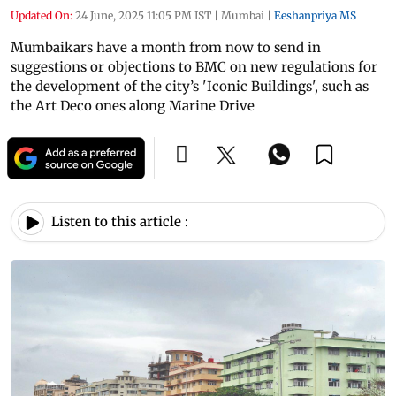
Updated On:
24 June, 2025 11:05 PM IST
|
Mumbai
|
Eeshanpriya MS
Mumbaikars have a month from now to send in
suggestions or objections to BMC on new regulations for
the development of the city’s 'Iconic Buildings', such as
the Art Deco ones along Marine Drive
Listen to this article :