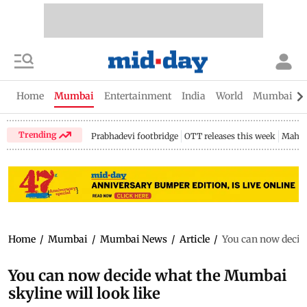
Home
Mumbai
Entertainment
India
World
Mumbai Gu
Trending
Prabhadevi footbridge
OTT releases this week
Mahar
Home
/
Mumbai
/
Mumbai News
/
Article
/
You can now decide
You can now decide what the Mumbai
skyline will look like