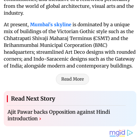
from the world of global architecture, visual arts and the
industry.
At present,
Mumbai's skyline
is dominated by a unique
mix of buildings of the Victorian Gothic style such as the
Chhatrapati Shivaji Maharaj Terminus (CSMT) and the
Brihanmumbai Municipal Corporation (BMC)
headquarters; streamlined Art Deco designs with rounded
corners; and Indo-Saracenic designs such as the Gateway
of India; alongside modern and contemporary buildings.
Read More
Read Next Story
Ajit Pawar backs Opposition against Hindi
introduction
›