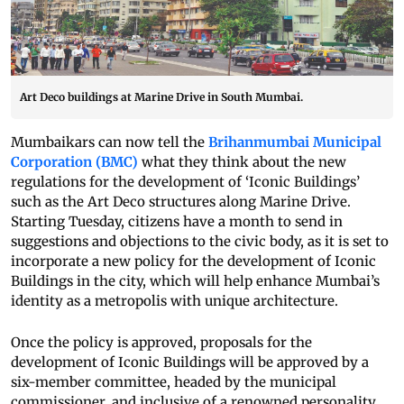
Art Deco buildings at Marine Drive in South Mumbai.
Mumbaikars can now tell the
Brihanmumbai Municipal
Corporation (BMC)
what they think about the new
regulations for the development of ‘Iconic Buildings’
such as the Art Deco structures along Marine Drive.
Starting Tuesday, citizens have a month to send in
suggestions and objections to the civic body, as it is set to
incorporate a new policy for the development of Iconic
Buildings in the city, which will help enhance Mumbai’s
identity as a metropolis with unique architecture.
Once the policy is approved, proposals for the
development of Iconic Buildings will be approved by a
six-member committee, headed by the municipal
commissioner, and inclusive of a renowned personality