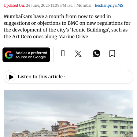
Updated On:
24 June, 2025 11:05 PM IST
|
Mumbai
|
Eeshanpriya MS
Mumbaikars have a month from now to send in
suggestions or objections to BMC on new regulations for
the development of the city’s 'Iconic Buildings', such as
the Art Deco ones along Marine Drive
Listen to this article :