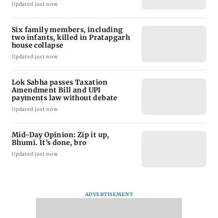
Updated just now
Six family members, including
two infants, killed in Pratapgarh
house collapse
Updated just now
Lok Sabha passes Taxation
Amendment Bill and UPI
payments law without debate
Updated just now
Mid-Day Opinion: Zip it up,
Bhumi. It’s done, bro
Updated just now
ADVERTISEMENT