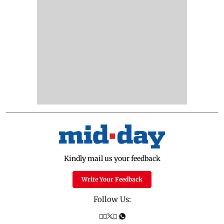
Kindly mail us your feedback
Write Your Feedback
Follow Us: