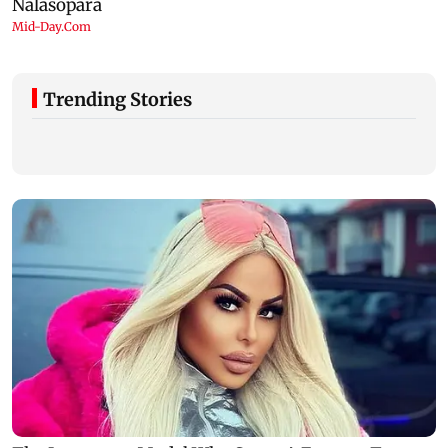
Trending Stories