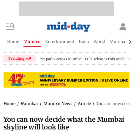
Home
Mumbai
Entertainment
India
World
Mumbai Gu
Trending
Pet parks across Mumbai
OTT releases this week
Bir
Home
/
Mumbai
/
Mumbai News
/
Article
/
You can now decide
You can now decide what the Mumbai
skyline will look like