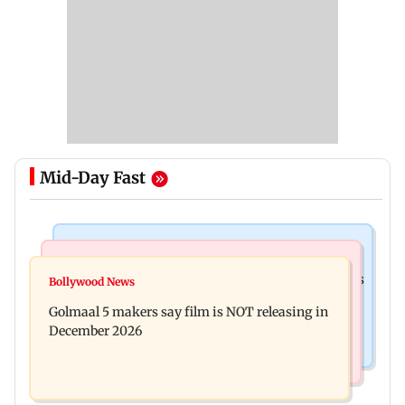
Mid-Day Fast
Mumbai Crime News
Mumbai News
Mumbai: 128 ATM cards and 57 phones seized as
Bollywood News
Baby's discharge delayed over insurance
cops bust cyber fraud gang in Goa
Golmaal 5 makers say film is NOT releasing in
approval, SCDRC pulls up Mumbai hospital
December 2026