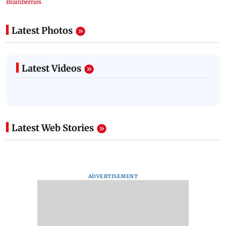
Latest Photos
Latest Videos
Latest Web Stories
ADVERTISEMENT