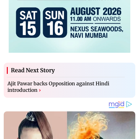
Read Next Story
Ajit Pawar backs Opposition against Hindi
introduction
›