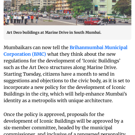
Art Deco buildings at Marine Drive in South Mumbai.
Mumbaikars can now tell the
Brihanmumbai Municipal
Corporation (BMC)
what they think about the new
regulations for the development of ‘Iconic Buildings’
such as the Art Deco structures along Marine Drive.
Starting Tuesday, citizens have a month to send in
suggestions and objections to the civic body, as it is set to
incorporate a new policy for the development of Iconic
Buildings in the city, which will help enhance Mumbai’s
identity as a metropolis with unique architecture.
Once the policy is approved, proposals for the
development of Iconic Buildings will be approved by a
six-member committee, headed by the municipal
commissioner, and inclusive of a renowned personality