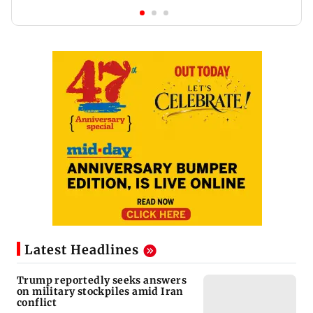
Latest Headlines
Trump reportedly seeks answers
on military stockpiles amid Iran
conflict