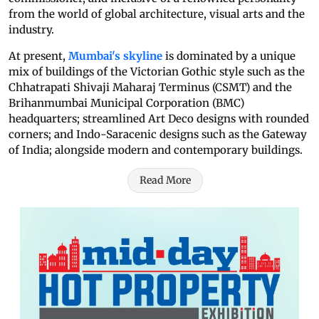
from the world of global architecture, visual arts and the
industry.
At present,
Mumbai's skyline
is dominated by a unique
mix of buildings of the Victorian Gothic style such as the
Chhatrapati Shivaji Maharaj Terminus (CSMT) and the
Brihanmumbai Municipal Corporation (BMC)
headquarters; streamlined Art Deco designs with rounded
corners; and Indo-Saracenic designs such as the Gateway
of India; alongside modern and contemporary buildings.
Read More