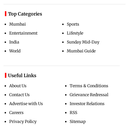
Top Categories
Mumbai
Sports
Entertainment
Lifestyle
India
Sunday Mid-Day
World
Mumbai Guide
Useful Links
About Us
Terms & Conditions
Contact Us
Grievance Redressal
Advertise with Us
Investor Relations
Careers
RSS
Privacy Policy
Sitemap