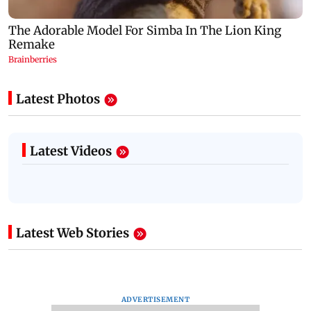
Latest Photos
Latest Videos
Latest Web Stories
ADVERTISEMENT