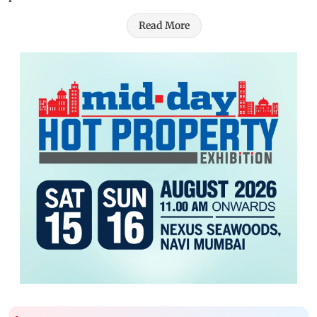
Read More