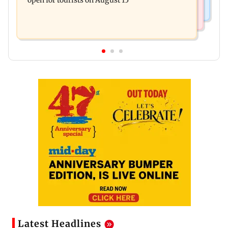
open for tourists on August 15
Latest Headlines