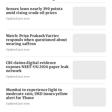
Sensex loses nearly 390 points
amid rising crude oil prices
Updated just now
Watch: Priya Prakash Varrier
responds when questioned about
wearing saffron
Updated just now
CBI claims digital evidence
exposes NEET-UG 2026 paper leak
network
Updated just now
Mumbai to experience light to
moderate rain; IMD issues yellow
alert for Thane
Updated just now