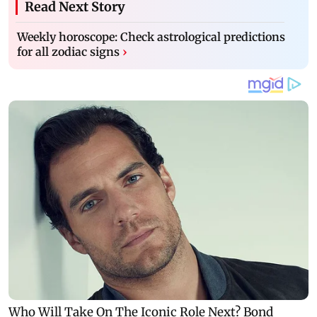
Read Next Story
Weekly horoscope: Check astrological predictions
for all zodiac signs
›