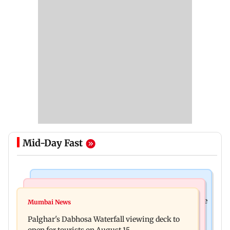
Mid-Day Fast
Business News
Regional Indian Cinema News
Sensex loses nearly 390 points amid rising crude
Mumbai News
Watch: Priya Prakash Varrier responds when
oil prices
Palghar's Dabhosa Waterfall viewing deck to
questioned about wearing saffron