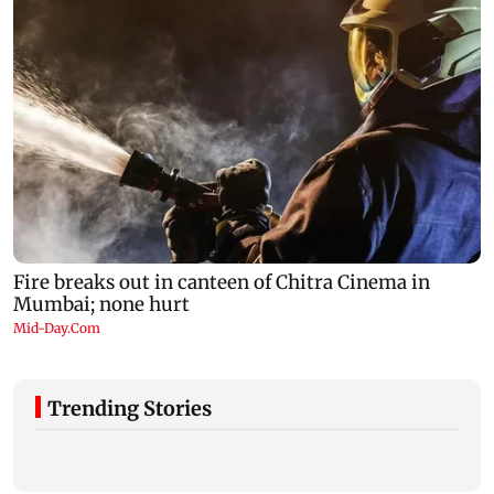
Trending Stories