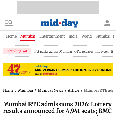
Home
Mumbai
Entertainment
India
World
Mumbai Gu
Trending
Pet parks across Mumbai
OTT releases this week
Bir
Home
/
Mumbai
/
Mumbai News
/
Article
/
Mumbai RTE admiss
Mumbai RTE admissions 2026: Lottery
results announced for 4,941 seats; BMC