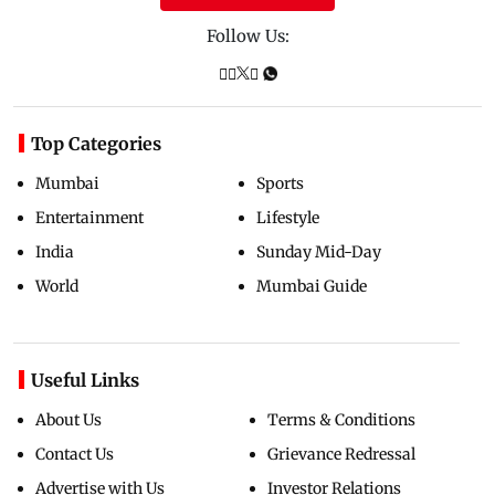
Follow Us:
Top Categories
Mumbai
Sports
Entertainment
Lifestyle
India
Sunday Mid-Day
World
Mumbai Guide
Useful Links
About Us
Terms & Conditions
Contact Us
Grievance Redressal
Advertise with Us
Investor Relations