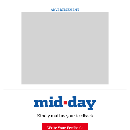
ADVERTISEMENT
Kindly mail us your feedback
Write Your Feedback