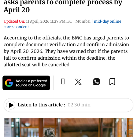
asks parents to complete process by
April 20
Updated On:
11 April, 2026 11:27 PM IST
|
Mumbai
|
mid-day online
correspondent
According to the officials, the BMC has urged parents to
complete document verification and confirm admission
by April 20, 2026. They have warned that if the parents
fail to confirm admission within the deadline, the
allotted seat will be cancelled
Listen to this article :
02:30 min