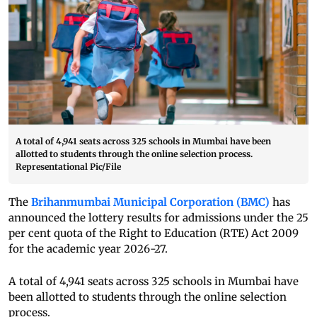
A total of 4,941 seats across 325 schools in Mumbai have been
allotted to students through the online selection process.
Representational Pic/File
The
Brihanmumbai Municipal Corporation (BMC)
has
announced the lottery results for admissions under the 25
per cent quota of the Right to Education (RTE) Act 2009
for the academic year 2026-27.
A total of 4,941 seats across 325 schools in Mumbai have
been allotted to students through the online selection
process.