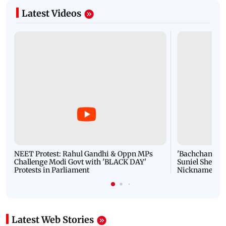
Latest Videos
NEET Protest: Rahul Gandhi & Oppn MPs
'Bachchan saab
Challenge Modi Govt with 'BLACK DAY'
Suniel Shetty 
Protests in Parliament
Nickname | 
Latest Web Stories