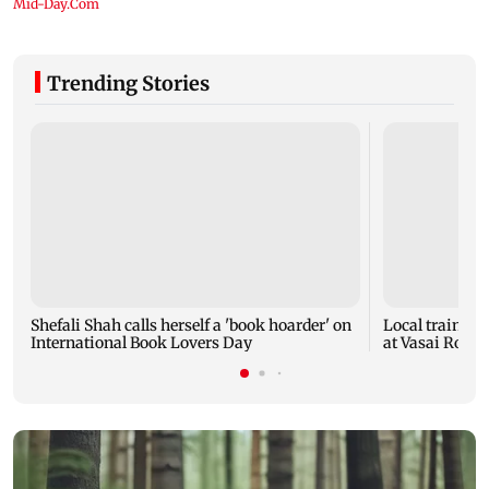
Trending Stories
Shefali Shah calls herself a 'book hoarder' on
Local train ser
International Book Lovers Day
at Vasai Road