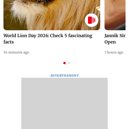
World Lion Day 2026: Check 5 fascinating
Jannik Sin
facts
Open
54 minutes ago
1 hours ago
ADVERTISEMENT