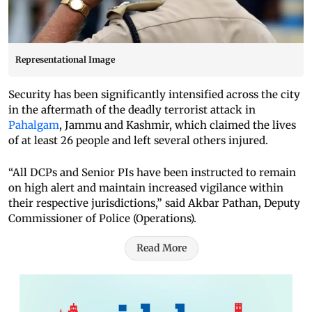
Representational Image
Security has been significantly intensified across the city
in the aftermath of the deadly terrorist attack in
Pahalgam
, Jammu and Kashmir, which claimed the lives
of at least 26 people and left several others injured.
“All DCPs and Senior PIs have been instructed to remain
on high alert and maintain increased vigilance within
their respective jurisdictions,” said Akbar Pathan, Deputy
Commissioner of Police (Operations).
Read More