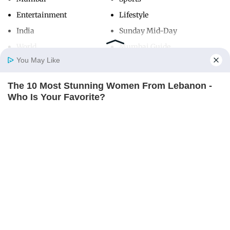
Entertainment
Lifestyle
India
Sunday Mid-Day
World
Mumbai Guide
You May Like
The 10 Most Stunning Women From Lebanon -
Useful Links
Home
Photos
E-Paper
Videos
MD Fast
Who Is Your Favorite?
About Us
Terms & Conditions
BRAINBERRIES
Contact Us
Grievance Redressal
Advertise with Us
Investor Relations
Careers
RSS
Privacy Policy
Sitemap
Copyright ©
2026
Mid-Day Infomedia Ltd.
All Rights Reserved.