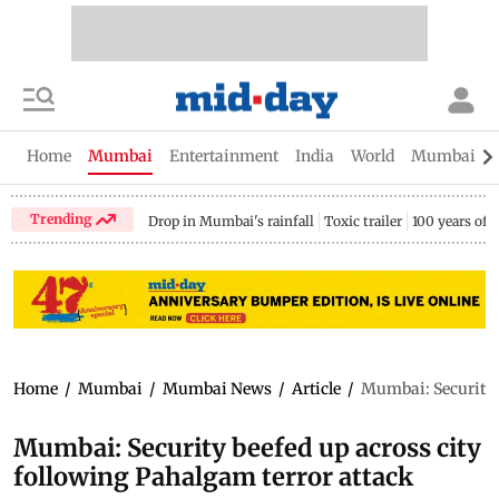
Home
Mumbai
Entertainment
India
World
Mumbai Gu
Trending
Drop in Mumbai's rainfall
Toxic trailer
100 years of
Home
/
Mumbai
/
Mumbai News
/
Article
/
Mumbai: Security b
Mumbai: Security beefed up across city
following Pahalgam terror attack