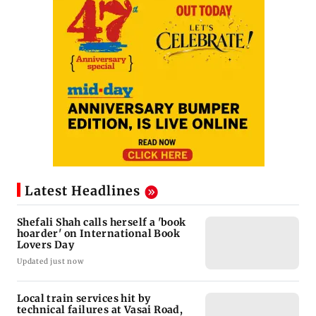
Latest Headlines
Shefali Shah calls herself a 'book
hoarder' on International Book
Lovers Day
Updated just now
Local train services hit by
technical failures at Vasai Road,