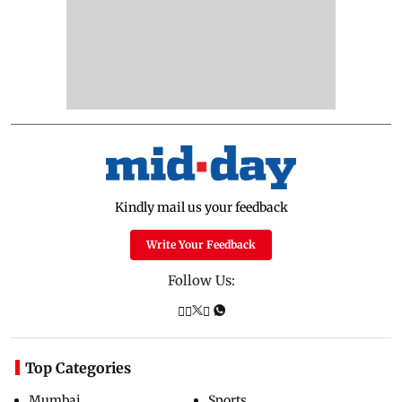
Kindly mail us your feedback
Write Your Feedback
Follow Us:
Top Categories
Mumbai
Sports