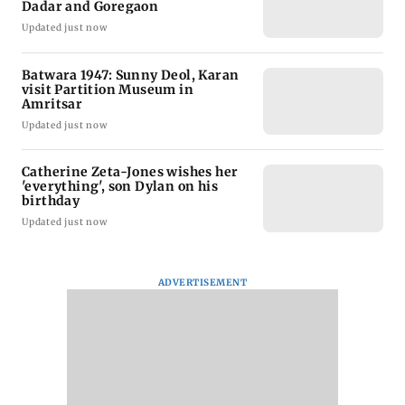
Dadar and Goregaon
Updated just now
Batwara 1947: Sunny Deol, Karan
visit Partition Museum in
Amritsar
Updated just now
Catherine Zeta-Jones wishes her
'everything', son Dylan on his
birthday
Updated just now
ADVERTISEMENT