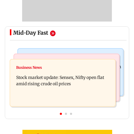
Mid-Day Fast
Television News
Business News
Accused arrested days after Rs 1 crore stolen from
Business News
Inflation, interest rates, monetary policy
Lopamudra Raut’s home
Stock market update: Sensex, Nifty open flat
increasingly steer gold prices
amid rising crude oil prices