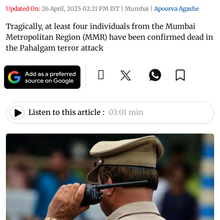
Updated On:
26 April, 2025 02:21 PM IST
|
Mumbai
|
Apoorva Agashe
Tragically, at least four individuals from the Mumbai
Metropolitan Region (MMR) have been confirmed dead in
the Pahalgam terror attack
Listen to this article :
03:01 min