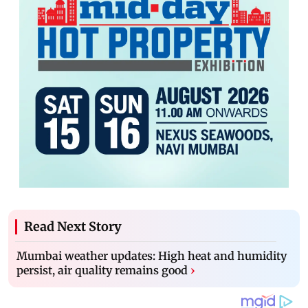
Read Next Story
Mumbai weather updates: High heat and humidity
persist, air quality remains good
›