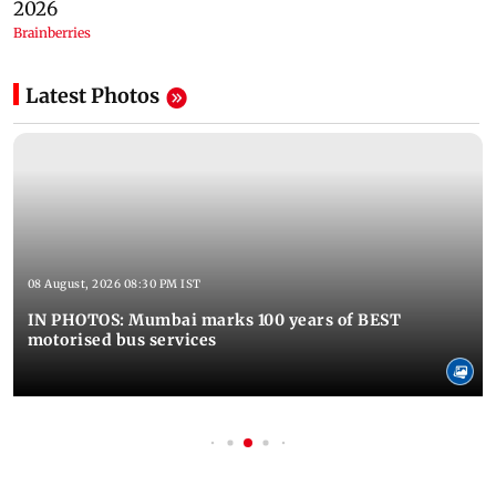
Latest Photos
08 August, 2026 08:30 PM IST
IN PHOTOS: Mumbai marks 100 years of BEST
motorised bus services