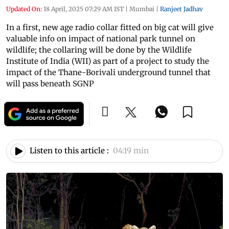
Updated On:
18 April, 2025 07:29 AM IST
|
Mumbai
|
Ranjeet Jadhav
In a first, new age radio collar fitted on big cat will give
valuable info on impact of national park tunnel on
wildlife; the collaring will be done by the Wildlife
Institute of India (WII) as part of a project to study the
impact of the Thane-Borivali underground tunnel that
will pass beneath SGNP
Listen to this article :
04:19 min