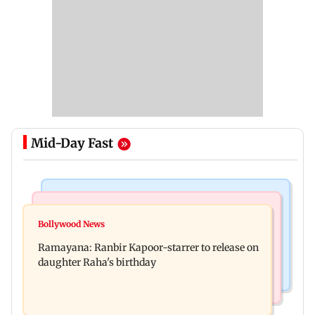
Mid-Day Fast
Bollywood News
Nature & Wildlife
Awarapan 2: Emraan Hashmi-starrer gets a U/A
Bollywood News
This summer isn't breaking heat records, yet;
certificate after 9 edits
Ramayana: Ranbir Kapoor-starrer to release on
wait until El Nino kicks in
daughter Raha's birthday