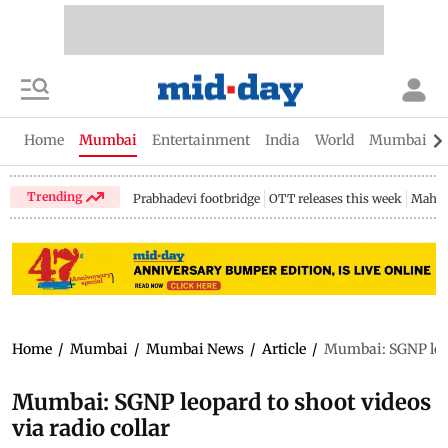
Home
Mumbai
Entertainment
India
World
Mumbai Gu
Trending
Prabhadevi footbridge
OTT releases this week
Mahar
Home
/
Mumbai
/
Mumbai News
/
Article
/
Mumbai: SGNP leopa
Mumbai: SGNP leopard to shoot videos
via radio collar