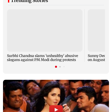
Trending Stories
Surbhi Chandna slams 'unhealthy' abusive
Sunny Deol's G
slogans against PM Modi during protests
on August 7