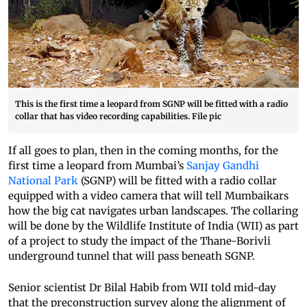
This is the first time a leopard from SGNP will be fitted with a radio
collar that has video recording capabilities. File pic
If all goes to plan, then in the coming months, for the
first time a leopard from Mumbai’s
Sanjay Gandhi
National Park
(SGNP) will be fitted with a radio collar
equipped with a video camera that will tell Mumbaikars
how the big cat navigates urban landscapes. The collaring
will be done by the Wildlife Institute of India (WII) as part
of a project to study the impact of the Thane-Borivli
underground tunnel that will pass beneath SGNP.
Senior scientist Dr Bilal Habib from WII told mid-day
that the preconstruction survey along the alignment of