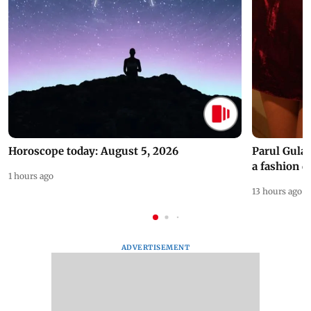
Horoscope today: August 5, 2026
Parul Gulat
a fashion d
1 hours ago
13 hours ago
ADVERTISEMENT