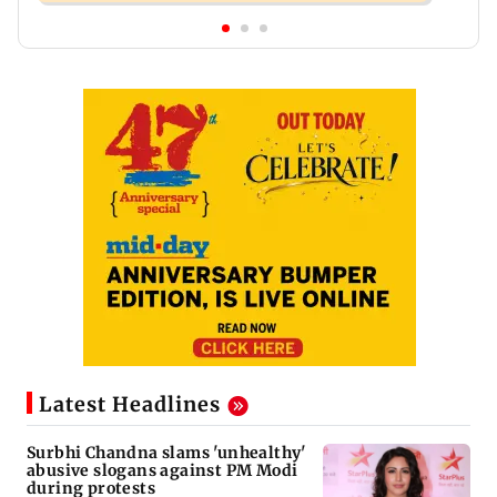
Latest Headlines
Surbhi Chandna slams 'unhealthy'
abusive slogans against PM Modi
during protests