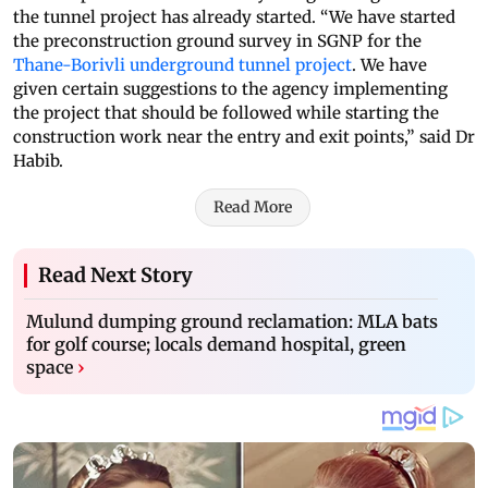
the tunnel project has already started. “We have started
the preconstruction ground survey in SGNP for the
Thane-Borivli underground tunnel project
. We have
given certain suggestions to the agency implementing
the project that should be followed while starting the
construction work near the entry and exit points,” said Dr
Habib.
Read More
Read Next Story
Mulund dumping ground reclamation: MLA bats
for golf course; locals demand hospital, green
space
›