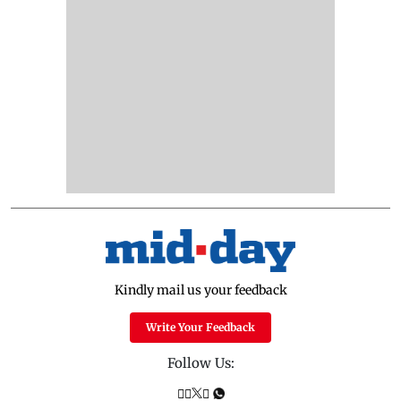
Kindly mail us your feedback
Write Your Feedback
Follow Us: