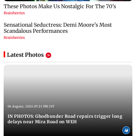
Latest Photos
04 August, 2026 07:21 PM IST
IN PHOTOS: Ghodbunder Road repairs trigger long
delays near Mira Road on WEH