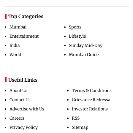
Top Categories
Mumbai
Sports
Entertainment
Lifestyle
India
Sunday Mid-Day
World
Mumbai Guide
Useful Links
About Us
Terms & Conditions
Contact Us
Grievance Redressal
Advertise with Us
Investor Relations
Careers
RSS
Privacy Policy
Sitemap