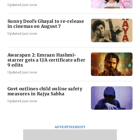
Updated just now
Sunny Deol's Ghayal to re-release
in cinemas on August 7
Updated just now
Awarapan 2: Emraan Hashmi-
starrer gets a U/A certificate after
9 edits
Updated just now
Govt outlines child online safety
measures in Rajya Sabha
Updated just now
ADVERTISEMENT