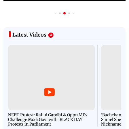
Latest Videos
NEET Protest: Rahul Gandhi & Oppn MPs
'Bachchan saab
Challenge Modi Govt with 'BLACK DAY'
Suniel Shetty 
Protests in Parliament
Nickname | 