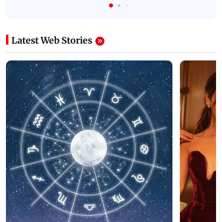
Latest Web Stories