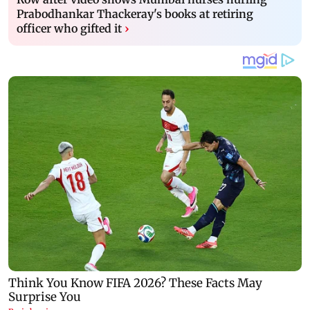
Prabodhankar Thackeray's books at retiring
officer who gifted it
›