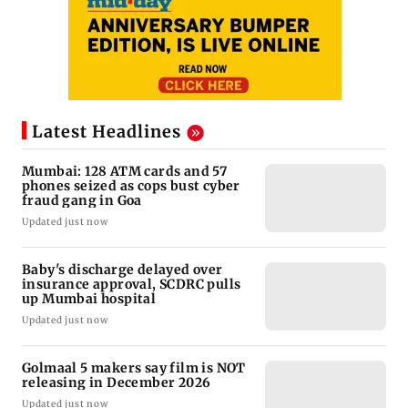
Latest Headlines
Mumbai: 128 ATM cards and 57
phones seized as cops bust cyber
fraud gang in Goa
Updated just now
Baby's discharge delayed over
insurance approval, SCDRC pulls
up Mumbai hospital
Updated just now
Golmaal 5 makers say film is NOT
releasing in December 2026
Updated just now