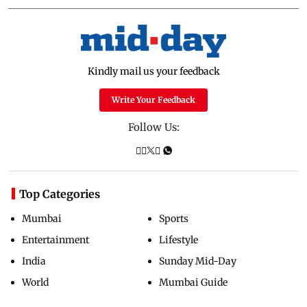
Kindly mail us your feedback
Write Your Feedback
Follow Us:
Top Categories
Mumbai
Sports
Entertainment
Lifestyle
India
Sunday Mid-Day
World
Mumbai Guide