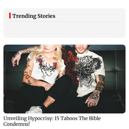
Trending Stories