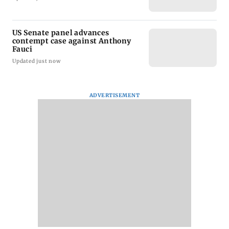
US Senate panel advances
contempt case against Anthony
Fauci
Updated just now
ADVERTISEMENT