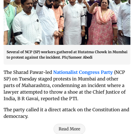
Several of NCP (SP) workers gathered at Hutatma Chowk in Mumbai
to protest against the incident. PIc/Sameer Abedi
The Sharad Pawar-led
Nationalist Congress Party
(NCP
SP) on Tuesday staged protests in Mumbai and other
parts of Maharashtra, condemning an incident where a
lawyer attempted to throw a shoe at the Chief Justice of
India, B R Gavai, reported the PTI.
The party called it a direct attack on the Constitution and
democracy.
Read More