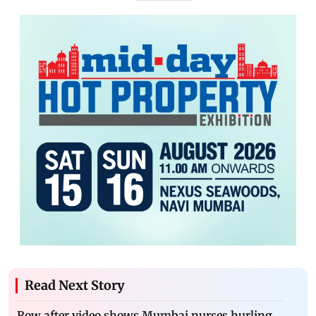
Read Next Story
Row after video shows Mumbai nurses hurling