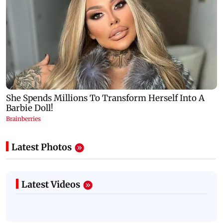
Latest Photos
Latest Videos