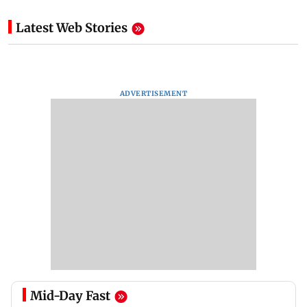
Latest Web Stories
ADVERTISEMENT
Mid-Day Fast