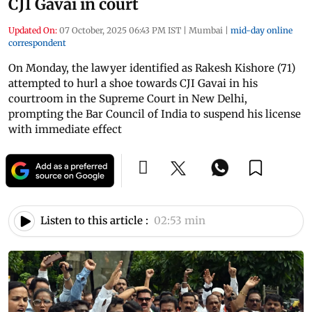
CJI Gavai in court
Updated On:
07 October, 2025 06:43 PM IST
|
Mumbai
|
mid-day online
correspondent
On Monday, the lawyer identified as Rakesh Kishore (71)
attempted to hurl a shoe towards CJI Gavai in his
courtroom in the Supreme Court in New Delhi,
prompting the Bar Council of India to suspend his license
with immediate effect
Listen to this article :
02:53 min