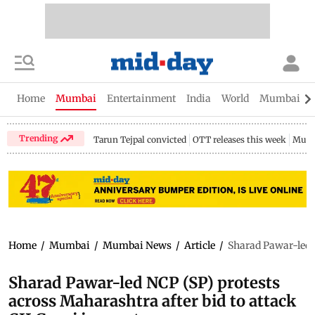
Home
Mumbai
Entertainment
India
World
Mumbai Gu
Trending
Tarun Tejpal convicted
OTT releases this week
Mumb
Home
/
Mumbai
/
Mumbai News
/
Article
/
Sharad Pawar-led N
Sharad Pawar-led NCP (SP) protests
across Maharashtra after bid to attack