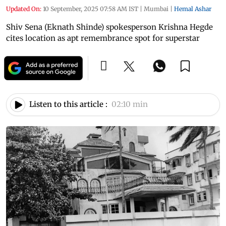
Updated On:
10 September, 2025 07:58 AM IST
|
Mumbai
|
Hemal Ashar
Shiv Sena (Eknath Shinde) spokesperson Krishna Hegde
cites location as apt remembrance spot for superstar
Listen to this article :
02:10 min