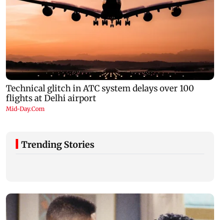
Trending Stories