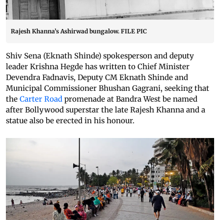
Rajesh Khanna’s Ashirwad bungalow. FILE PIC
Shiv Sena (Eknath Shinde) spokesperson and deputy
leader Krishna Hegde has written to Chief Minister
Devendra Fadnavis, Deputy CM Eknath Shinde and
Municipal Commissioner Bhushan Gagrani, seeking that
the
Carter Road
promenade at Bandra West be named
after Bollywood superstar the late Rajesh Khanna and a
statue also be erected in his honour.