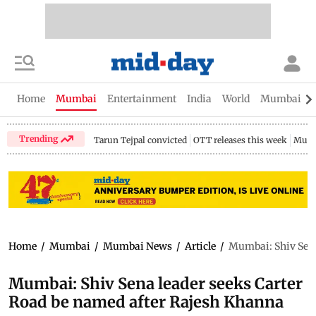
Home
Mumbai
Entertainment
India
World
Mumbai Gu
Trending
Tarun Tejpal convicted
OTT releases this week
Mumb
Home
/
Mumbai
/
Mumbai News
/
Article
/
Mumbai: Shiv Sena
Mumbai: Shiv Sena leader seeks Carter
Road be named after Rajesh Khanna