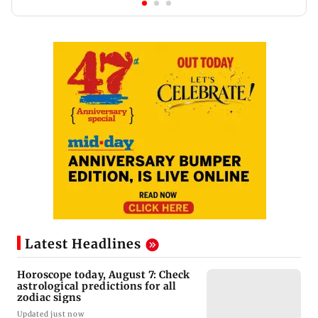
Latest Headlines
Horoscope today, August 7: Check
astrological predictions for all
zodiac signs
Updated just now