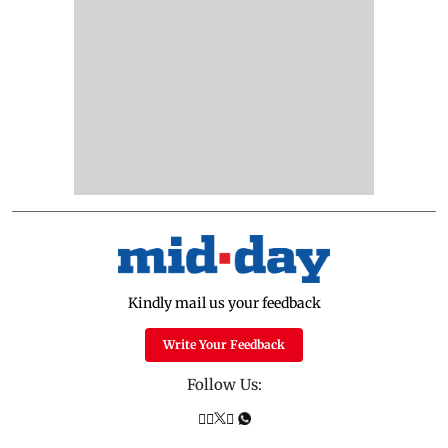
Kindly mail us your feedback
Write Your Feedback
Follow Us: