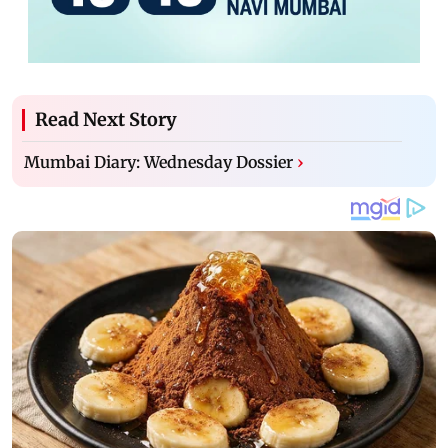
Read Next Story
Mumbai Diary: Wednesday Dossier
›