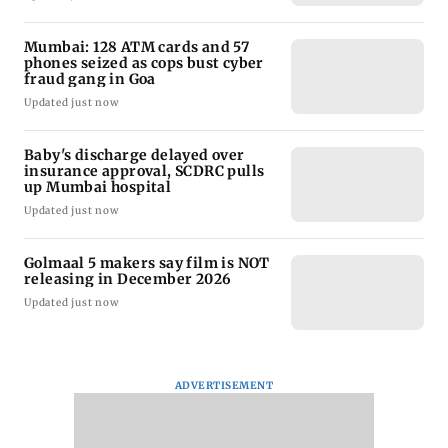
Mumbai: 128 ATM cards and 57
phones seized as cops bust cyber
fraud gang in Goa
Updated just now
Baby's discharge delayed over
insurance approval, SCDRC pulls
up Mumbai hospital
Updated just now
Golmaal 5 makers say film is NOT
releasing in December 2026
Updated just now
ADVERTISEMENT