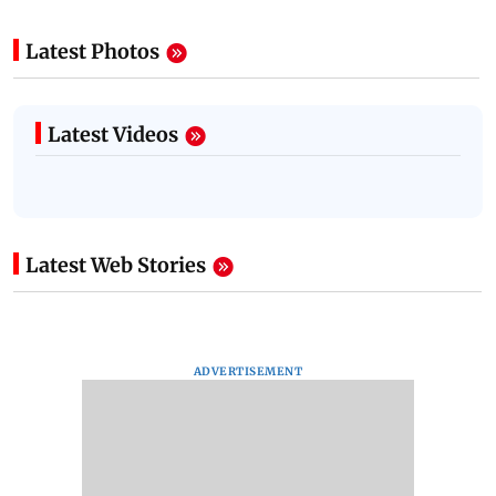
Latest Photos
Latest Videos
Latest Web Stories
ADVERTISEMENT