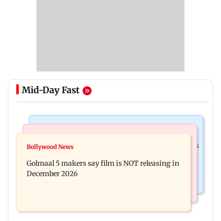
Mid-Day Fast
Mumbai Crime News
Mumbai News
Mumbai: 128 ATM cards and 57 phones seized as
Bollywood News
Baby's discharge delayed over insurance
cops bust cyber fraud gang in Goa
Golmaal 5 makers say film is NOT releasing in
approval, SCDRC pulls up Mumbai hospital
December 2026