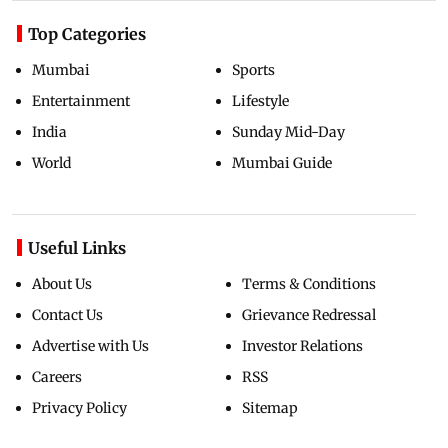
Top Categories
Mumbai
Sports
Entertainment
Lifestyle
India
Sunday Mid-Day
World
Mumbai Guide
Useful Links
About Us
Terms & Conditions
Contact Us
Grievance Redressal
Advertise with Us
Investor Relations
Careers
RSS
Privacy Policy
Sitemap