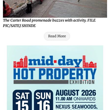
The Carter Road promenade buzzes with activity. FILE
PIC/SATEJ SHINDE
Read More