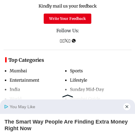
Kindly mail us your feedback
Write Your Feedback
Follow Us:
Top Categories
Mumbai
Sports
Entertainment
Lifestyle
India
Sunday Mid-Day
World
Mumbai Guide
You May Like
The Smart Way People Are Finding Extra Money
Useful Links
Home
Photos
E-Paper
Videos
MD Fast
Right Now
THE PENNY HOARDER