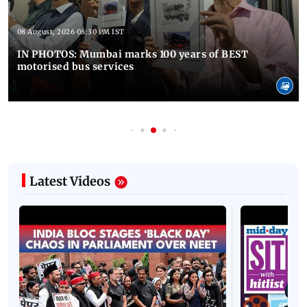
08 August, 2026 08:30 PM IST
IN PHOTOS: Mumbai marks 100 years of BEST
motorised bus services
Latest Videos