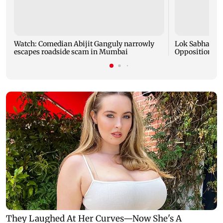
Watch: Comedian Abijit Ganguly narrowly
Lok Sabha intr
escapes roadside scam in Mumbai
Opposition pro