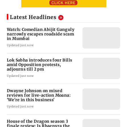
Latest Headlines
Watch: Comedian Abijit Ganguly
narrowly escapes roadside scam
in Mumbai
Updated just now
Lok Sabha introduces four Bills
amid Opposition protests,
adjourns till 2 pm
Updated just now
Dwayne Johnson on mixed
reviews for live-action Moana:
'We're in this business'
Updated just now
House of the Dragon season 3
finale review: Is Rhaenyra the