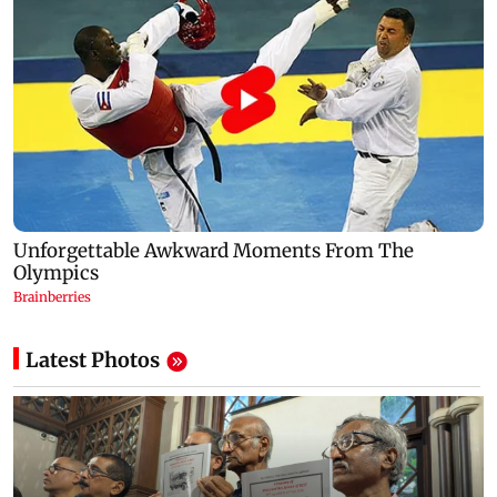
Latest Photos