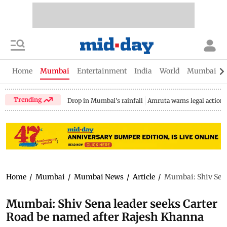
Home
Mumbai
Entertainment
India
World
Mumbai Gu
Trending
Drop in Mumbai's rainfall
Amruta warns legal action
Home
/
Mumbai
/
Mumbai News
/
Article
/
Mumbai: Shiv Sena
Mumbai: Shiv Sena leader seeks Carter
Road be named after Rajesh Khanna