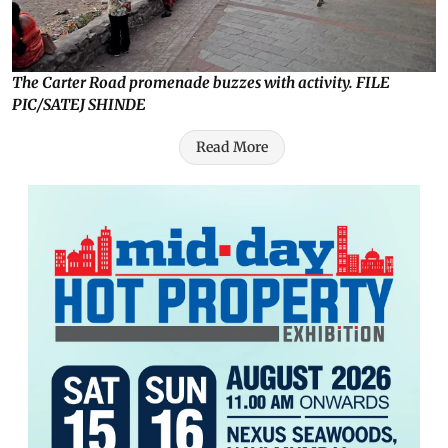
The Carter Road promenade buzzes with activity. FILE
PIC/SATEJ SHINDE
Read More