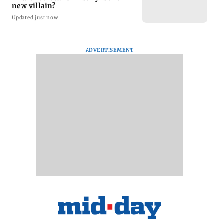
new villain?
Updated just now
ADVERTISEMENT