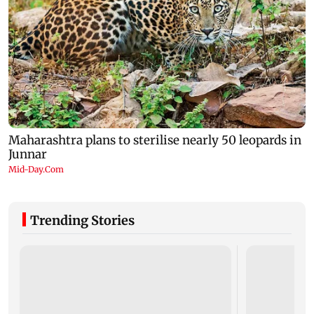
Trending Stories