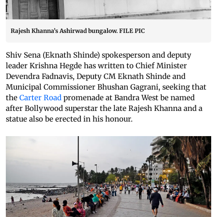
Rajesh Khanna’s Ashirwad bungalow. FILE PIC
Shiv Sena (Eknath Shinde) spokesperson and deputy
leader Krishna Hegde has written to Chief Minister
Devendra Fadnavis, Deputy CM Eknath Shinde and
Municipal Commissioner Bhushan Gagrani, seeking that
the
Carter Road
promenade at Bandra West be named
after Bollywood superstar the late Rajesh Khanna and a
statue also be erected in his honour.