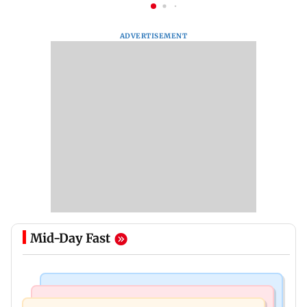
ADVERTISEMENT
Mid-Day Fast
Newsmakers
Web Series