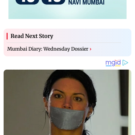
Read Next Story
Mumbai Diary: Wednesday Dossier
›