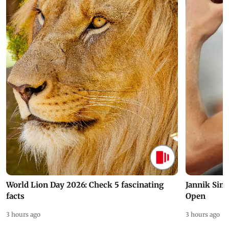
World Lion Day 2026: Check 5 fascinating
Jannik Sin
facts
Open
3 hours ago
3 hours ago