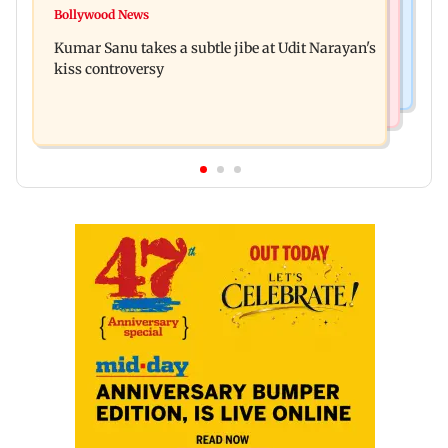
Watch: Comedian Abijit Ganguly narrowly
Bollywood News
House of the Dragon season 3 finale review: Is
escapes roadside scam in Mumbai
Kumar Sanu takes a subtle jibe at Udit Narayan's
Rhaenyra the new villain?
kiss controversy