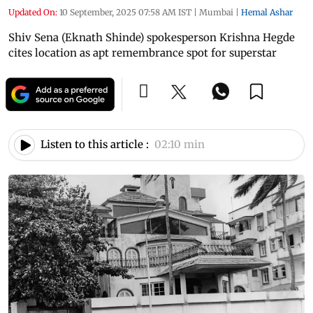
Updated On:
10 September, 2025 07:58 AM IST
|
Mumbai
|
Hemal Ashar
Shiv Sena (Eknath Shinde) spokesperson Krishna Hegde
cites location as apt remembrance spot for superstar
Listen to this article :
02:10 min