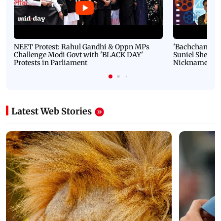
NEET Protest: Rahul Gandhi & Oppn MPs
'Bachchan saab
Challenge Modi Govt with 'BLACK DAY'
Suniel Shetty 
Protests in Parliament
Nickname | 
Latest Web Stories