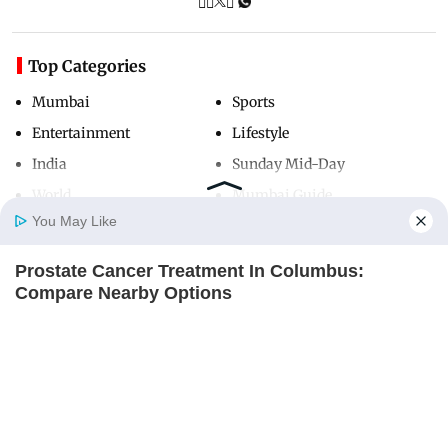
Top Categories
Mumbai
Sports
Entertainment
Lifestyle
India
Sunday Mid-Day
World
Mumbai Guide
You May Like
Prostate Cancer Treatment In Columbus:
Useful Links
Home
Photos
E-Paper
Videos
MD Fast
Compare Nearby Options
About Us
Terms & Conditions
ITSVIVIDLEAVES.COM
Contact Us
Grievance Redressal
Advertise with Us
Investor Relations
Careers
RSS
Privacy Policy
Sitemap