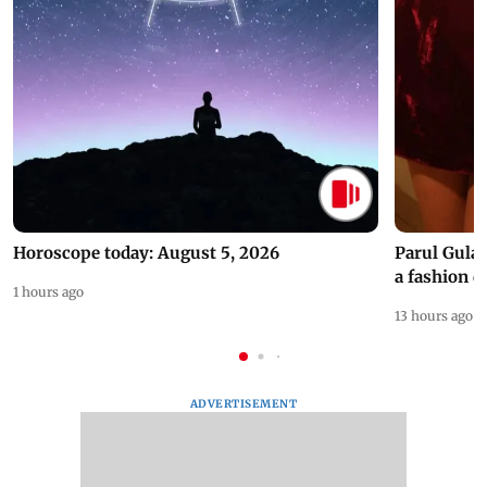
Horoscope today: August 5, 2026
Parul Gulat
a fashion d
1 hours ago
13 hours ago
ADVERTISEMENT