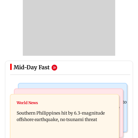
Mid-Day Fast
India News
Health & Fitness
Arvind Kejriwal accuses Centre of forcing SIAM to
World News
How early nutrition shapes lifelong health in the
withdraw report on ethanol
Southern Philippines hit by 6.3-magnitude
first 1,000 days
offshore earthquake, no tsunami threat