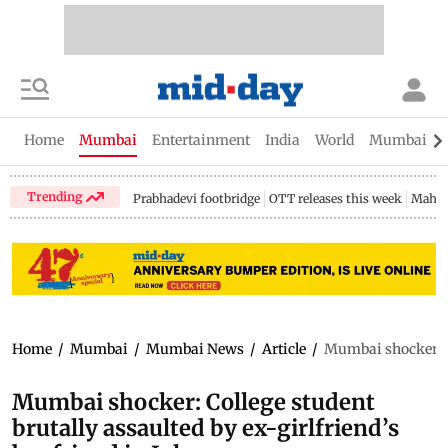
Home
Mumbai
Entertainment
India
World
Mumbai Gu
Trending
Prabhadevi footbridge
OTT releases this week
Mahar
Home
/
Mumbai
/
Mumbai News
/
Article
/
Mumbai shocker: Co
Mumbai shocker: College student
brutally assaulted by ex-girlfriend’s