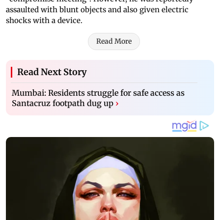
assaulted with blunt objects and also given electric
shocks with a device.
Read More
Read Next Story
Mumbai: Residents struggle for safe access as
Santacruz footpath dug up
›