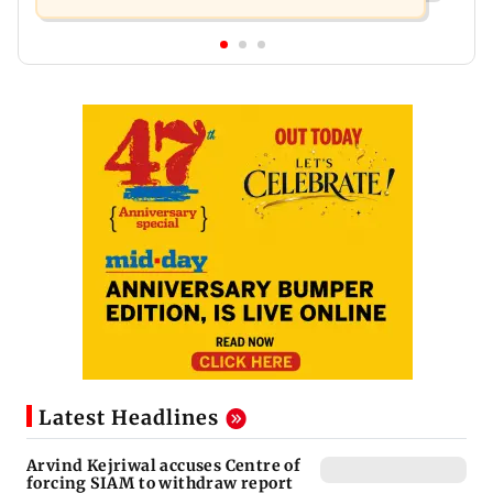
Latest Headlines
Arvind Kejriwal accuses Centre of
forcing SIAM to withdraw report