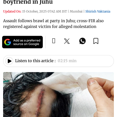
boyfriend in Juhu
Updated On:
15 October, 2025 07:42 AM IST
|
Mumbai
|
Shirish Vaktania
Assault follows brawl at party in Juhu; cross-FIR also
registered against victim for alleged molestation
Listen to this article :
02:15 min