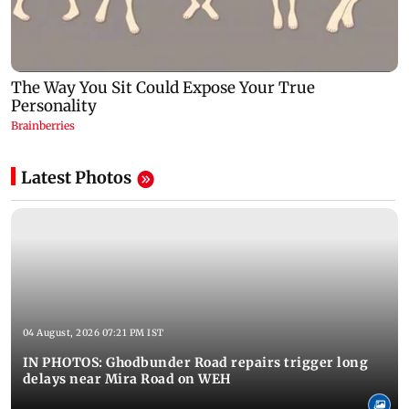
Latest Photos
04 August, 2026 07:21 PM IST
IN PHOTOS: Ghodbunder Road repairs trigger long
delays near Mira Road on WEH