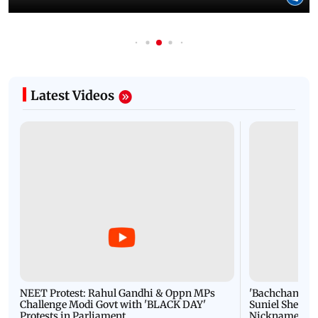
Latest Videos
NEET Protest: Rahul Gandhi & Oppn MPs
'Bachchan saab
Challenge Modi Govt with 'BLACK DAY'
Suniel Shetty 
Protests in Parliament
Nickname | 