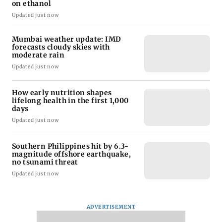
on ethanol
Updated just now
Mumbai weather update: IMD
forecasts cloudy skies with
moderate rain
Updated just now
How early nutrition shapes
lifelong health in the first 1,000
days
Updated just now
Southern Philippines hit by 6.3-
magnitude offshore earthquake,
no tsunami threat
Updated just now
ADVERTISEMENT