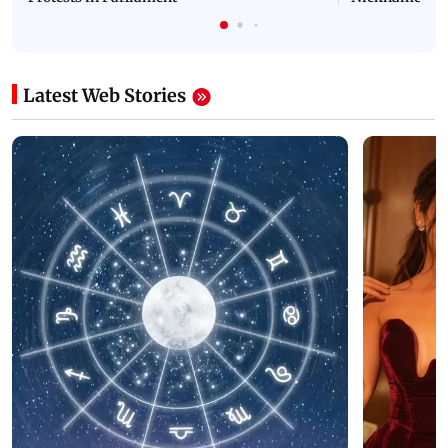
Latest Web Stories