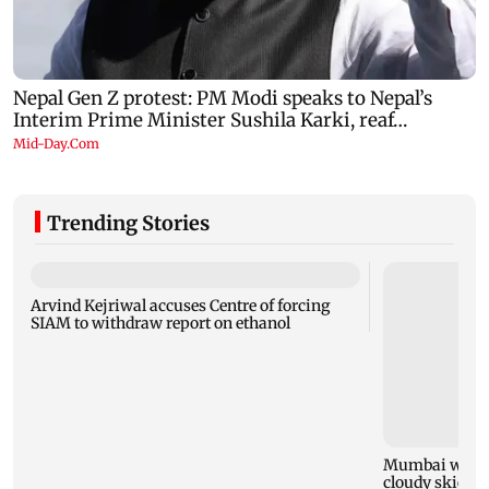
Trending Stories
Arvind Kejriwal accuses Centre of forcing
SIAM to withdraw report on ethanol
Mumbai weathe
cloudy skies w