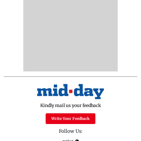
Kindly mail us your feedback
Write Your Feedback
Follow Us: