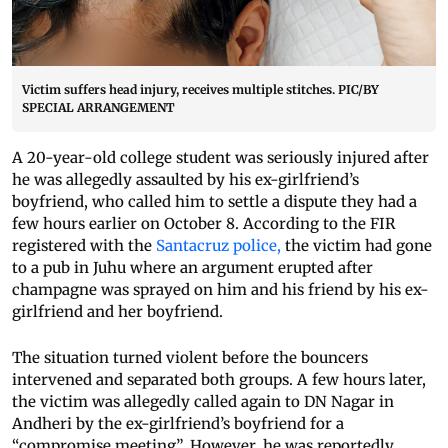
Victim suffers head injury, receives multiple stitches. PIC/BY
SPECIAL ARRANGEMENT
A 20-year-old college student was seriously injured after
he was allegedly assaulted by his ex-girlfriend’s
boyfriend, who called him to settle a dispute they had a
few hours earlier on October 8. According to the FIR
registered with the
Santacruz police,
the victim had gone
to a pub in Juhu where an argument erupted after
champagne was sprayed on him and his friend by his ex-
girlfriend and her boyfriend.
The situation turned violent before the bouncers
intervened and separated both groups. A few hours later,
the victim was allegedly called again to DN Nagar in
Andheri by the ex-girlfriend’s boyfriend for a
“compromise meeting”. However, he was reportedly