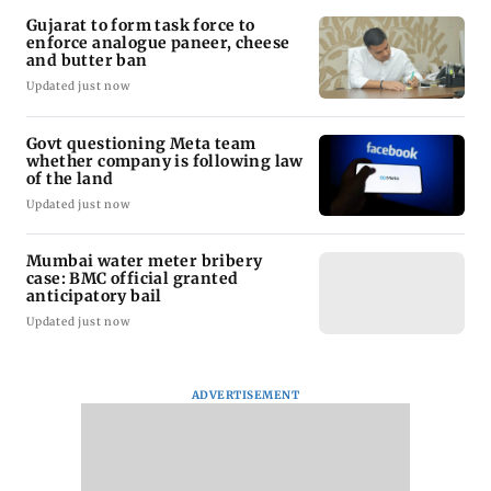
Gujarat to form task force to
enforce analogue paneer, cheese
and butter ban
Updated just now
Govt questioning Meta team
whether company is following law
of the land
Updated just now
Mumbai water meter bribery
case: BMC official granted
anticipatory bail
Updated just now
ADVERTISEMENT