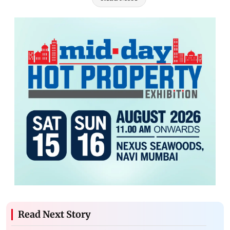
Read Next Story