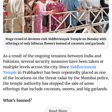
Huge crowd of devotees visit Siddhivinayak Temple on Monday with
offerings of only hibiscus flowers instead of coconuts and garlands
As a result of the ongoing tensions between India and
Pakistan, several security measures have been taken at
multiple levels across the city. Since
Siddhivinayak
Temple
in Prabhadevi has been repeatedly placed as one
of the locations on the threat radar by the Mumbai police,
the temple authority has stopped the sale of some
offerings that include coconuts, sweets, and big garlands.
What’s banned?
Read More