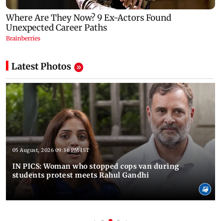
Latest Photos
05 August, 2026 09:36 PM IST
IN PICS: Woman who stopped cops van during
students protest meets Rahul Gandhi