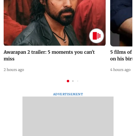
Awarapan 2 trailer: 5 moments you can't
5 films of
miss
on his birt
2 hours ago
4 hours ago
ADVERTISEMENT