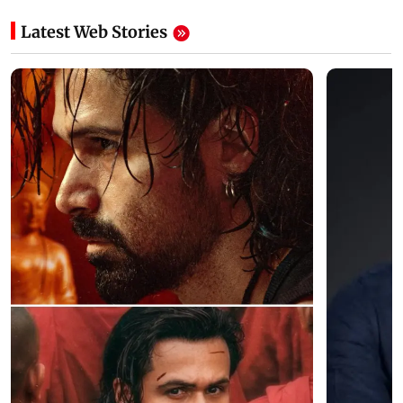
Latest Web Stories