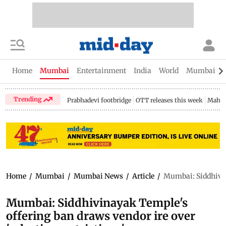
Home
Mumbai
Entertainment
India
World
Mumbai Gu
Trending
Prabhadevi footbridge
OTT releases this week
Mahar
Home
/
Mumbai
/
Mumbai News
/
Article
/
Mumbai: Siddhivina
Mumbai: Siddhivinayak Temple's
offering ban draws vendor ire over