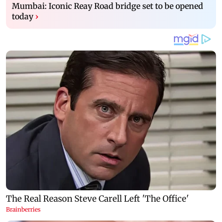
Mumbai: Iconic Reay Road bridge set to be opened
today
›