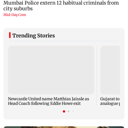
Trending Stories
Newcastle United name Matthias Jaissle as
Gujarat to for
Head Coach following Eddie Howe exit
analogue panee