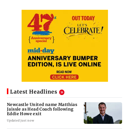
Latest Headlines
Newcastle United name Matthias
Jaissle as Head Coach following
Eddie Howe exit
Updated just now