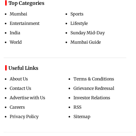
Top Categories
Mumbai
Sports
Entertainment
Lifestyle
India
Sunday Mid-Day
World
Mumbai Guide
Useful Links
About Us
Terms & Conditions
Contact Us
Grievance Redressal
Advertise with Us
Investor Relations
Careers
RSS
Privacy Policy
Sitemap