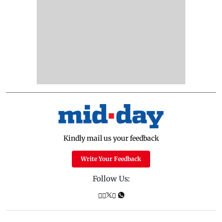
Kindly mail us your feedback
Write Your Feedback
Follow Us: