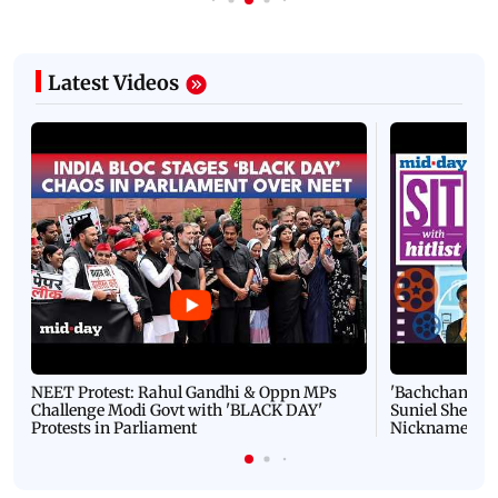
Latest Videos
NEET Protest: Rahul Gandhi & Oppn MPs
'Bachchan saab
Challenge Modi Govt with 'BLACK DAY'
Suniel Shetty 
Protests in Parliament
Nickname | 