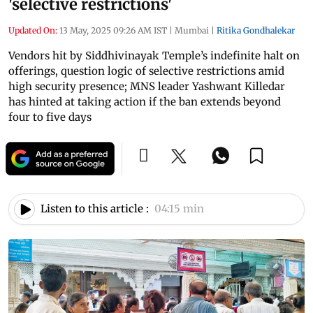
'selective restrictions'
Updated On:
13 May, 2025 09:26 AM IST
|
Mumbai
|
Ritika Gondhalekar
Vendors hit by Siddhivinayak Temple’s indefinite halt on
offerings, question logic of selective restrictions amid
high security presence; MNS leader Yashwant Killedar
has hinted at taking action if the ban extends beyond
four to five days
Listen to this article :
04:15 min