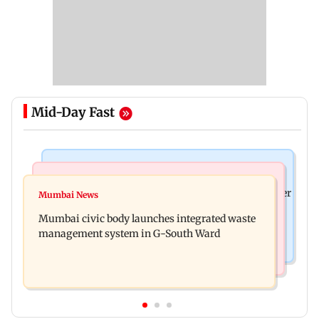
Mid-Day Fast
India News
India News
FDA cancels licence of Ayurvedic medicine maker
Mumbai News
Man opens emergency exit on Kuala Lumpur-
over safety violations
Mumbai civic body launches integrated waste
Kochi flight, held
management system in G-South Ward