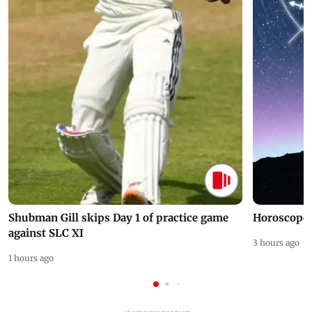
Shubman Gill skips Day 1 of practice game
Horoscope 
against SLC XI
3 hours ago
1 hours ago