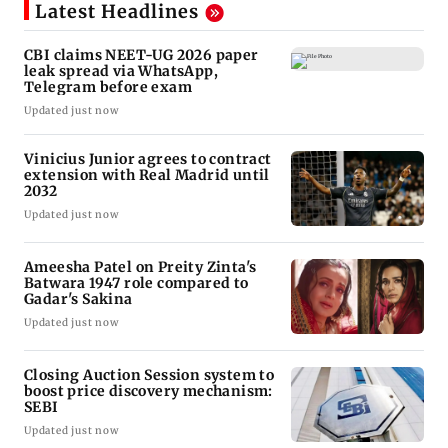
Latest Headlines
CBI claims NEET-UG 2026 paper
leak spread via WhatsApp,
Telegram before exam
Updated just now
Vinicius Junior agrees to contract
extension with Real Madrid until
2032
Updated just now
Ameesha Patel on Preity Zinta's
Batwara 1947 role compared to
Gadar's Sakina
Updated just now
Closing Auction Session system to
boost price discovery mechanism:
SEBI
Updated just now