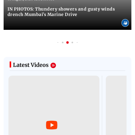
IN PHOTOS: Thundery showers and gusty winds
drench Mumbai's Marine Drive
Latest Videos