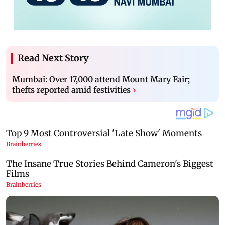
Read Next Story
Mumbai: Over 17,000 attend Mount Mary Fair;
thefts reported amid festivities
›