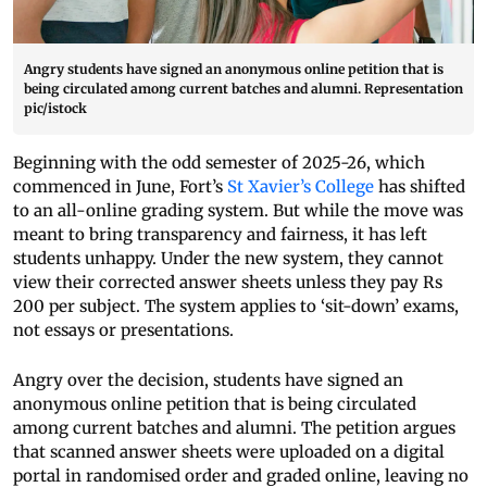
Angry students have signed an anonymous online petition that is
being circulated among current batches and alumni. Representation
pic/istock
Beginning with the odd semester of 2025-26, which
commenced in June, Fort’s
St Xavier’s College
has shifted
to an all-online grading system. But while the move was
meant to bring transparency and fairness, it has left
students unhappy. Under the new system, they cannot
view their corrected answer sheets unless they pay Rs
200 per subject. The system applies to ‘sit-down’ exams,
not essays or presentations.
Angry over the decision, students have signed an
anonymous online petition that is being circulated
among current batches and alumni. The petition argues
that scanned answer sheets were uploaded on a digital
portal in randomised order and graded online, leaving no