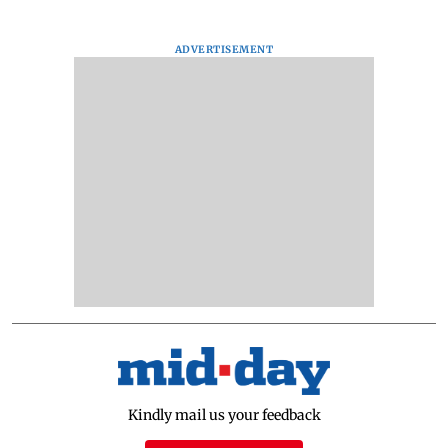
ADVERTISEMENT
Kindly mail us your feedback