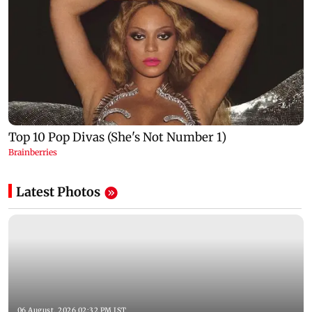
Latest Photos
06 August, 2026 02:32 PM IST