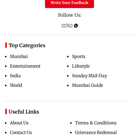
Write Your Feedback
Follow Us:
Top Categories
Mumbai
Sports
Entertainment
Lifestyle
India
Sunday Mid-Day
World
Mumbai Guide
Useful Links
About Us
Terms & Conditions
Contact Us
Grievance Redressal