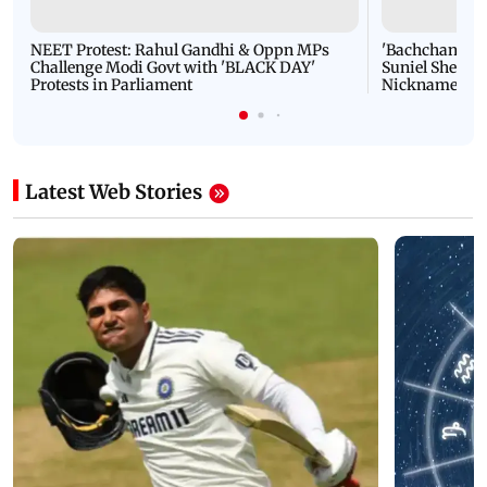
NEET Protest: Rahul Gandhi & Oppn MPs
'Bachchan saab
Challenge Modi Govt with 'BLACK DAY'
Suniel Shetty 
Protests in Parliament
Nickname | 
Latest Web Stories