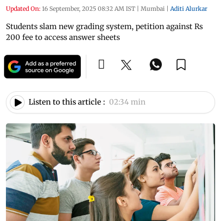
Updated On:
16 September, 2025 08:32 AM IST
|
Mumbai
|
Aditi Alurkar
Students slam new grading system, petition against Rs
200 fee to access answer sheets
Listen to this article :
02:34 min