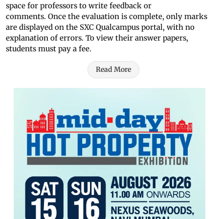
space for professors to write feedback or
comments. Once the evaluation is complete, only marks
are displayed on the SXC Qualcampus portal, with no
explanation of errors. To view their answer papers,
students must pay a fee.
Read More