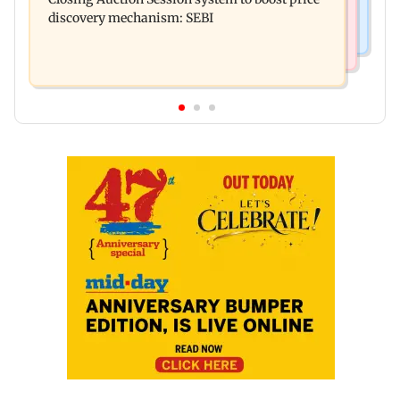
compared to Gadar's Sakina
discovery mechanism: SEBI