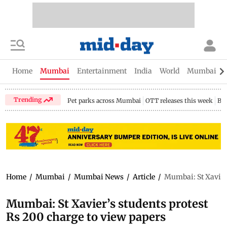
Home
Mumbai
Entertainment
India
World
Mumbai Gu
Trending
Pet parks across Mumbai
OTT releases this week
Bir
Home
/
Mumbai
/
Mumbai News
/
Article
/
Mumbai: St Xavier’
Mumbai: St Xavier’s students protest
Rs 200 charge to view papers