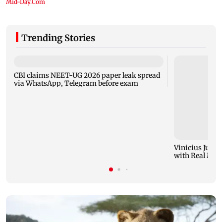
Trending Stories
CBI claims NEET-UG 2026 paper leak spread
via WhatsApp, Telegram before exam
Vinicius Junio
with Real Madr