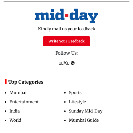
Kindly mail us your feedback
Write Your Feedback
Follow Us:
Top Categories
Mumbai
Sports
Entertainment
Lifestyle
India
Sunday Mid-Day
World
Mumbai Guide