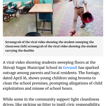
Screengrab of the viral video showing the student sweeping the
classroom (left) screengrab of the viral video showing the student
carrying the dustbin
A viral video showing students sweeping floors at the
Shivaji Nagar Municipal School in
Govandi
has sparked
outrage among parents and local residents. The footage,
dated April 16, shows young children using brooms to
clean the school premises, prompting allegations of child
exploitation and misuse of school hours.
While some in the community support light cleanliness
drives, like picking up litter to instil civic responsibility,