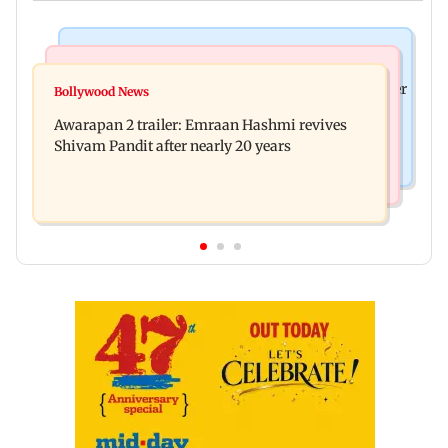
Mumbai News
Mumbai Crime News
Maharashtra ACB traps Ratnagiri revenue officer
Bollywood News
Thane trader duped of Rs 1.62 crore in cloth deal;
accepting Rs 5,000 bribe
Awarapan 2 trailer: Emraan Hashmi revives
two Rajasthan men booked
Shivam Pandit after nearly 20 years