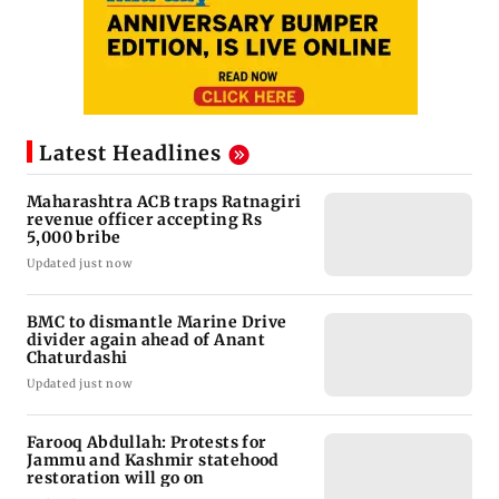
Latest Headlines
Maharashtra ACB traps Ratnagiri
revenue officer accepting Rs
5,000 bribe
Updated just now
BMC to dismantle Marine Drive
divider again ahead of Anant
Chaturdashi
Updated just now
Farooq Abdullah: Protests for
Jammu and Kashmir statehood
restoration will go on