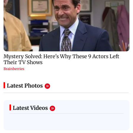
Latest Photos
Latest Videos