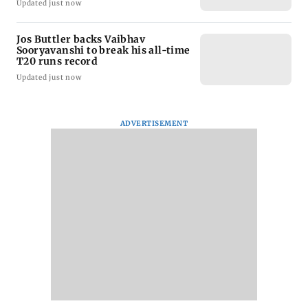
Updated just now
Jos Buttler backs Vaibhav
Sooryavanshi to break his all-time
T20 runs record
Updated just now
ADVERTISEMENT