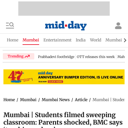
Home
Mumbai
Entertainment
India
World
Mumbai Gu
Trending
Prabhadevi footbridge
OTT releases this week
Mahar
Home
/
Mumbai
/
Mumbai News
/
Article
/
Mumbai | Students
Mumbai | Students filmed sweeping
classroom: Parents shocked, BMC says