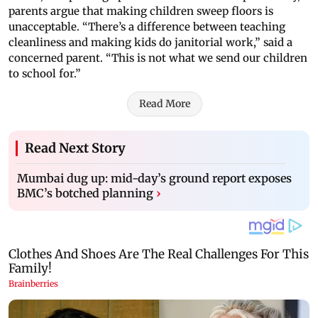
parents argue that making children sweep floors is
unacceptable. “There’s a difference between teaching
cleanliness and making kids do janitorial work,” said a
concerned parent. “This is not what we send our children
to school for.”
Read More
Read Next Story
Mumbai dug up: mid-day’s ground report exposes
BMC’s botched planning
›