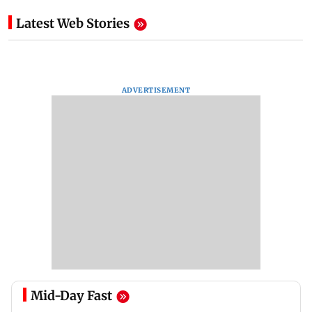
Latest Web Stories
ADVERTISEMENT
Mid-Day Fast