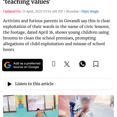
‘teaching values’
Updated On:
21 April, 2025 07:34 AM IST
|
Mumbai
|
Dipti Singh
Activists and furious parents in Govandi say this is clear
exploitation of their wards in the name of civic lessons;
the footage, dated April 16, shows young children using
brooms to clean the school premises, prompting
allegations of child exploitation and misuse of school
hours
Listen to this article :