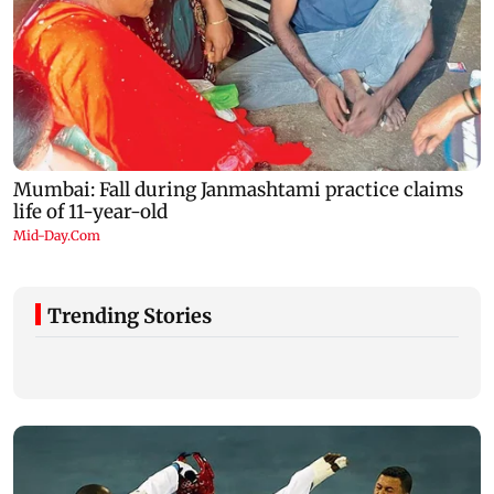
Trending Stories