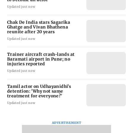
Updated just now
Chak De India stars Sagarika
Ghatge and Vivan Bhathena
reunite after 20 years
Updated just now
Trainer aircraft crash-lands at
Baramati airport in Pune; no
injuries reported
Updated just now
Tamil actor on Udhayanidhi's
detention: 'Why not same
treatment for everyone?'
Updated just now
ADVERTISEMENT