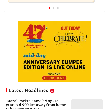
Latest Headlines
Taarak Mehta craze brings 16-
year-old 900 km away from home
to become an actor