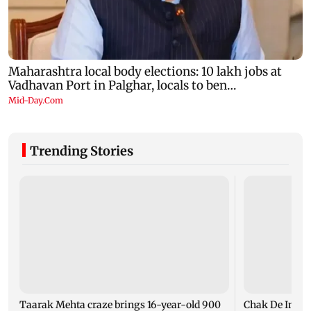
Trending Stories
Taarak Mehta craze brings 16-year-old 900
Chak De India