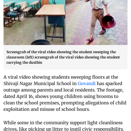
Screengrab of the viral video showing the student sweeping the
classroom (left) screengrab of the viral video showing the student
carrying the dustbin
A viral video showing students sweeping floors at the
Shivaji Nagar Municipal School in
Govandi
has sparked
outrage among parents and local residents. The footage,
dated April 16, shows young children using brooms to
clean the school premises, prompting allegations of child
exploitation and misuse of school hours.
While some in the community support light cleanliness
drives, like picking up litter to instil civic responsibility,