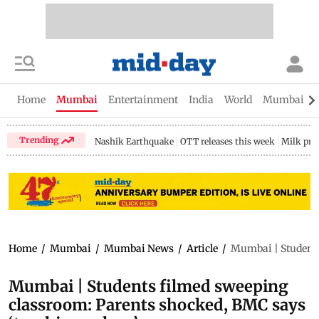
Home
Mumbai
Entertainment
India
World
Mumbai Gu
Trending
Nashik Earthquake
OTT releases this week
Milk pri
Home
/
Mumbai
/
Mumbai News
/
Article
/
Mumbai | Students
Mumbai | Students filmed sweeping
classroom: Parents shocked, BMC says