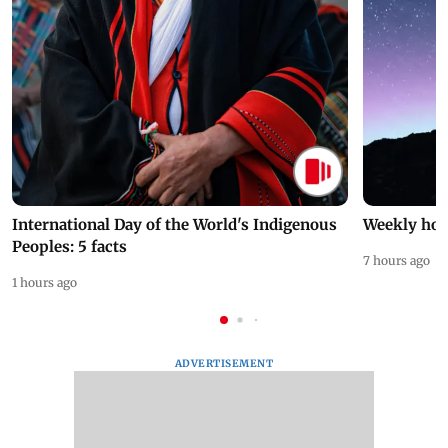
International Day of the World's Indigenous
Weekly hor
Peoples: 5 facts
7 hours ago
1 hours ago
ADVERTISEMENT