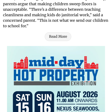
parents argue that making children sweep floors is
unacceptable. “There’s a difference between teaching
cleanliness and making kids do janitorial work,” said a
concerned parent. “This is not what we send our children
to school for.”
Read More