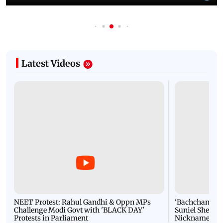
Latest Videos
NEET Protest: Rahul Gandhi & Oppn MPs
'Bachchan saab
Challenge Modi Govt with 'BLACK DAY'
Suniel Shetty 
Protests in Parliament
Nickname | 