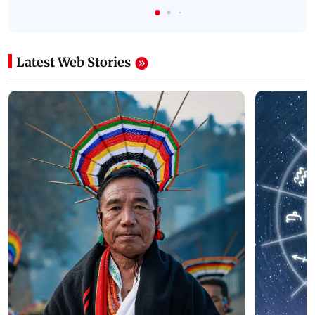
Latest Web Stories