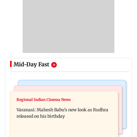
Mid-Day Fast
Television News
Web Series
Taarak Mehta craze brings 16-year-old 900 km
Regional Indian Cinema News
Operation Safed Sagar review: Siddharth shines
away from home to become an actor
Varanasi: Mahesh Babu's new look as Rudhra
in Netflix's Kargil War drama
released on his birthday