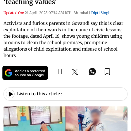
‘teaching values’
Updated On:
21 April, 2025 07:34 AM IST
|
Mumbai
|
Dipti Singh
Activists and furious parents in Govandi say this is clear
exploitation of their wards in the name of civic lessons;
the footage, dated April 16, shows young children using
brooms to clean the school premises, prompting
allegations of child exploitation and misuse of school
hours
Listen to this article :