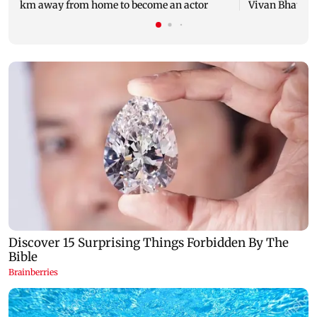
km away from home to become an actor
Vivan Bhathena