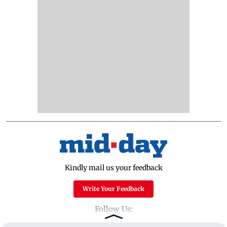
Kindly mail us your feedback
Write Your Feedback
Follow Us: