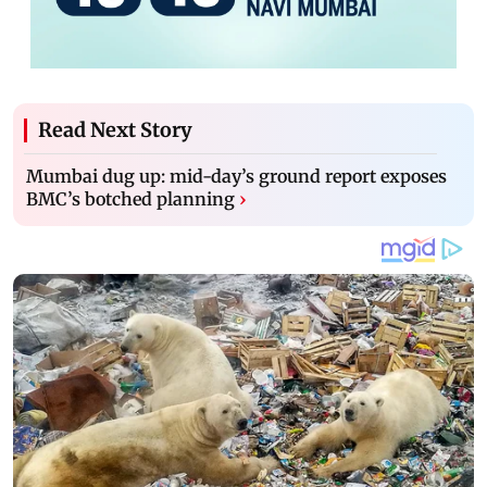
Read Next Story
Mumbai dug up: mid-day’s ground report exposes
BMC’s botched planning
›