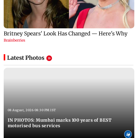
Latest Photos
08 August, 2026 08:30 PM IST
IN PHOTOS: Mumbai marks 100 years of BEST
motorised bus services