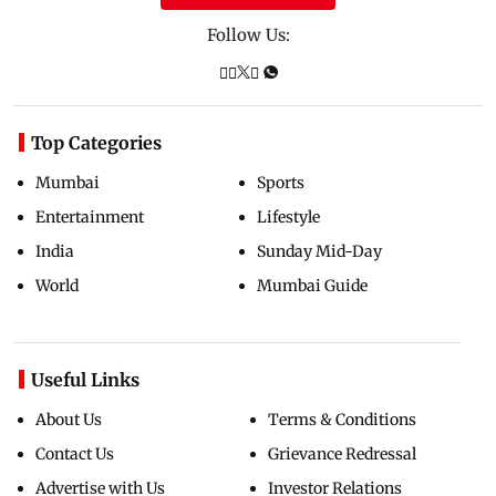
Follow Us:
Top Categories
Mumbai
Sports
Entertainment
Lifestyle
India
Sunday Mid-Day
World
Mumbai Guide
Useful Links
About Us
Terms & Conditions
Contact Us
Grievance Redressal
Advertise with Us
Investor Relations