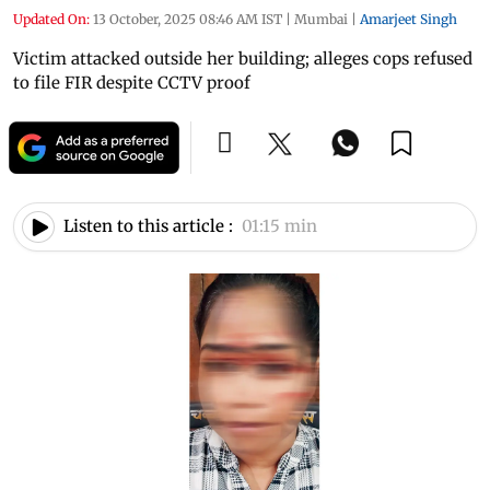
Updated On:
13 October, 2025 08:46 AM IST
|
Mumbai
|
Amarjeet Singh
Victim attacked outside her building; alleges cops refused
to file FIR despite CCTV proof
Listen to this article :
01:15 min