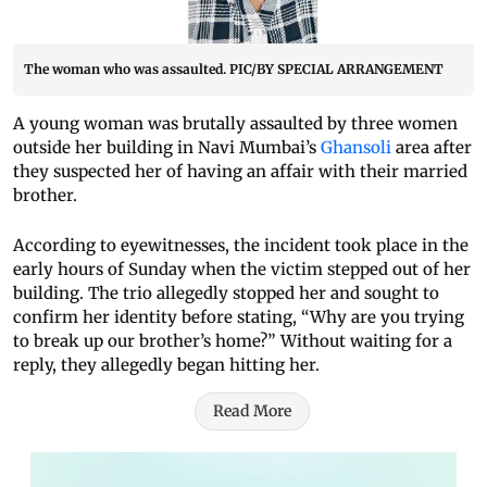
The woman who was assaulted. PIC/BY SPECIAL ARRANGEMENT
A young woman was brutally assaulted by three women
outside her building in Navi Mumbai’s
Ghansoli
area after
they suspected her of having an affair with their married
brother.
According to eyewitnesses, the incident took place in the
early hours of Sunday when the victim stepped out of her
building. The trio allegedly stopped her and sought to
confirm her identity before stating, “Why are you trying
to break up our brother’s home?” Without waiting for a
reply, they allegedly began hitting her.
Read More