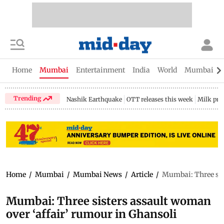
Home
Mumbai
Entertainment
India
World
Mumbai Gu
Trending
Nashik Earthquake
OTT releases this week
Milk pri
Home
/
Mumbai
/
Mumbai News
/
Article
/
Mumbai: Three sis
Mumbai: Three sisters assault woman
over ‘affair’ rumour in Ghansoli