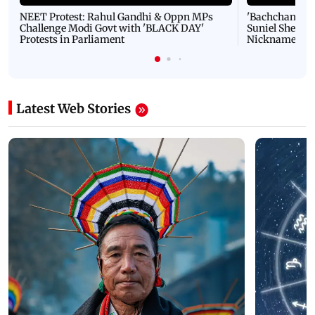
NEET Protest: Rahul Gandhi & Oppn MPs
'Bachchan saab
Challenge Modi Govt with 'BLACK DAY'
Suniel Shetty 
Protests in Parliament
Nickname | 
Latest Web Stories