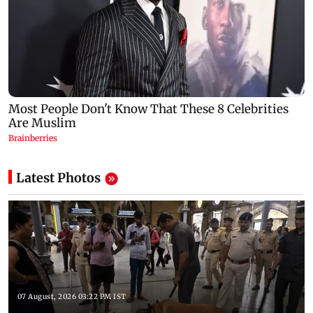
Latest Photos
07 August, 2026 03:22 PM IST