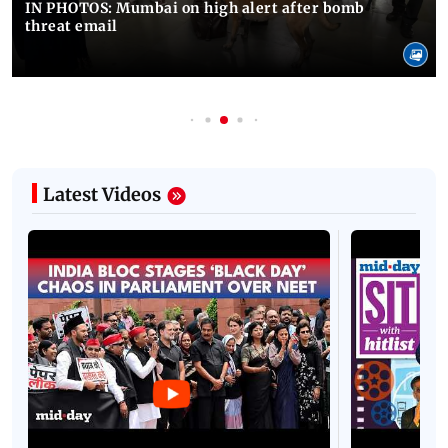
IN PHOTOS: Mumbai on high alert after bomb
threat email
Latest Videos