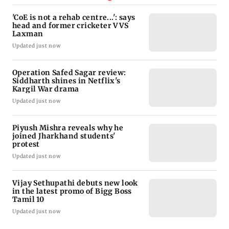
'CoE is not a rehab centre...': says
head and former cricketer VVS
Laxman
Updated just now
Operation Safed Sagar review:
Siddharth shines in Netflix's
Kargil War drama
Updated just now
Piyush Mishra reveals why he
joined Jharkhand students'
protest
Updated just now
Vijay Sethupathi debuts new look
in the latest promo of Bigg Boss
Tamil 10
Updated just now