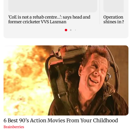
'CoE is not a rehab centre...': says head and
Operation Safe
former cricketer VVS Laxman
shines in Netf