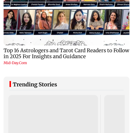
Trending Stories