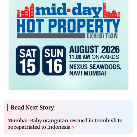
Read Next Story
Mumbai: Baby orangutan rescued in Dombivli to
be repatriated to Indonesia
›