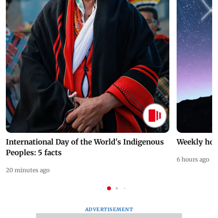
International Day of the World's Indigenous
Weekly hor
Peoples: 5 facts
6 hours ago
20 minutes ago
ADVERTISEMENT