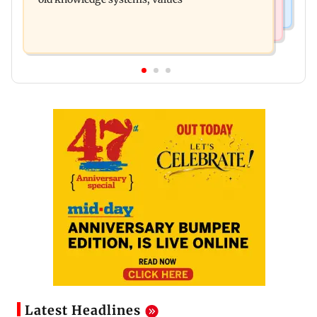
Latest Headlines