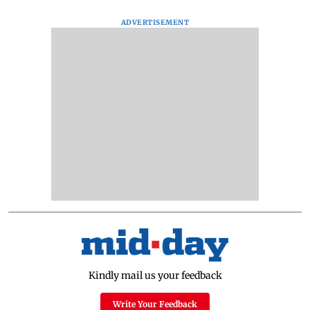
ADVERTISEMENT
Kindly mail us your feedback
Write Your Feedback