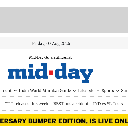
Friday, 07 Aug 2026
Mid-Day Gujarati
Inquilab
inment
India
World
Mumbai Guide
Lifestyle
Sports
Su
OTT releases this week
BEST bus accident
IND vs SL Tests