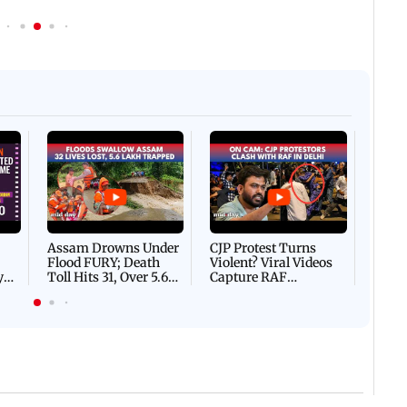
Afgha
DEVA
Villa
Mud 
Flash
Assam Drowns Under
CJP Protest Turns
Flood FURY; Death
Violent? Viral Videos
y
Toll Hits 31, Over 5.6
Capture RAF
d
Lakh Left BATTLING
Personnel Chased,
WH
For Survival | WATCH
Assaulted | WATCH