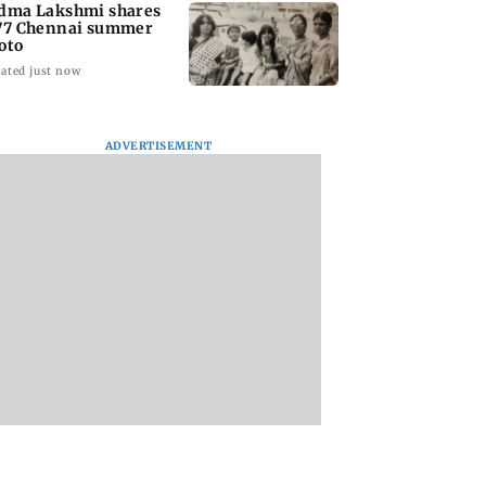
dma Lakshmi shares
77 Chennai summer
oto
ated just now
ADVERTISEMENT
to students who
West Asia war:
Mumbai Traffic Po
 police action:
MahaRERA grants
announces odd-ev
(UBT) to
four-month extension
parking on Mahi
wat
to housing projects
road, check details