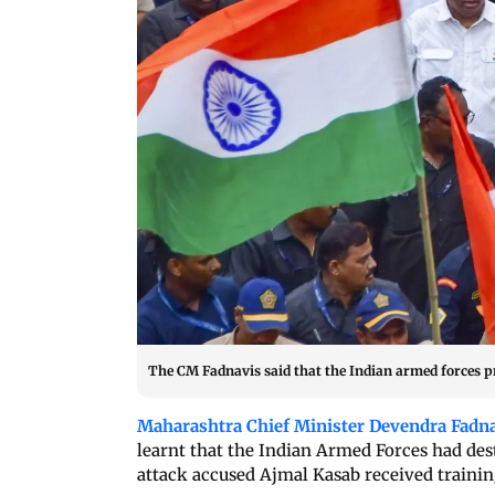
The CM Fadnavis said that the Indian armed forces pre
Maharashtra Chief Minister Devendra Fadn
learnt that the Indian Armed Forces had de
attack accused Ajmal Kasab received training