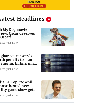
Latest Headlines
h My Dog movie
view: Oscar deserves
 Oscar!
ated just now
lghar court awards
ath penalty to man
r raping, killing nine-
ar-old girl
ated just now
dia Ke Top 1%: Anil
poor-hosted new
ality game show gets a
emiere date
ated just now