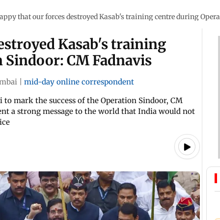
appy that our forces destroyed Kasab's training centre during Oper
estroyed Kasab's training
n Sindoor: CM Fadnavis
mbai
|
mid-day online correspondent
i to mark the success of the Operation Sindoor, CM
sent a strong message to the world that India would not
ice