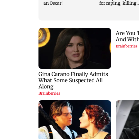
an Oscar!
for raping, killing
nine-year-old girl