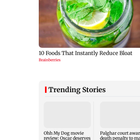
Trending Stories
Ohh My Dog movie
Palghar court awa
review: Oscar deserves
death penalty to m