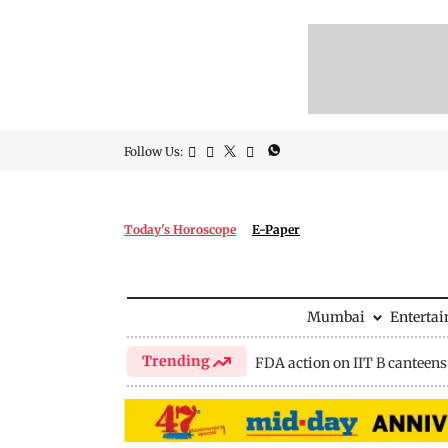
Follow Us:
Today's Horoscope
E-Paper
Mumbai
Enterta
Trending
FDA action on IIT B canteens