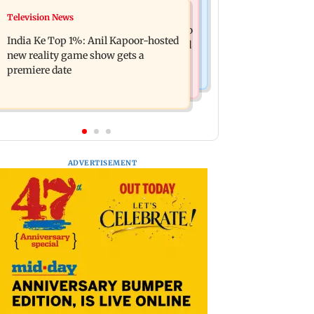
Mumbai Crime News
Television News
Ohh My Dog movie review: Oscar
Palghar court awards death penalty to
deserves an Oscar!
India Ke Top 1%: Anil Kapoor-hosted
man for raping, killing nine-year-old
new reality game show gets a
girl
premiere date
ADVERTISEMENT