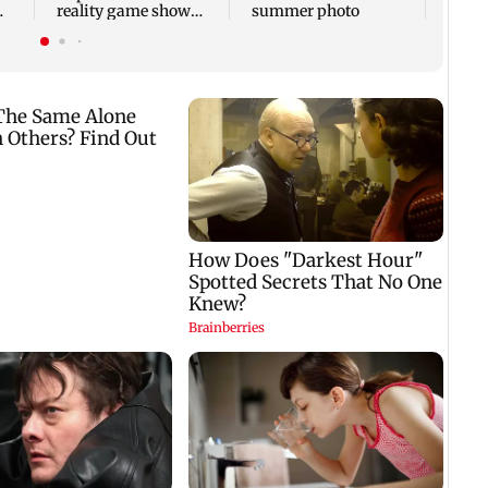
reality game show
summer photo
gets a premiere date