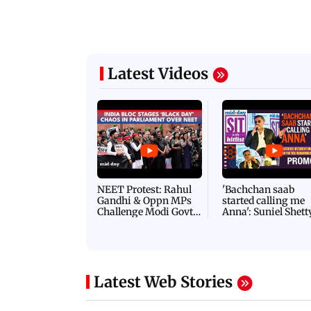
Latest Videos
NEET Protest: Rahul
'Bachchan saab
Gandhi & Oppn MPs
started calling me
Challenge Modi Govt
Anna': Suniel Shett
with 'BLACK DAY'
Shares Story Behin
Protests in Parliament
His Nickname | S
PROMO
Latest Web Stories