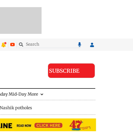
SUBSCRIBE
nday Mid-Day
More
Nashik potholes