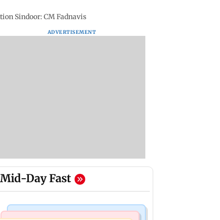
ation Sindoor: CM Fadnavis
ADVERTISEMENT
Mid-Day Fast
Bollywood News