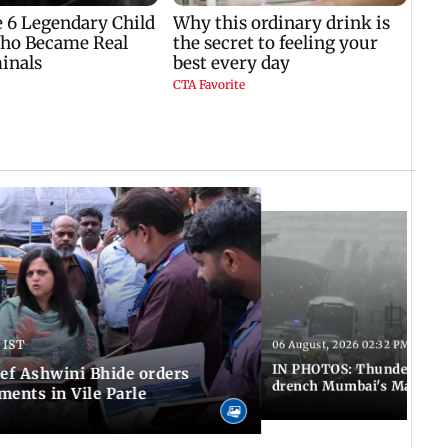
 IST
06 August, 2026 02:32 PM IST
IN PHOTOS: Thundery sho
f Ashwini Bhide orders
drench Mumbai's Marine 
ents in Vile Parle