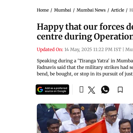
Home
/
Mumbai
/
Mumbai News
/
Article
/
H
Happy that our forces d
centre during Operatio
Updated On:
14 May, 2025 11:22 PM IST
|
Mu
Speaking during a 'Tiranga Yatra' in Mumba
Fadnavis said that the military strikes had 
bend, be bought, or stop in its pursuit of just