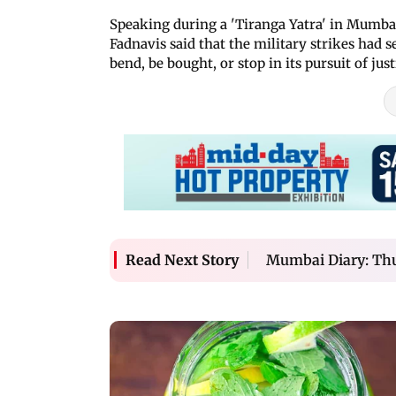
Speaking during a 'Tiranga Yatra' in Mumba
Fadnavis said that the military strikes had 
bend, be bought, or stop in its pursuit of just
Mumbai Diary: Thu
Read Next Story