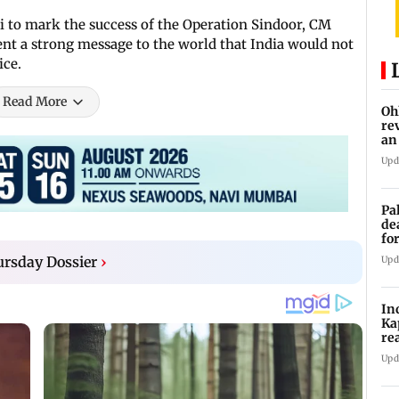
i to mark the success of the Operation Sindoor, CM
sent a strong message to the world that India would not
ice.
Read More
Oh
re
an
Upd
Pa
de
fo
ye
rsday Dossier
›
Upd
In
Ka
re
pr
Upd