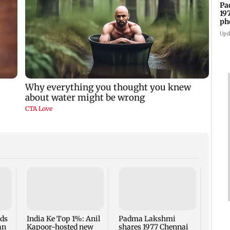
Pa
19
ph
Upd
Talk 
faced
Sena 
Bhag
rds
India Ke Top 1%: Anil
Padma Lakshmi
an
Kapoor-hosted new
shares 1977 Chennai