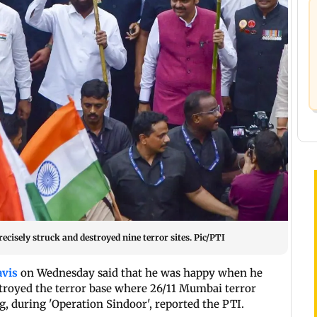
cisely struck and destroyed nine terror sites. Pic/PTI
avis
on Wednesday said that he was happy when he
stroyed the terror base where 26/11 Mumbai terror
, during 'Operation Sindoor', reported the PTI.