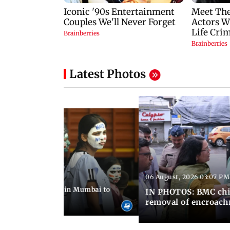
Latest Photos
06 August, 2026 03:07 PM
 08:14 PM IST
ilent peace march in Mumbai to
IN PHOTOS: BMC chie
ima Day
removal of encroachm