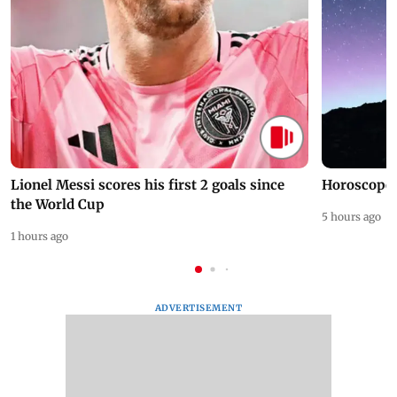
Lionel Messi scores his first 2 goals since
Horoscope 
the World Cup
5 hours ago
1 hours ago
ADVERTISEMENT