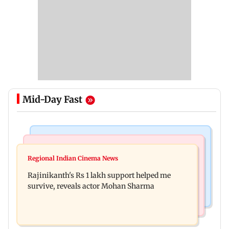
Mid-Day Fast
Bollywood News
Television News
Kill filmmaker Nikhil Nagesh Bhat to direct
Regional Indian Cinema News
Rupali Ganguly's 'Wish PM Modi was dictator'
Hollywood movie starring Jamie Foxx
Rajinikanth's Rs 1 lakh support helped me
remark sparks social media outrage
survive, reveals actor Mohan Sharma