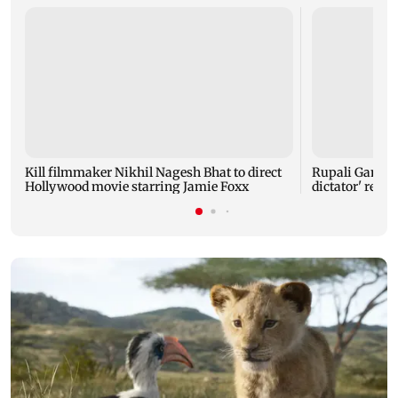
Kill filmmaker Nikhil Nagesh Bhat to direct
Rupali Gangul
Hollywood movie starring Jamie Foxx
dictator' rema