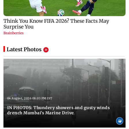
Latest Photos
04 August, 2026 08:03 PM IST
IN PHOTOS: Thundery showers and gusty winds
drench Mumbai's Marine Drive