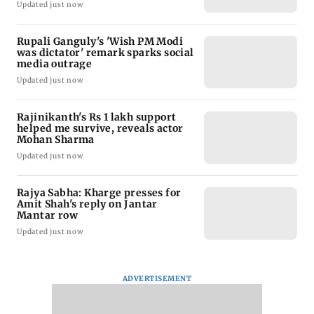
Updated just now
Rupali Ganguly's 'Wish PM Modi
was dictator' remark sparks social
media outrage
Updated just now
Rajinikanth's Rs 1 lakh support
helped me survive, reveals actor
Mohan Sharma
Updated just now
Rajya Sabha: Kharge presses for
Amit Shah's reply on Jantar
Mantar row
Updated just now
ADVERTISEMENT