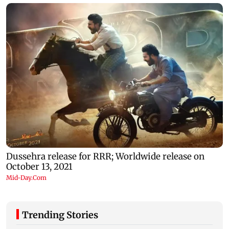
Trending Stories