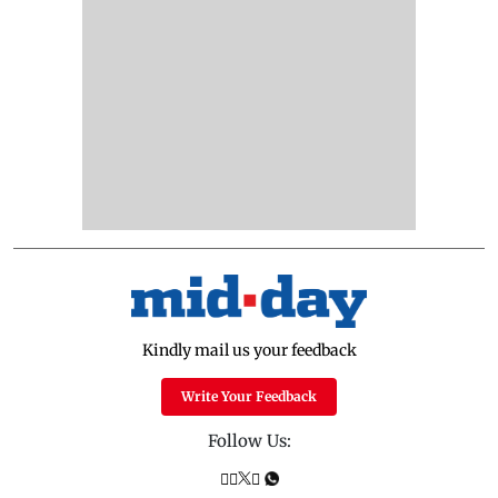
Kindly mail us your feedback
Write Your Feedback
Follow Us: