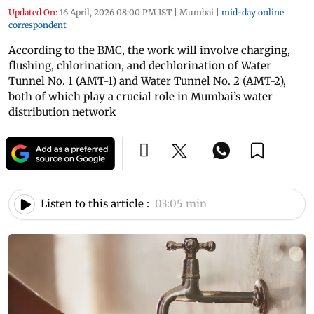
Updated On:
16 April, 2026 08:00 PM IST
|
Mumbai
|
mid-day online
correspondent
According to the BMC, the work will involve charging,
flushing, chlorination, and dechlorination of Water
Tunnel No. 1 (AMT-1) and Water Tunnel No. 2 (AMT-2),
both of which play a crucial role in Mumbai’s water
distribution network
Listen to this article :
03:05 min