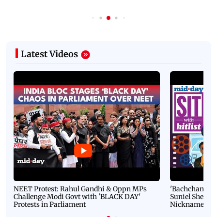
Latest Videos
NEET Protest: Rahul Gandhi & Oppn MPs
'Bachchan saab
Challenge Modi Govt with 'BLACK DAY'
Suniel Shetty 
Protests in Parliament
Nickname | 