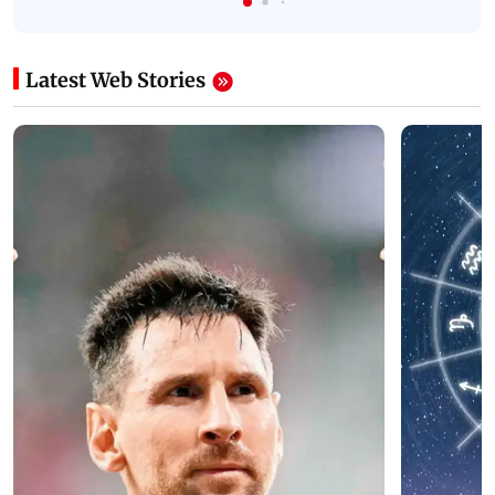
Latest Web Stories