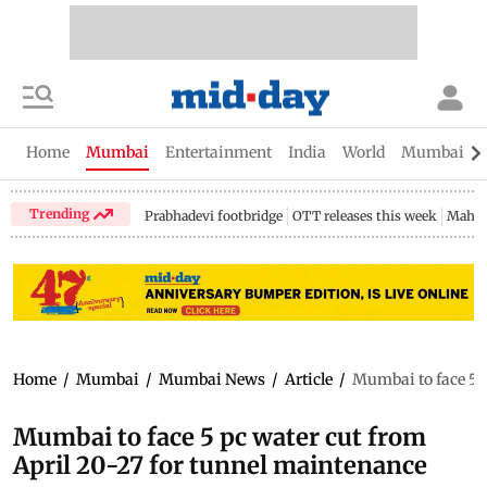
Home
Mumbai
Entertainment
India
World
Mumbai Gu
Trending
Prabhadevi footbridge
OTT releases this week
Mahar
Home
/
Mumbai
/
Mumbai News
/
Article
/
Mumbai to face 5 p
Mumbai to face 5 pc water cut from
April 20-27 for tunnel maintenance