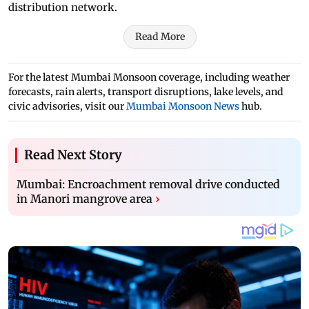
distribution network.
Read More
For the latest Mumbai Monsoon coverage, including weather
forecasts, rain alerts, transport disruptions, lake levels, and
civic advisories, visit our
Mumbai Monsoon News
hub.
Read Next Story
Mumbai: Encroachment removal drive conducted
in Manori mangrove area
›