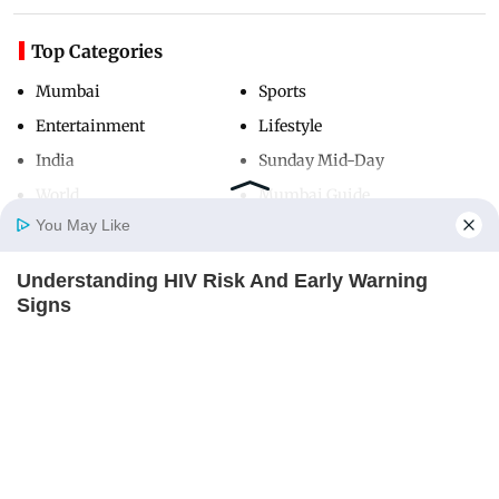
Top Categories
Mumbai
Sports
Entertainment
Lifestyle
India
Sunday Mid-Day
World
Mumbai Guide
You May Like
Understanding HIV Risk And Early Warning
Useful Links
Home
Photos
E-Paper
Videos
MD Fast
Signs
About Us
Terms & Conditions
FACTRIPPLE.COM
Contact Us
Grievance Redressal
Advertise with Us
Investor Relations
Careers
RSS
Privacy Policy
Sitemap