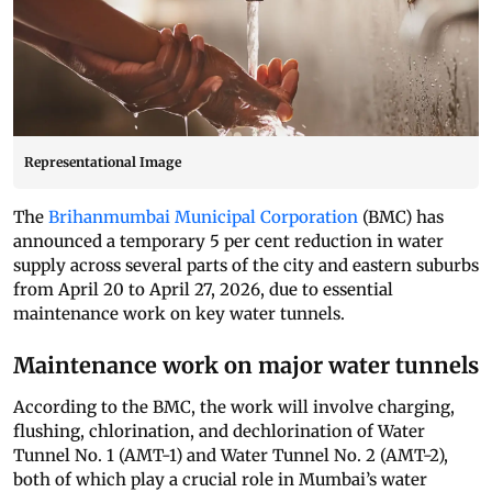
Representational Image
The
Brihanmumbai Municipal Corporation
(BMC) has
announced a temporary 5 per cent reduction in water
supply across several parts of the city and eastern suburbs
from April 20 to April 27, 2026, due to essential
maintenance work on key water tunnels.
Maintenance work on major water tunnels
According to the BMC, the work will involve charging,
flushing, chlorination, and dechlorination of Water
Tunnel No. 1 (AMT-1) and Water Tunnel No. 2 (AMT-2),
both of which play a crucial role in Mumbai’s water