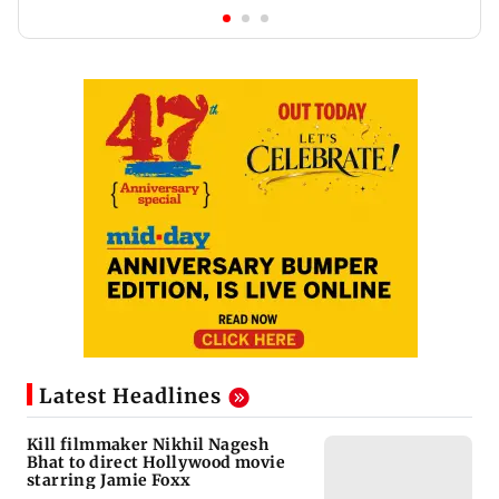
Latest Headlines
Kill filmmaker Nikhil Nagesh
Bhat to direct Hollywood movie
starring Jamie Foxx