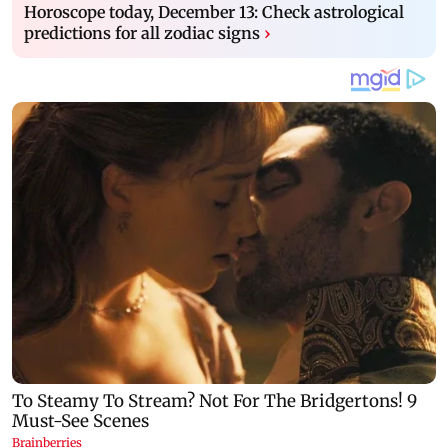
Horoscope today, December 13: Check astrological
predictions for all zodiac signs
›