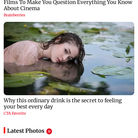
Latest Photos