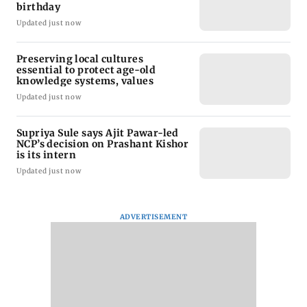
birthday
Updated just now
Preserving local cultures
essential to protect age-old
knowledge systems, values
Updated just now
Supriya Sule says Ajit Pawar-led
NCP’s decision on Prashant Kishor
is its intern
Updated just now
ADVERTISEMENT