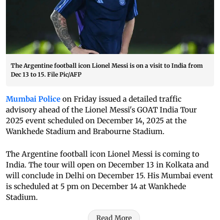
The Argentine football icon Lionel Messi is on a visit to India from
Dec 13 to 15. File Pic/AFP
Mumbai Police
on Friday issued a detailed traffic
advisory ahead of the Lionel Messi's GOAT India Tour
2025 event scheduled on December 14, 2025 at the
Wankhede Stadium and Brabourne Stadium.
The Argentine football icon Lionel Messi is coming to
India. The tour will open on December 13 in Kolkata and
will conclude in Delhi on December 15. His Mumbai event
is scheduled at 5 pm on December 14 at Wankhede
Stadium.
Read More