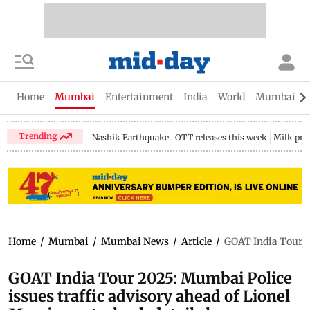
Home
Mumbai
Entertainment
India
World
Mumbai Gu
Trending
Nashik Earthquake
OTT releases this week
Milk pri
Home
/
Mumbai
/
Mumbai News
/
Article
/
GOAT India Tour 20
GOAT India Tour 2025: Mumbai Police
issues traffic advisory ahead of Lionel