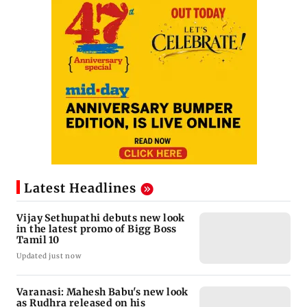
Latest Headlines
Vijay Sethupathi debuts new look
in the latest promo of Bigg Boss
Tamil 10
Updated just now
Varanasi: Mahesh Babu's new look
as Rudhra released on his