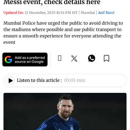
Messi event, check details here
Updated On:
12 December, 2025 10:34 PM IST
|
Mumbai
|
Asif Rizvi
Mumbai Police have urged the public to avoid driving to
the stadiums where possible and use public transport to
ensure a smooth experience for everyone attending the
event
Listen to this article :
03:03 min