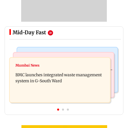
Mid-Day Fast
Regional Indian Cinema News
Culture
Varanasi: Mahesh Babu's new look as Rudhra
Mumbai News
Preserving local cultures essential to protect age-
released on his birthday
BMC launches integrated waste management
old knowledge systems, values
system in G-South Ward