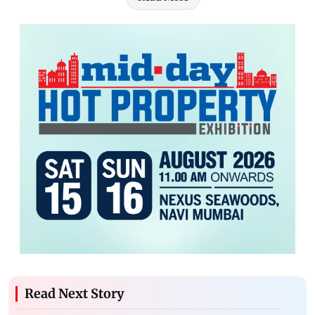
Read Next Story