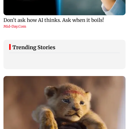
Trending Stories