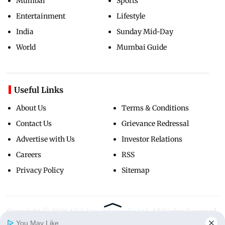
Mumbai
Sports
Entertainment
Lifestyle
India
Sunday Mid-Day
World
Mumbai Guide
Useful Links
About Us
Terms & Conditions
Contact Us
Grievance Redressal
Advertise with Us
Investor Relations
Careers
RSS
Privacy Policy
Sitemap
Copyright ©
2026
Mid-Day Infomedia Ltd.
All Rights Reserved.
You May Like