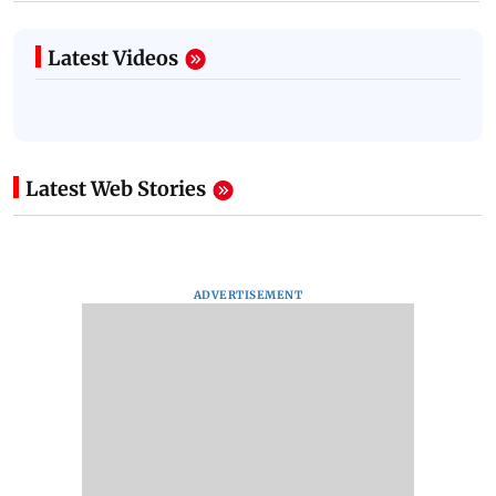
Latest Videos
Latest Web Stories
ADVERTISEMENT