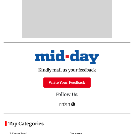
Kindly mail us your feedback
Write Your Feedback
Follow Us:
Top Categories