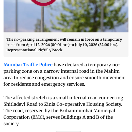
The no-parking arrangement will remain in force on a temporary
basis from April 12, 2026 (00:01 hrs) to July 10, 2026 (24:00 hrs).
Representational Pic/File/iStock
Mumbai Traffic Police
have declared a temporary no-
parking zone on a narrow internal road in the Mahim
area to reduce congestion and ensure smooth movement
for residents and emergency services.
The affected stretch is a small internal road connecting
Shitladevi Road to Zinia Co-operative Housing Society.
The road, reserved by the Brihanmumbai Municipal
Corporation (BMC), serves Buildings A and B of the
society.