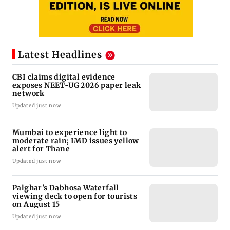
Latest Headlines
CBI claims digital evidence
exposes NEET-UG 2026 paper leak
network
Updated just now
Mumbai to experience light to
moderate rain; IMD issues yellow
alert for Thane
Updated just now
Palghar's Dabhosa Waterfall
viewing deck to open for tourists
on August 15
Updated just now