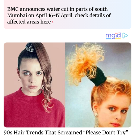
BMC announces water cut in parts of south
Mumbai on April 16-17 April, check details of
affected areas here
›