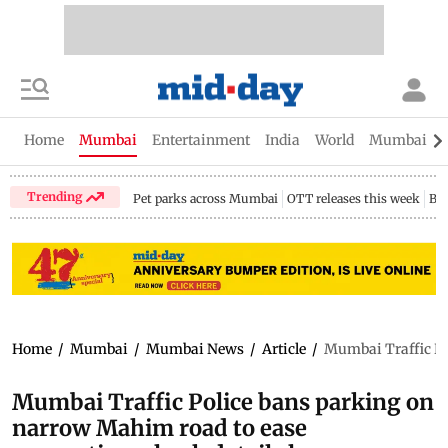
Home
Mumbai
Entertainment
India
World
Mumbai Gu
Trending
Pet parks across Mumbai
OTT releases this week
Bir
Home
/
Mumbai
/
Mumbai News
/
Article
/
Mumbai Traffic Po
Mumbai Traffic Police bans parking on
narrow Mahim road to ease