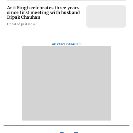
Arti Singh celebrates three years
since first meeting with husband
Dipak Chauhan
Updated just now
ADVERTISEMENT