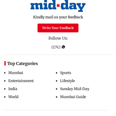
Kindly mail us your feedback
Write Your Feedback
Follow Us:
Top Categories
Mumbai
Sports
Entertainment
Lifestyle
India
Sunday Mid-Day
World
Mumbai Guide