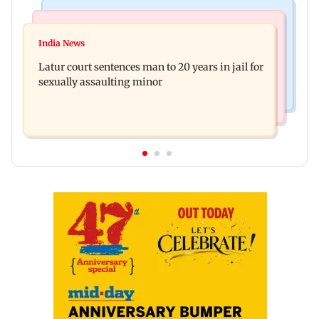
Mumbai News
Relationships
Palghar's Dabhosa Waterfall viewing deck to
India News
Why marriage isn't everything: New survey
open for tourists on August 15
Latur court sentences man to 20 years in jail for
reveals lessons by Indian divorcees
sexually assaulting minor