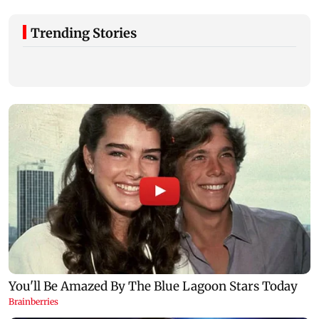
Trending Stories