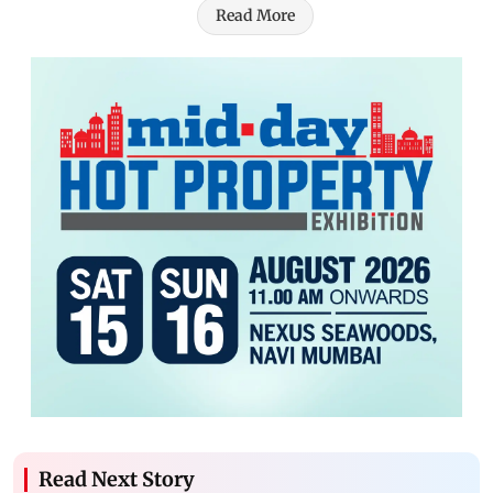
Read More
Read Next Story