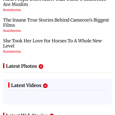
Latest Photos
Latest Videos