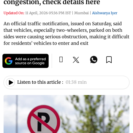
congestion, check details here
Updated On:
11 April, 2026 05:36 PM IST
|
Mumbai
|
Aishwarya Iyer
An official traffic notification, issued on Saturday, said
that vehicles, especially two-wheelers, parked on both
sides were causing serious obstruction, making it difficult
for residents’ vehicles to enter and exit
Listen to this article :
01:38 min