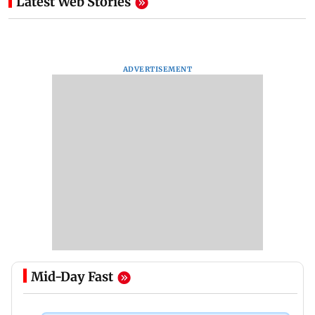
Latest Web Stories
ADVERTISEMENT
Mid-Day Fast